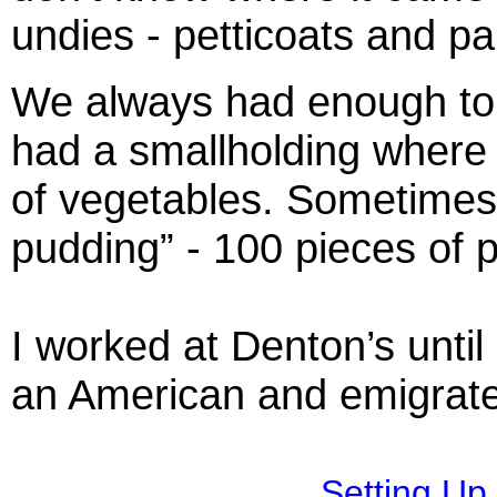
undies - petticoats and pa
We always had enough to 
had a smallholding where 
of vegetables. Sometimes
pudding” - 100 pieces of 
I worked at Denton’s until
an American and emigrate
Setting Up 