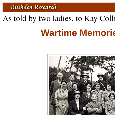
As told by two ladies, to Kay Coll
Wartime Memories