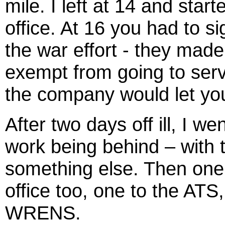
mile. I left at 14 and sta
office. At 16 you had to 
the war effort - they mad
exempt from going to serv
the company would let yo
After two days off ill, I w
work being behind – with 
something else. Then one b
office too, one to the AT
WRENS.