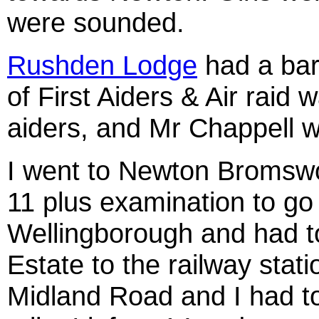
were sounded.
Rushden Lodge
had a bar
of First Aiders & Air raid 
aiders, and Mr Chappell w
I went to Newton Bromswo
11 plus examination to go
Wellingborough and had t
Estate to the railway stati
Midland Road and I had to 