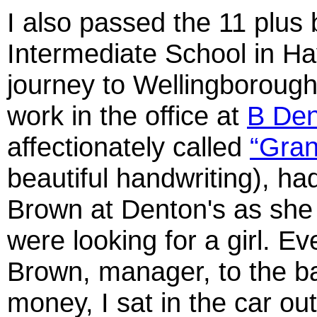
I also passed the 11 plus 
Intermediate School in Hay
journey to Wellingborough.
work in the office at
B Den
affectionately called
“Gra
beautiful handwriting), ha
Brown at Denton's as she 
were looking for a girl. E
Brown, manager, to the ba
money, I sat in the car out