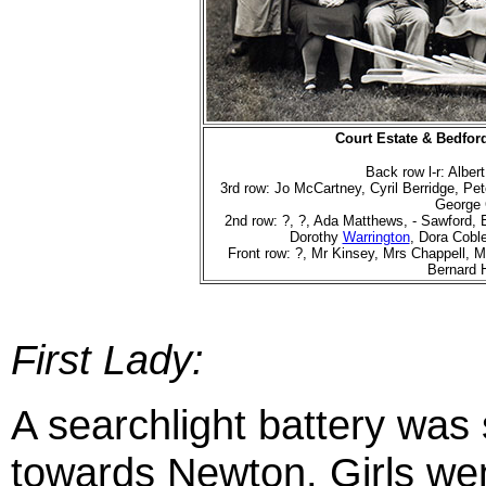
Court Estate & Bedfor
Back row l-r: Alber
3rd row: Jo McCartney, Cyril Berridge, P
George
2nd row: ?, ?, Ada Matthews, - Sawford, 
Dorothy
Warrington
, Dora Coble
Front row: ?, Mr Kinsey, Mrs Chappell, M
Bernard 
First Lady:
A searchlight battery was 
towards Newton.
Girls we