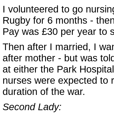
I volunteered to go nursin
Rugby for 6 months - then
Pay was £30 per year to s
Then after I married, I wa
after mother - but was to
at either the Park Hospital
nurses were expected to r
duration of the war.
Second Lady: