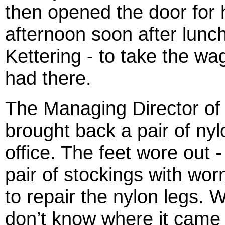
then opened the door for h
afternoon soon after lunch
Kettering - to take the wa
had there.
The Managing Director of
brought back a pair of nylo
office. The feet wore out 
pair of stockings with wor
to repair the nylon legs. 
don’t know where it came 