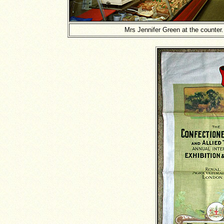
Mrs Jennifer Green at the counter.