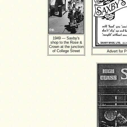
1949 — Saxby's
shop to the Rose &
Crown at the junction
of College Street
Advert for P