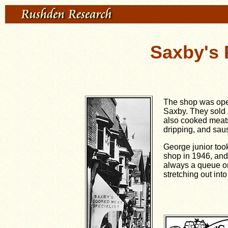
Saxby's 
The shop was ope
Saxby. They sold a
also cooked meats
dripping, and sau
George junior took
shop in 1946, and 
always a queue o
stretching out into