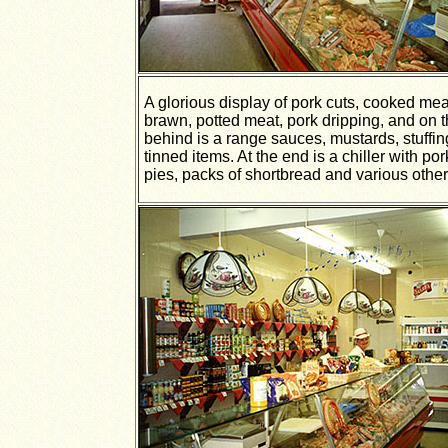
A glorious display of pork cuts, cooked me
brawn, potted meat, pork dripping, and on 
behind is a range sauces, mustards, stuffi
tinned items. At the end is a chiller with po
pies, packs of shortbread and various other