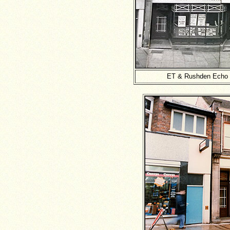
ET & Rushden Echo -