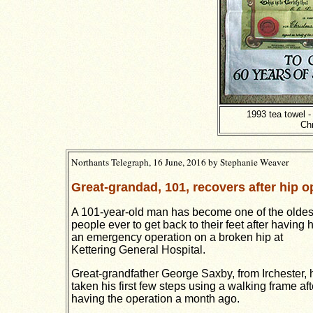
1993 tea towel -
Ch
Northants Telegraph, 16 June, 2016 by
Stephanie Weaver
Great-grandad, 101, recovers after hip o
A 101-year-old man has become one of the oldes
people ever to get back to their feet after having 
an emergency operation on a broken hip at
Kettering General Hospital.
Great-grandfather George Saxby, from Irchester, 
taken his first few steps using a
walking frame aft
having the operation a month ago.