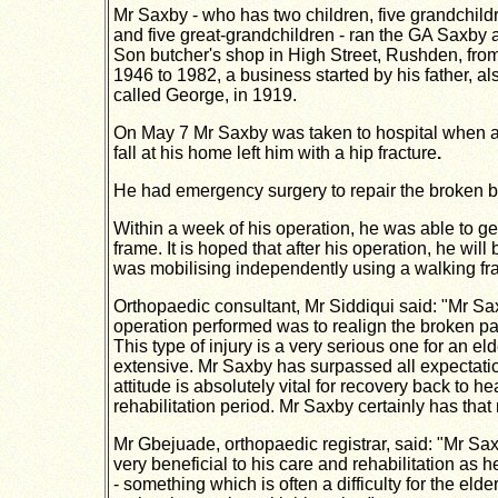
Mr Saxby - who has two
children, five grandchild
and five great-grandchildren
- ran the GA Saxby 
Son
butcher's shop in High Street,
Rushden, fro
1946 to 1982, a business started by his father, al
called George, in 1919.
On May 7 Mr Saxby was taken to hospital when 
fall at his home left him with a hip fracture
.
He had emergency surgery to repair the broken bo
Within a week of his operation, he was able to get
frame. It is hoped that after his operation, he will
was mobilising independently using a walking fr
Orthopaedic consultant, Mr Siddiqui said: "Mr Sax
operation performed was to realign the broken pa
This type of injury is a very serious one for an e
extensive. Mr Saxby has surpassed all expectation
attitude is absolutely vital for recovery back to
rehabilitation period. Mr Saxby certainly has that 
Mr Gbejuade, orthopaedic registrar, said: "Mr Sax
very beneficial to his care and rehabilitation as 
- something which is often a difficulty for the elde