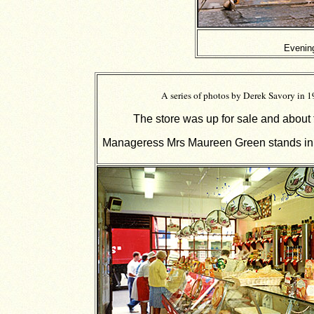
Evenin
A series of photos by Derek Savory in 
The store was up for sale and about 
Manageress Mrs Maureen Green stands in