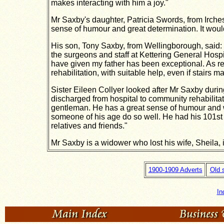
makes interacting with him a joy."
Mr Saxby's daughter, Patricia Swords, from Ircheste
sense of humour and great determination. It would
His son, Tony Saxby, from Wellingborough, said: "M
the surgeons and staff at Kettering General Hospi
have given my father has been exceptional.
As re
rehabilitation, with suitable help, even if stairs 
Sister Eileen Collyer looked after Mr Saxby duri
discharged from hospital to community rehabilita
gentleman. He has a great sense of humour and we
someone of his age do so well. He had his 101st 
relatives and friends."
Mr Saxby is a widower who lost his wife, Sheila, 
1900-1909 Adverts
Old 
In