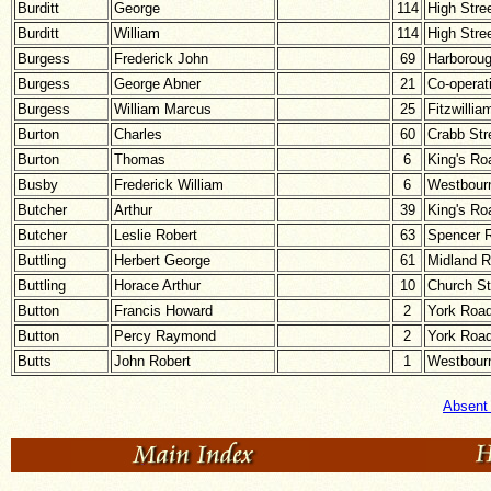
Burditt
George
114
High Stre
Burditt
William
114
High Stre
Burgess
Frederick John
69
Harborou
Burgess
George Abner
21
Co-operat
Burgess
William Marcus
25
Fitzwillia
Burton
Charles
60
Crabb Str
Burton
Thomas
6
King's Ro
Busby
Frederick William
6
Westbour
Butcher
Arthur
39
King's Ro
Butcher
Leslie Robert
63
Spencer 
Buttling
Herbert George
61
Midland 
Buttling
Horace Arthur
10
Church St
Button
Francis Howard
2
York Roa
Button
Percy Raymond
2
York Roa
Butts
John Robert
1
Westbour
Absent 