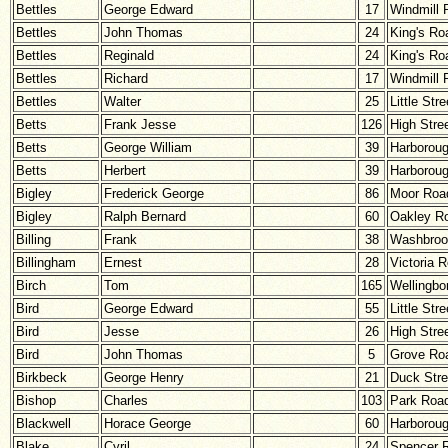
Bettles
George Edward
17
Windmill 
Bettles
John Thomas
24
King's Ro
Bettles
Reginald
24
King's Ro
Bettles
Richard
17
Windmill 
Bettles
Walter
25
Little Stre
Betts
Frank Jesse
126
High Stre
Betts
George William
39
Harborou
Betts
Herbert
39
Harborou
Bigley
Frederick George
86
Moor Roa
Bigley
Ralph Bernard
60
Oakley R
Billing
Frank
38
Washbroo
Billingham
Ernest
28
Victoria 
Birch
Tom
165
Wellingbo
Bird
George Edward
55
Little Stre
Bird
Jesse
26
High Stre
Bird
John Thomas
5
Grove Ro
Birkbeck
George Henry
21
Duck Stre
Bishop
Charles
103
Park Roa
Blackwell
Horace George
60
Harborou
Blake
Cyril
24
Spencer 