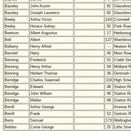
Bazeley
John Austin
82
Glassbro
Bazeley
Joseph Laurence
82
Glassbro
Beeby
Arthur Victor
143
Cromwell
Beeby
Horace Sidney
92
Park Roa
Beetson
Albert Augustus
17
Harborou
Bell
Albert
127
Washbroo
Bellamy
Henry Alfred
--
Newton R
Bennett
Harry
45
Moor Roa
Benning
Frederick
52
Crabb Str
Benning
Henry Arthur
59
Midland 
Benning
Herbert Thomas
36
Denmark 
Berridge
Charles Swannell
119
High Stre
Berridge
Edward
48
Station R
Berridge
John William
48
Station R
Berridge
Walter
48
Station R
Berrill
Arthur George
Avenue R
Berrill
Frank
52
Sartoris 
Berry
Samuel
173
Wellingbo
Bettles
Corrie George
25
Little Stre