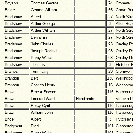
Boyson
Thomas George
74
Cromwell
Brace
George William
55
Grove Ro
Bradshaw
Alfred
27
North Str
Bradshaw
Arthur George
3
Allen Roa
Bradshaw
Arthur William
27
North Str
Bradshaw
Benjamin
27
North Str
Bradshaw
John Charles
93
Oakley R
Bradshaw
Joseph Reginal
93
Oakley R
Bradshaw
Percy William
93
Oakley R
Bradshaw
Thomas
3
Fletcher 
Braines
Tom Harry
29
Cromwell
Brandon
Bert
136
Wellingbo
Branson
Charles Henry
16
Washbroo
Brawn
Ernest Edward
116
Harborou
Brawn
Leonard Ward
Headlands
Victoria 
Brawn
Percy Cyril
116
Harborou
Brawn
William John
116
Harborou
Brice
Albert
3
Pytchley
Bridgment
Fred
101
Glassbro
Bridgment
Percy William
101
Glassbro