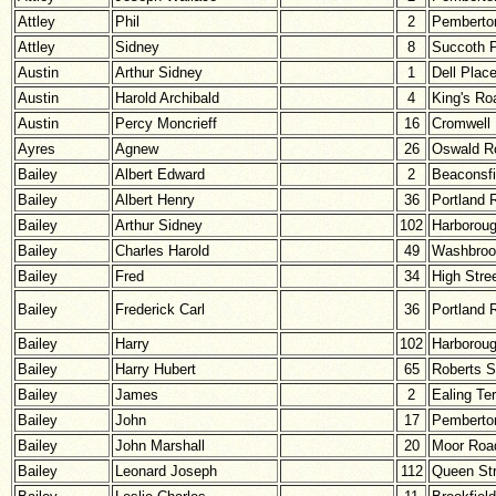
Attley
Phil
2
Pemberton
Attley
Sidney
8
Succoth 
Austin
Arthur Sidney
1
Dell Plac
Austin
Harold Archibald
4
King's Ro
Austin
Percy Moncrieff
16
Cromwell
Ayres
Agnew
26
Oswald R
Bailey
Albert Edward
2
Beaconsfi
Bailey
Albert Henry
36
Portland 
Bailey
Arthur Sidney
102
Harborou
Bailey
Charles Harold
49
Washbroo
Bailey
Fred
34
High Stre
Bailey
Frederick Carl
36
Portland 
Bailey
Harry
102
Harborou
Bailey
Harry Hubert
65
Roberts S
Bailey
James
2
Ealing Te
Bailey
John
17
Pemberton
Bailey
John Marshall
20
Moor Roa
Bailey
Leonard Joseph
112
Queen Str