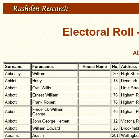
Electoral Roll
Ab
Surname
Forenames
House Name
No.
Address
Abberley
William
30
High Stre
Abblett
Harry
18
Denmark 
Abbott
Cyril Willis
--
Little Stre
Abbott
Ernest William
76
Higham R
Abbott
Frank Robert
76
Higham R
Frederick William
Abbott
46
Higham R
George
Abbott
John George Herbert
12
Victoria 
Abbott
William Edward
25
Brookfiel
Abrams
Austin
201
Wellingbo