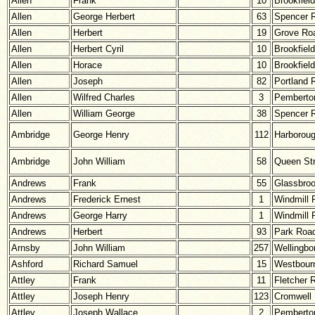
Allen
Frank
10
Brookfiel
Allen
George Herbert
63
Spencer 
Allen
Herbert
19
Grove Ro
Allen
Herbert Cyril
10
Brookfiel
Allen
Horace
10
Brookfiel
Allen
Joseph
82
Portland 
Allen
Wilfred Charles
3
Pemberton
Allen
William George
38
Spencer 
Ambridge
George Henry
112
Harborou
Ambridge
John William
58
Queen Str
Andrews
Frank
55
Glassbro
Andrews
Frederick Ernest
1
Windmill 
Andrews
George Harry
1
Windmill 
Andrews
Herbert
93
Park Roa
Arnsby
John William
257
Wellingbo
Ashford
Richard Samuel
15
Westbour
Attley
Frank
11
Fletcher 
Attley
Joseph Henry
123
Cromwell
Attley
Joseph Wallace
2
Pemberton