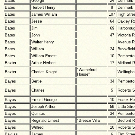
Bates
George
24
Denmark 
Bates
Herbert Henry
8
Denmark 
Bates
James William
107
High Stre
Bates
Jesse
64
Oakley R
Bates
Jim
69
Harborou
Bates
John
47
Victoria 
Bates
Walter Henry
Avenue R
Bates
William
24
Brookfiel
Bates
William Ernest
10
Pemberton
Baxter
Arthur Herbert
17
Midland 
"Warneford
Baxter
Charles Knight
Wellingbo
House"
Bayes
Bertie
34
Pemberton
Bayes
Charles
5
Roberts S
Bayes
Ernest George
10
Essex Ro
Bayes
Joseph Arthur
59
Little Stre
Bayes
Quintus
34
Pemberton
Bayes
Reginald Ernest
"Breeze Villa"
Bedford 
Bayes
Wilfred
10
Roberts S
Bayliss
James
6
Elm Stree