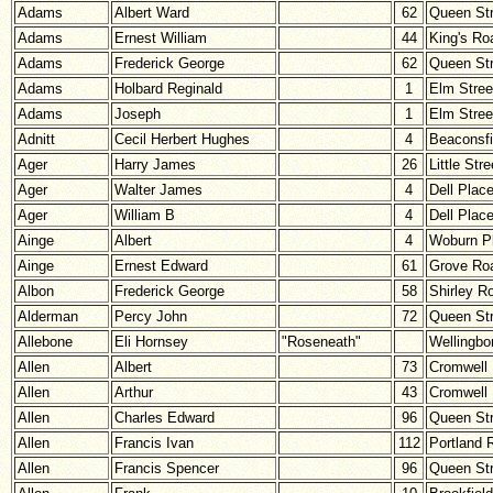
Adams
Albert Ward
62
Queen Str
Adams
Ernest William
44
King's Ro
Adams
Frederick George
62
Queen Str
Adams
Holbard Reginald
1
Elm Stree
Adams
Joseph
1
Elm Stree
Adnitt
Cecil Herbert Hughes
4
Beaconsfi
Ager
Harry James
26
Little Stre
Ager
Walter James
4
Dell Plac
Ager
William B
4
Dell Plac
Ainge
Albert
4
Woburn P
Ainge
Ernest Edward
61
Grove Ro
Albon
Frederick George
58
Shirley R
Alderman
Percy John
72
Queen Str
Allebone
Eli Hornsey
"Roseneath"
Wellingbo
Allen
Albert
73
Cromwell
Allen
Arthur
43
Cromwell
Allen
Charles Edward
96
Queen Str
Allen
Francis Ivan
112
Portland 
Allen
Francis Spencer
96
Queen Str