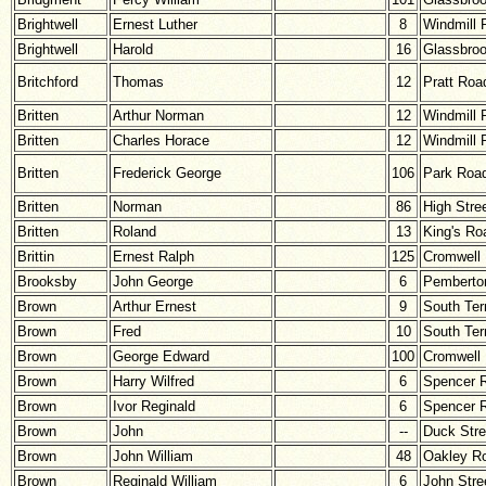
Brightwell
Ernest Luther
8
Windmill 
Brightwell
Harold
16
Glassbro
Britchford
Thomas
12
Pratt Roa
Britten
Arthur Norman
12
Windmill 
Britten
Charles Horace
12
Windmill 
Britten
Frederick George
106
Park Roa
Britten
Norman
86
High Stre
Britten
Roland
13
King's Ro
Brittin
Ernest Ralph
125
Cromwell
Brooksby
John George
6
Pemberton
Brown
Arthur Ernest
9
South Ter
Brown
Fred
10
South Ter
Brown
George Edward
100
Cromwell
Brown
Harry Wilfred
6
Spencer 
Brown
Ivor Reginald
6
Spencer 
Brown
John
--
Duck Stre
Brown
John William
48
Oakley R
Brown
Reginald William
6
John Stre