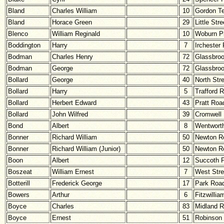
Bland
Charles William
10
Gordon Te
Bland
Horace Green
29
Little Stre
Blenco
William Reginald
10
Woburn P
Boddington
Harry
7
Irchester
Bodman
Charles Henry
72
Glassbro
Bodman
George
72
Glassbro
Bollard
George
40
North Str
Bollard
Harry
5
Trafford 
Bollard
Herbert Edward
43
Pratt Roa
Bollard
John Wilfred
39
Cromwell
Bond
Albert
8
Wentwort
Bonner
Richard William
50
Newton R
Bonner
Richard William (Junior)
50
Newton R
Boon
Albert
12
Succoth 
Boszeat
William Ernest
7
West Stre
Botterill
Frederick George
17
Park Roa
Bowers
Arthur
6
Fitzwillia
Boyce
Charles
83
Midland 
Boyce
Ernest
51
Robinson