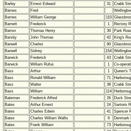
Barley
Ernest Edward
31
Crabb Str
Barnes
Fred
Wellingbo
Barnes
William George
110
Glassbro
Barnett
Frederick
1
Rectory 
Barron
Thomas Henry
30
Park Roa
Barsby
John Thomas
42
King's Ro
Barwell
Charles
90
Glassbro
Barwell
Sidney
154
Wellingbo
Barwick
Frederick
43
Crabb Str
Barwick
William Rufus
1
Co-operat
Bass
Arthur
1
Queen's T
Bass
Ronald William
71
Harborou
Bass
Walter
38
Crabb Str
Bass
William
114
Harborou
Bateman
Frederick Alfred
26
Duck Stre
Bates
Arthur Ernest
24
Sartoris 
Bates
Charles Edwin
41
Spencer 
Bates
Charles William Wallis
9
Denmark 
Bates
Frank William
73
Harborou