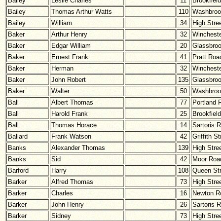
Bailey
Leslie Charles
11
Brookfiel
Bailey
Thomas Arthur Watts
110
Washbroo
Bailey
William
34
High Stre
Baker
Arthur Henry
32
Winchest
Baker
Edgar William
20
Glassbro
Baker
Ernest Frank
41
Pratt Roa
Baker
Herman
32
Winchest
Baker
John Robert
135
Glassbro
Baker
Walter
50
Washbroo
Ball
Albert Thomas
77
Portland 
Ball
Harold Frank
25
Brookfiel
Ball
Thomas Horace
14
Sartoris 
Ballard
Frank Watson
42
Griffith St
Banks
Alexander Thomas
139
High Stre
Banks
Sid
42
Moor Roa
Barford
Harry
108
Queen Str
Barker
Alfred Thomas
73
High Stre
Barker
Charles
16
Newton R
Barker
John Henry
26
Sartoris 
Barker
Sidney
73
High Stre