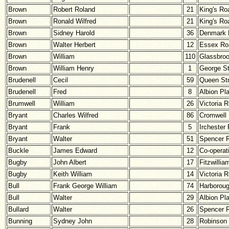
Brown
Robert Roland
21
King's Ro
Brown
Ronald Wilfred
21
King's Ro
Brown
Sidney Harold
36
Denmark 
Brown
Walter Herbert
12
Essex Ro
Brown
William
110
Glassbro
Brown
William Henry
1
George St
Brudenell
Cecil
59
Queen Str
Brudenell
Fred
8
Albion Pl
Brumwell
William
26
Victoria 
Bryant
Charles Wilfred
86
Cromwell
Bryant
Frank
5
Irchester
Bryant
Walter
51
Spencer 
Buckle
James Edward
12
Co-operat
Bugby
John Albert
17
Fitzwillia
Bugby
Keith William
14
Victoria 
Bull
Frank George William
74
Harborou
Bull
Walter
29
Albion Pl
Bullard
Walter
26
Spencer 
Bunning
Sydney John
28
Robinson