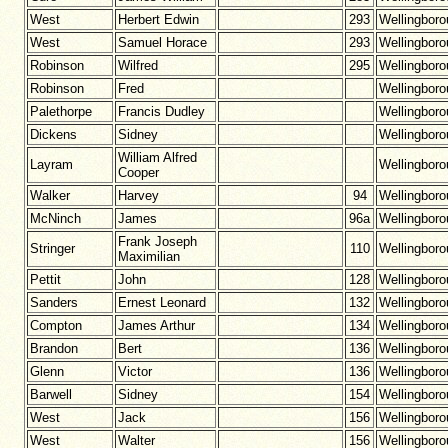
West
Herbert Edwin
293
Wellingbor
West
Samuel Horace
293
Wellingbor
Robinson
Wilfred
295
Wellingbor
Robinson
Fred
Wellingbor
Palethorpe
Francis Dudley
Wellingbor
Dickens
Sidney
Wellingbor
William Alfred
Layram
Wellingbor
Cooper
Walker
Harvey
94
Wellingbor
McNinch
James
96a
Wellingbor
Frank Joseph
Stringer
110
Wellingbor
Maximilian
Pettit
John
128
Wellingbor
Sanders
Ernest Leonard
132
Wellingbor
Compton
James Arthur
134
Wellingbor
Brandon
Bert
136
Wellingbor
Glenn
Victor
136
Wellingbor
Barwell
Sidney
154
Wellingbor
West
Jack
156
Wellingbor
West
Walter
156
Wellingbor