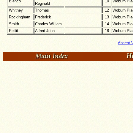
Blenco
10
Woburn Pla
Reginald
Whitney
Thomas
12
Woburn Pla
Rockingham
Frederick
13
Woburn Pla
Smith
Charles William
14
Woburn Pla
Pettit
Alfred John
18
Woburn Pla
Absent V