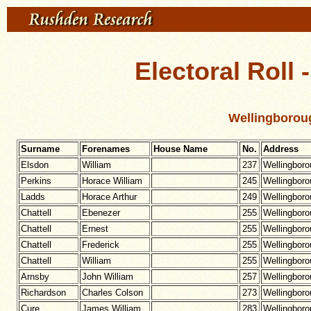
Electoral Roll 
Wellingborou
Surname
Forenames
House Name
No.
Address
Elsdon
William
237
Wellingbor
Perkins
Horace William
245
Wellingbor
Ladds
Horace Arthur
249
Wellingbor
Chattell
Ebenezer
255
Wellingbor
Chattell
Ernest
255
Wellingbor
Chattell
Frederick
255
Wellingbor
Chattell
William
255
Wellingbor
Arnsby
John William
257
Wellingbor
Richardson
Charles Colson
273
Wellingbor
Cure
James William
283
Wellingbor