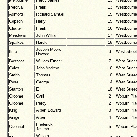
Melbourne
Percy James
13
Westbourne
Percival
Frank
13
Westbourne
Ashford
Richard Samuel
15
Westbourne
Copson
Harry
15
Westbourne
Chattell
Frank
16
Westbourne
Meadows
John William
17
Westbourne
Sparkes
Harold
19
Westbourne
Joseph Moore
Iliffe
3
West Street
Howard
Boszeat
William Ernest
7
West Street
Coles
John Andrew
10
West Street
Smith
Thomas
10
West Street
Rose
George
14
West Street
Stanton
Eli
18
West Street
Groome
Cyril
2
Woburn Pla
Groome
Percy
2
Woburn Pla
King
Albert Edward
3
Woburn Pla
Ainge
Albert
4
Woburn Pla
Frederick
Quennell
5
Woburn Pla
Joseph
William