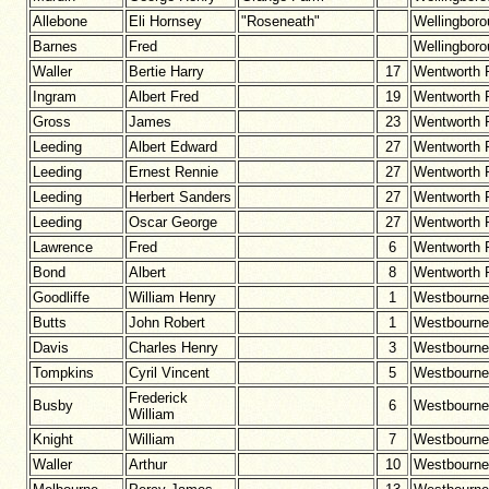
Allebone
Eli Hornsey
"Roseneath"
Wellingbor
Barnes
Fred
Wellingbor
Waller
Bertie Harry
17
Wentworth 
Ingram
Albert Fred
19
Wentworth 
Gross
James
23
Wentworth 
Leeding
Albert Edward
27
Wentworth 
Leeding
Ernest Rennie
27
Wentworth 
Leeding
Herbert Sanders
27
Wentworth 
Leeding
Oscar George
27
Wentworth 
Lawrence
Fred
6
Wentworth 
Bond
Albert
8
Wentworth 
Goodliffe
William Henry
1
Westbourne
Butts
John Robert
1
Westbourne
Davis
Charles Henry
3
Westbourne
Tompkins
Cyril Vincent
5
Westbourne
Frederick
Busby
6
Westbourne
William
Knight
William
7
Westbourne
Waller
Arthur
10
Westbourne