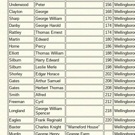
Underwood
Peter
156
Wellingbor
Clayton
George
168
Wellingbor
Sharp
George William
170
Wellingbor
Danby
George Harold
174
Wellingbor
Rattley
Thomas Ernest
174
Wellingbor
Martin
Edward
180
Wellingbor
Horne
Percy
186
Wellingbor
Elliott
Thomas William
188
Wellingbor
Silburn
Harry Edward
198
Wellingbor
Silburn
Leslie Merle
198
Wellingbor
Shorley
Edgar Horace
202
Wellingbor
Gates
Arthur Samuel
208
Wellingbor
Gates
Herbert Thomas
208
Wellingbor
Smith
Alfred
212
Wellingbor
Freeman
Cyril
212
Wellingbor
George William
Longland
218
Wellingbor
Spencer
Eagles
Frank Reginald
220
Wellingbor
Baxter
Charles Knight
"Warneford House"
Wellingbor
Murdin
George Henry
Grange Farm
Wellingbor