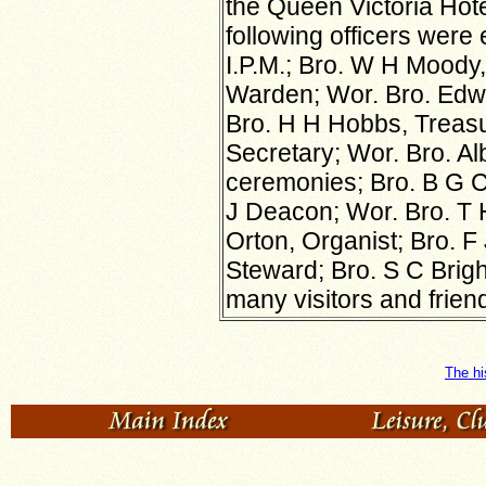
the Queen Victoria Hot
following officers were 
I.P.M.; Bro. W H Moody,
Warden; Wor. Bro. Edwa
Bro. H H Hobbs, Treasur
Secretary; Wor. Bro. Al
ceremonies; Bro. B G 
J Deacon; Wor. Bro. T H 
Orton, Organist; Bro. F 
Steward; Bro. S C Brig
many visitors and friends
The hi