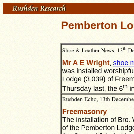
Pemberton Lo
th
Shoe & Leather News, 13
De
Mr A E Wright
,
shoe m
was installed worshipf
Lodge (3,039) of Free
th
Thursday last, the 6
in
Rushden Echo, 13th December 
Freemasonry
The installation of Bro
of the Pemberton Lodge