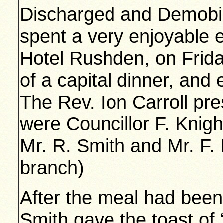
Discharged and Demobili
spent a very enjoyable e
Hotel Rushden, on Frid
of a capital dinner, and
The Rev. Ion Carroll pr
were Councillor F. Knight
Mr. R. Smith and Mr. F. 
branch)
After the meal had been
Smith gave the toast of 