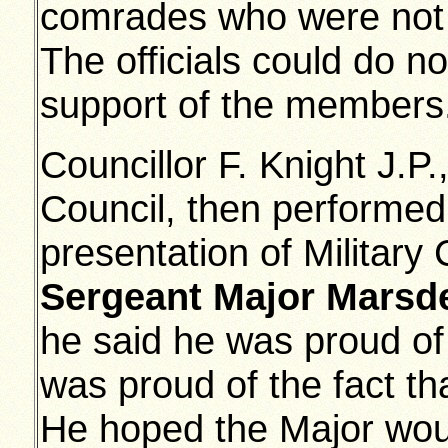
comrades who were not 
The officials could do no
support of the members
Councillor F. Knight J.P
Council, then performed 
presentation of Military
Sergeant Major Marsd
he said he was proud of 
was proud of the fact t
He hoped the Major wou