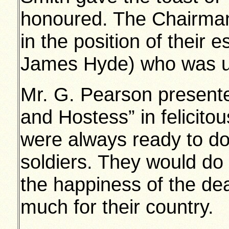
honoured. The Chairman
in the position of their
James Hyde) who was un
Mr. G. Pearson presente
and Hostess” in felicito
were always ready to do
soldiers. They would do 
the happiness of the d
much for their country.