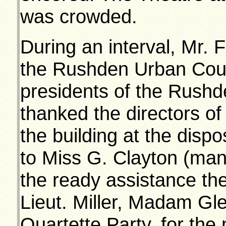
was crowded.
During an interval, Mr. 
the Rushden Urban Counc
presidents of the Rushd
thanked the directors of 
the building at the dispo
to Miss G. Clayton (man
the ready assistance th
Lieut. Miller, Madam Gl
Quartette Party, for the