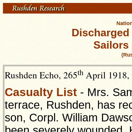
Nation
Discharged
Sailors
(Ru
th
Rushden Echo, 265
April 1918, 
Casualty List
- Mrs. Sam
terrace, Rushden, has rec
son, Corpl. William Dawso
been severely wounded. 