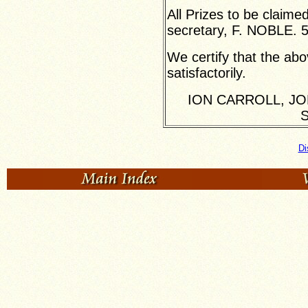
All Prizes to be claime
secretary, F. NOBLE. 
We certify that the ab
satisfactorily.
ION CARROLL, JO
S
Di