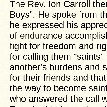
The Rev. Ion Carroll the
Boys”. He spoke from th
he expressed his appreci
of endurance accomplish
fight for freedom and rig
for calling them “saints
another’s burdens and s
for their friends and tha
the way to become saint
who answered the call we