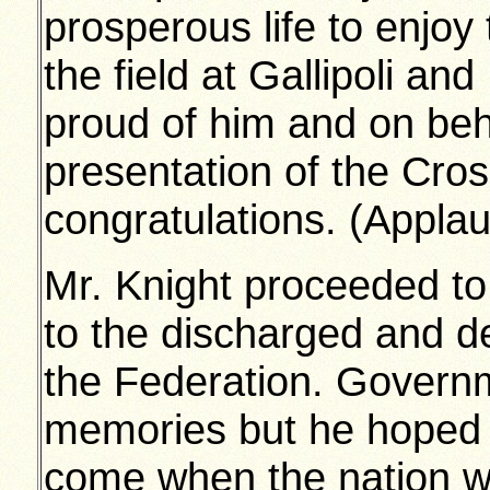
prosperous life to enjoy
the field at Gallipoli and
proud of him and on beh
presentation of the Cros
congratulations. (Appla
Mr. Knight proceeded to
to the discharged and d
the Federation. Govern
memories but he hoped 
come when the nation wo