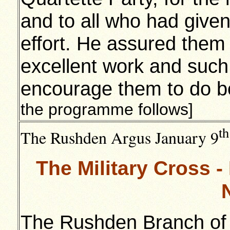
and to all who had given
effort. He assured them
excellent work and such
encourage them to do be
the programme follows]
th
The Rushden Argus January 9
The Military Cross 
The Rushden Branch of t