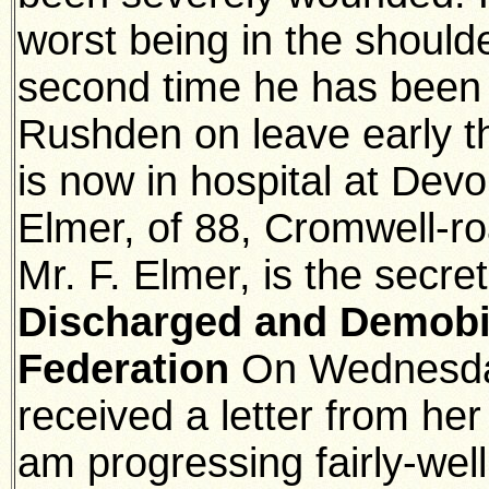
worst being in the should
second time he has been
Rushden on leave early t
is now in hospital at Devo
Elmer, of 88, Cromwell-
Mr. F. Elmer, is the secre
Discharged and Demobili
Federation
On Wednesda
received a letter from her
am progressing fairly-wel