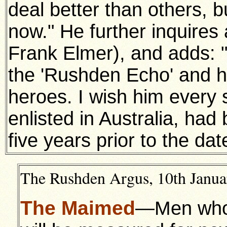
deal better than others, b
now." He further inquires 
Frank Elmer), and adds: 
the 'Rushden Echo' and hi
heroes. I wish him every
enlisted in Australia, h
five years prior to the dat
The Rushden Argus, 10th Januar
The Maimed
—Men who h