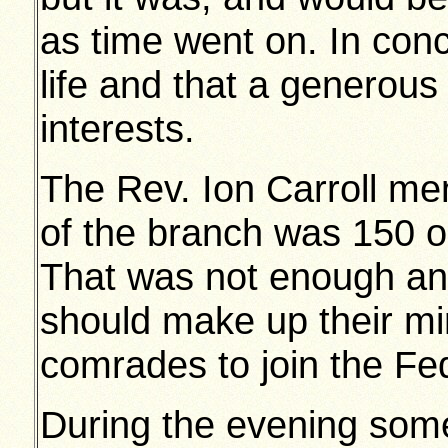
as time went on. In con
life and that a generous 
interests.
The Rev. Ion Carroll me
of the branch was 150 ou
That was not enough an
should make up their min
comrades to join the Fe
During the evening some