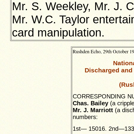
Mr. S. Weekley, Mr. J. 
Mr. W.C. Taylor entert
card manipulation.
Rushden Echo, 29th October 19
Nation
Discharged and 
(Rus
CORRESPONDING NUMB
Chas. Bailey
(a cripple
Mr. J. Marriott
(a disc
numbers:
1st— 15016. 2nd—133