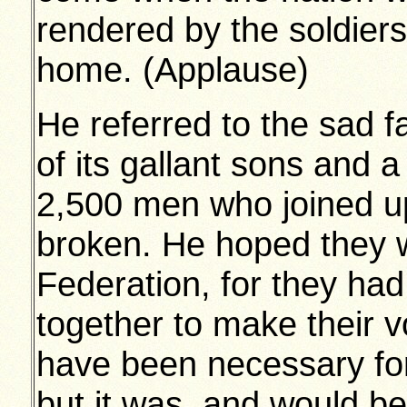
rendered by the soldiers
home. (Applause)
He referred to the sad f
of its gallant sons and 
2,500 men who joined u
broken. He hoped they w
Federation, for they ha
together to make their vo
have been necessary fo
but it was, and would 