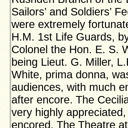
Sailors’ and Soldiers’ 
were extremely fortunat
H.M. 1st Life Guards, by
Colonel the Hon. E. S.
being Lieut. G. Miller,
White, prima donna, was
audiences, with much 
after encore. The Cecili
very highly appreciated,
encored. The Theatre a