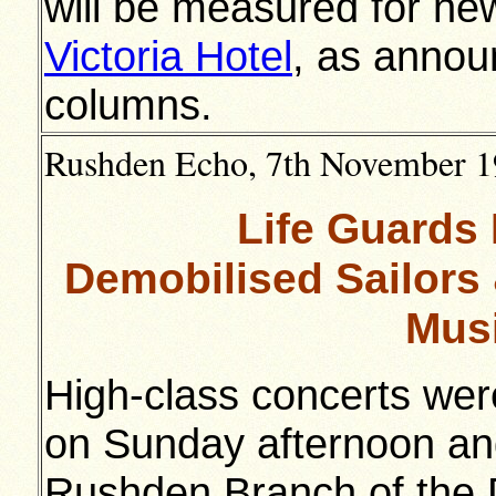
will be measured for ne
Victoria Hotel
, as annou
columns.
Rushden Echo, 7th November 19
Life Guards
Demobilised Sailors 
Musi
High-class concerts wer
on Sunday afternoon and
Rushden Branch of the 