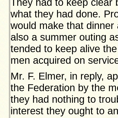
They had to keep clear b
what they had done. Pro
would make that dinner
also a summer outing as
tended to keep alive th
men acquired on servic
Mr. F. Elmer, in reply, a
the Federation by the 
they had nothing to trou
interest they ought to a