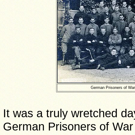
German Prisoners of War
It was a truly wretched da
German Prisoners of War a