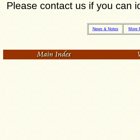
Please contact us if you can 
News & Notes
More 