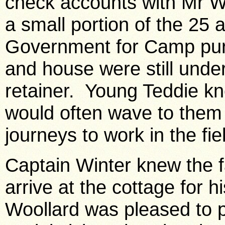
check accounts with Mr W
a small portion of the 25 
Government for Camp purp
and house were still under
retainer. Young Teddie kn
would often wave to them 
journeys to work in the fie
Captain Winter knew the f
arrive at the cottage for 
Woollard was pleased to p