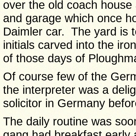
over the old coach house 
and garage which once ho
Daimler car. The yard is 
initials carved into the ir
of those days of Plough
Of course few of the Ger
the interpreter was a del
solicitor in
Germany
befor
The daily routine was soo
gang had breakfast early