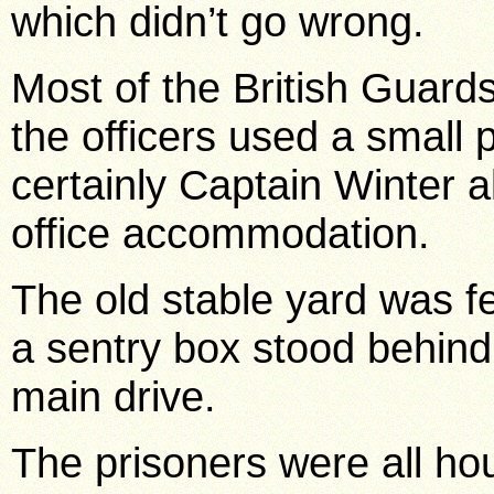
which didn’t go wrong.
Most of the British Guards
the officers used a small
certainly Captain Winter 
office accommodation.
The old stable yard was f
a sentry box stood behind 
main drive.
The prisoners were all hou