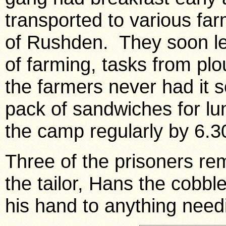
transported to various far
of Rushden. They soon le
of farming, tasks from pl
the farmers never had it
pack of sandwiches for lu
the camp regularly by 6.
Three of the prisoners r
the tailor, Hans the cobbl
his hand to anything needi