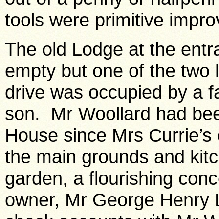
tools were primitive impro
The old Lodge at the entr
empty but one of the two li
drive was occupied by a f
son. Mr Woollard had be
House since Mrs Currie’s d
the main grounds and kit
garden, a flourishing conc
owner, Mr George Henry La