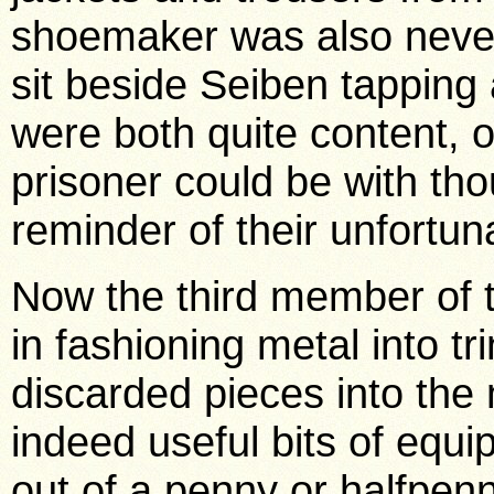
shoemaker was also never
sit beside Seiben tappin
were both quite content, o
prisoner could be with th
reminder of their unfortun
Now the third member of th
in fashioning metal into tr
discarded pieces into th
indeed useful bits of equ
out of a penny or halfpen