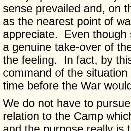
sense prevailed and, on 
as the nearest point of w
appreciate. Even though 
a genuine take-over of the
the feeling. In fact, by thi
command of the situation 
time before the War would 
We do not have to pursue 
relation to the Camp whic
and the purpose really is t