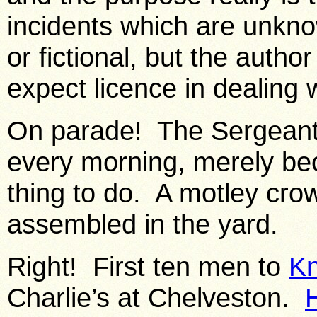
incidents which are unkn
or fictional, but the author
expect licence in dealing w
On parade! The Sergeant
every morning, merely be
thing to do. A motley cr
assembled in the yard.
Right! First ten men to
Kn
Charlie’s at Chelveston.