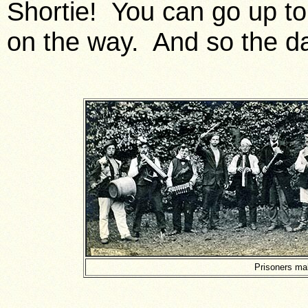
Shortie! You can go up to
on the way. And so the d
Prisoners mak