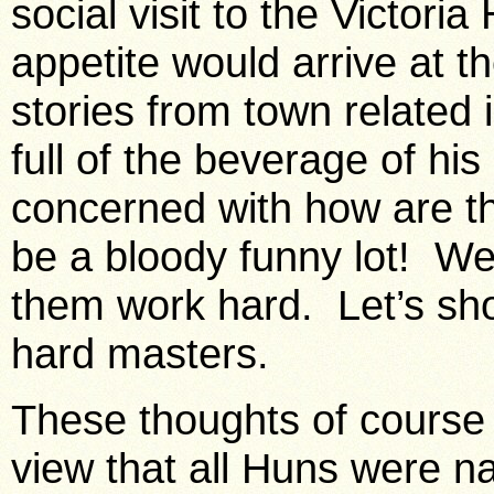
social visit to the
Victoria
appetite would arrive at th
stories from town related 
full of the beverage of hi
concerned with how are t
be a bloody funny lot! W
them work hard. Let’s sh
hard masters.
These thoughts of course
view that all Huns were na