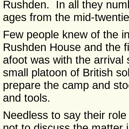
Rushden
. In all they nu
ages from the mid-twenties
Few people knew of the i
Rushden House and the fir
afoot was with the arriva
small platoon of British so
prepare the camp and stoc
and tools.
Needless to say their rol
not to discuss the matter i