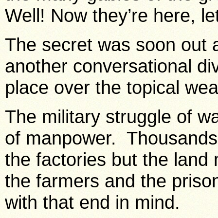
Well! Now they’re here, let
The secret was soon out 
another conversational div
place over the topical we
The military struggle of 
of manpower. Thousands
the factories but the lan
the farmers and the priso
with that end in mind.