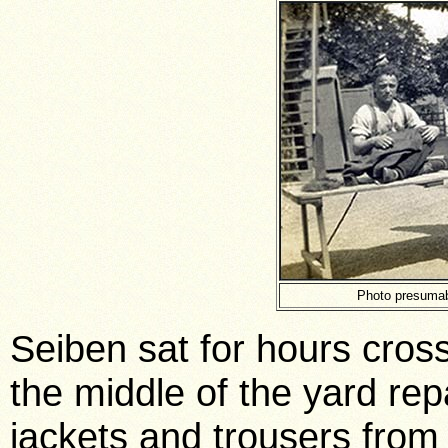
Photo presumab
Seiben sat for hours cross
the middle of the yard re
jackets and trousers from