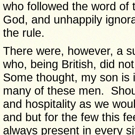
who followed the word of 
God, and unhappily ignora
the rule.
There were, however, a s
who, being British, did n
Some thought, my son is 
many of these men. Shou
and hospitality as we wou
and but for the few this f
always present in every s