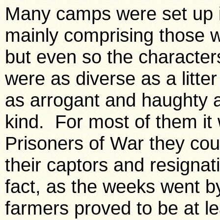
Many camps were set up in
mainly comprising those w
but even so the character
were as diverse as a litt
as arrogant and haughty 
kind. For most of them i
Prisoners of War they coul
their captors and resignati
fact, as the weeks went by 
farmers proved to be at 