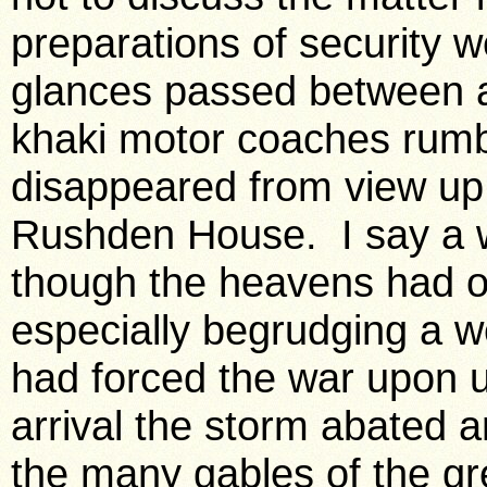
preparations of security 
glances passed between a 
khaki motor coaches rum
disappeared from view up 
Rushden House. I say a w
though the heavens had o
especially begrudging a w
had forced the war upon us
arrival the storm abated a
the many gables of the gr