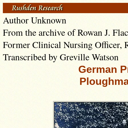
Author Unknown
From the archive of Rowan J. Fla
Former Clinical Nursing Officer,
Transcribed by Greville Watson
German Pr
Ploughma