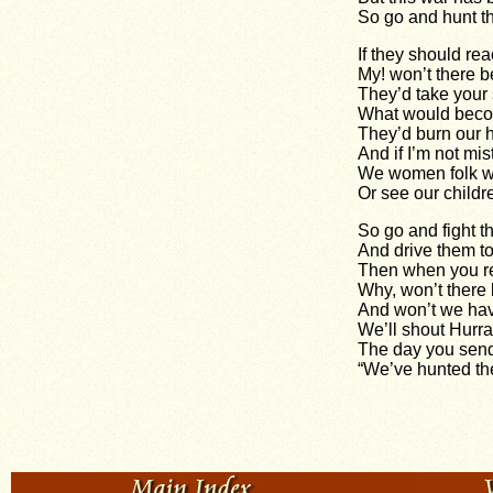
So go and hunt t
If they should re
My! won’t there b
They’d take your 
What would beco
They’d burn our 
And if I’m not mis
We women folk wo
Or see our childr
So go and fight t
And drive them to
Then when you r
Why, won’t there 
And won’t we hav
We’ll shout Hurra
The day you sen
“We’ve hunted the