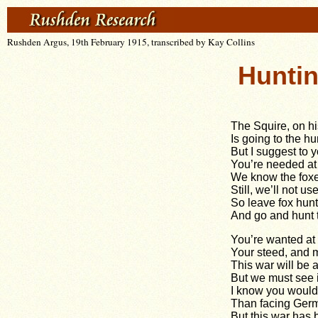
Rushden Argus, 19th February 1915, transcribed by Kay Collins
Hunti
The Squire, on hi
Is going to the hu
But I suggest to y
You’re needed at 
We know the foxe
Still, we’ll not us
So leave fox hunt
And go and hunt 
You’re wanted at t
Your steed, and m
This war will be a
But we must see i
I know you would
Than facing Ger
But this war has 