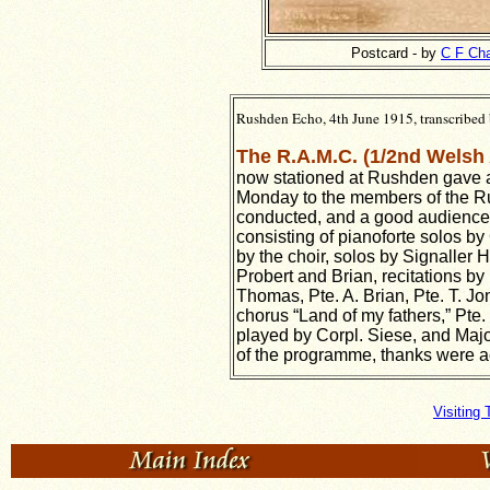
Postcard - by
C F Ch
Rushden Echo, 4th June 1915, transcribed 
The R.A.M.C. (1/2nd Welsh
now stationed at Rushden gave a 
Monday to the members of the Ru
conducted, and a good audience 
consisting of pianoforte solos b
by the choir, solos by Signaller 
Probert and Brian, recitations by 
Thomas, Pte. A. Brian, Pte. T. J
chorus “Land of my fathers,” Pt
played by Corpl. Siese, and Majo
of the programme, thanks were ac
Visiting