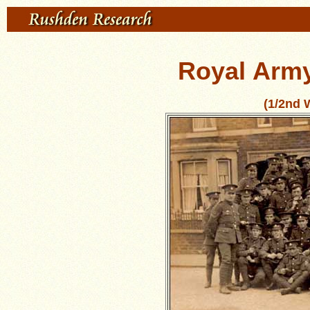
Royal Arm
(1/2nd 