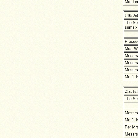
Mrs Le
14th Ju
The Sec
sums:-
Procee
Mrs. W
Messrs
Messrs
Messrs.
Mr. J. 
21st Ju
The Sec
Messrs
Mr. J. 
Per Mrs
Messrs