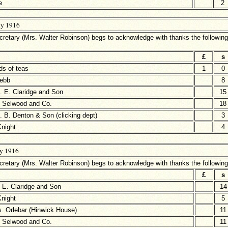
e
2
ly 1916
retary (Mrs. Walter Robinson) begs to acknowledge with thanks the following
£
s
ds of teas
1
0
ebb
8
. E. Claridge and Son
15
 Selwood and Co.
18
 B. Denton & Son (clicking dept)
3
Knight
4
ly 1916
retary (Mrs. Walter Robinson) begs to acknowledge with thanks the followin
£
s
 E. Claridge and Son
14
Knight
5
. Orlebar (Hinwick House)
11
 Selwood and Co.
11