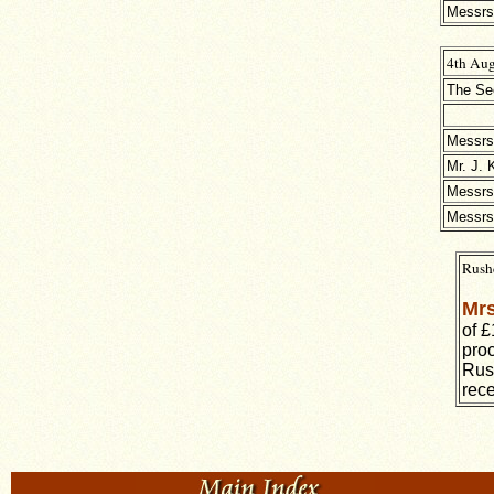
Messrs 
4th Aug
The Sec
Messrs
Mr. J. 
Messrs
Messrs 
Rushd
Mrs
of £
proc
Rus
rec