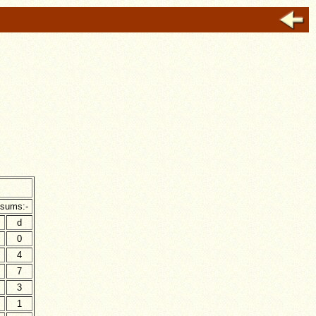
h
 sums:-
d
0
4
7
3
1