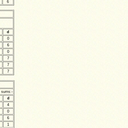
6
d
0
6
0
7
7
7
g sums:-
d
4
0
6
1