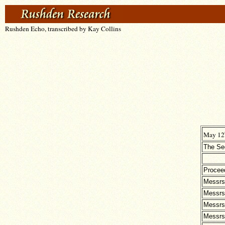
Rushden Echo, transcribed by Kay Collins
May 12
The Sec
Procee
Messrs
Messrs
Messrs
Messrs