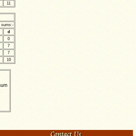
11
g sums:-
d
0
7
7
10
 sum