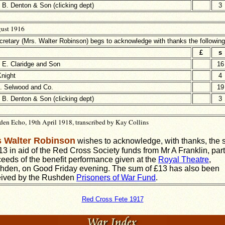
B. Denton & Son (clicking dept)
3
ust 1916
retary (Mrs. Walter Robinson) begs to acknowledge with thanks the followin
£
s
 E. Claridge and Son
16
Knight
4
. Selwood and Co.
19
B. Denton & Son (clicking dept)
3
en Echo, 19th April 1918, transcribed by Kay Collins
 Walter Robinson
wishes to acknowledge, with thanks, the
13 in aid of the Red Cross Society funds from Mr A Franklin, part
eeds of the benefit performance given at the
Royal Theatre
,
hden, on Good Friday evening. The sum of £13 has also been
eived by the Rushden
Prisoners of War Fund
.
Red Cross Fete 1917