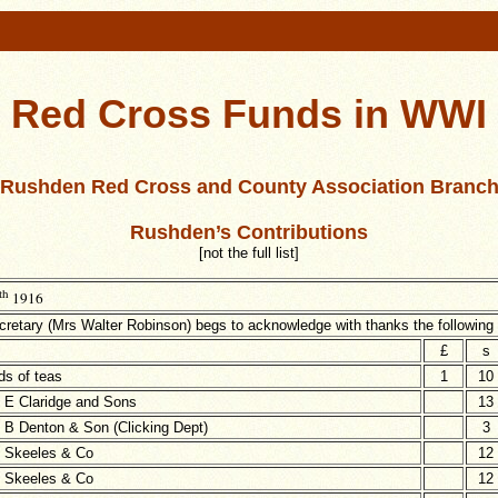
Red Cross Funds in WWI
Rushden Red Cross and County Association Branc
Rushden’s Contributions
[not the full list]
th
1916
retary (Mrs Walter Robinson) begs to acknowledge with thanks the following
£
s
ds of teas
1
10
 E Claridge and Sons
13
 B Denton & Son (Clicking Dept)
3
 Skeeles & Co
12
 Skeeles & Co
12