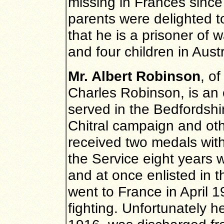
missing in Frances since 
parents were delighted to
that he is a prisoner of
and four children in Austr
Mr. Albert Robinson
, o
Charles Robinson, is an 
served in the Bedfordshi
Chitral campaign and oth
received two medals with
the Service eight years 
and at once enlisted in 
went to France in April 
fighting. Unfortunately 