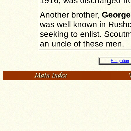
1916, was discharged fr
Another brother,
George
was well known in Rushd
seeking to enlist. Scout
an uncle of these men.
Emigration