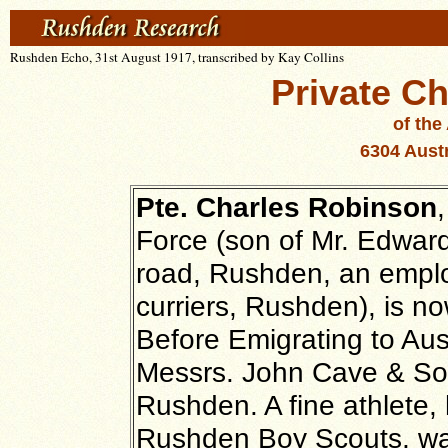
Rushden Echo, 31st August 1917, transcribed by Kay Collins
Private C
of the
6304
Austr
Pte. Charles Robinson
Force (son of Mr. Edwar
road, Rushden, an emplo
curriers, Rushden), is n
Before Emigrating to Aus
Messrs. John Cave & Son
Rushden. A fine athlete, h
Rushden Boy Scouts, w