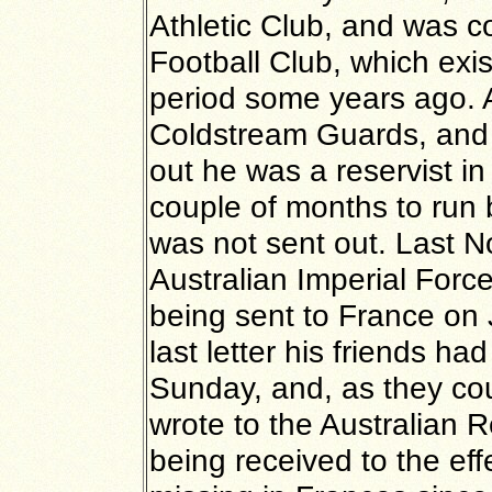
Athletic Club, and was 
Football Club, which exis
period some years ago. A
Coldstream Guards, and
out he was a reservist in
couple of months to run 
was not sent out. Last N
Australian Imperial Forc
being sent to France on 
last letter his friends h
Sunday, and, as they cou
wrote to the Australian R
being received to the eff