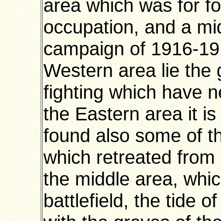
area which was for f
occupation, and a mi
campaign of 1916-191
Western area lie the 
fighting which have 
the Eastern area it i
found also some of t
which retreated from
the middle area, whi
battlefield, the tide 