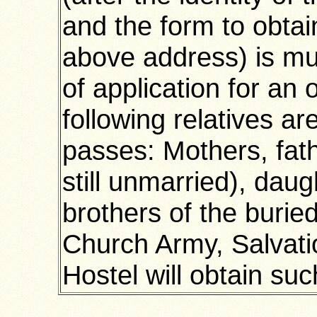
and the form to obtai
above address) is mu
of application for an 
following relatives a
passes: Mothers, fath
still unmarried), daug
brothers of the burie
Church Army, Salvati
Hostel will obtain suc