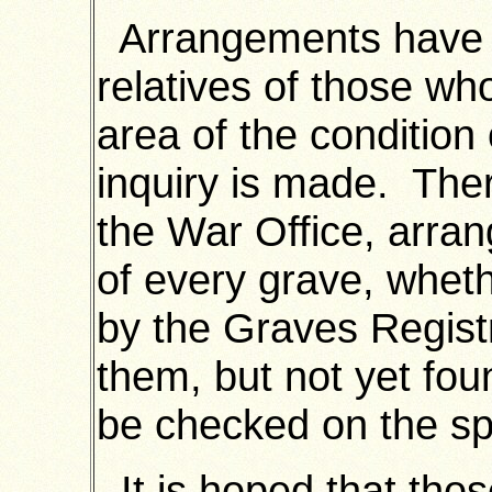
Arrangements have 
relatives of those wh
area of the condition
inquiry is made. The
the War Office, arra
of every grave, whet
by the Graves Registr
them, but not yet fou
be checked on the spo
It is hoped that thos