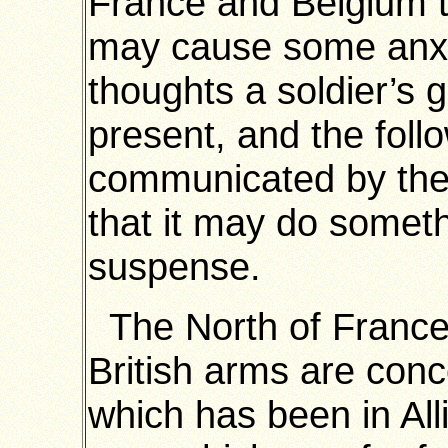
France and Belgium 
may cause some anxi
thoughts a soldier’s g
present, and the follo
communicated by the 
that it may do somethi
suspense.
The North of France 
British arms are con
which has been in All