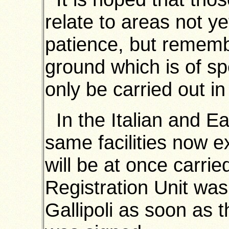
relate to areas not ye
patience, but rememb
ground which is of sp
only be carried out in 
In the Italian and Ea
same facilities now e
will be at once carri
Registration Unit was
Gallipoli as soon as 