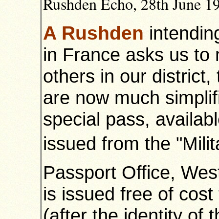
Rushden Echo, 28th June 19
A Rushden
intending
in France asks us to 
others in our district,
are now much simplifi
special pass, availabl
issued from the "Mili
Passport Office, Wes
is issued free of cost 
(after the identity of 