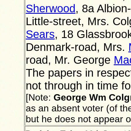
Sherwood
, 8a Albion
Little-street, Mrs. Col
Sears
, 18 Glassbroo
Denmark-road, Mrs.
road, Mr. George
Ma
The papers in respec
not through in time for
[Note:
George Wm
Colg
as an absent voter (of th
but he does not appear 