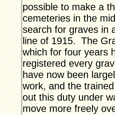
possible to make a t
cemeteries in the mi
search for graves in 
line of 1915. The Gra
which for four years
registered every grav
have now been largel
work, and the trained
out this duty under w
move more freely over