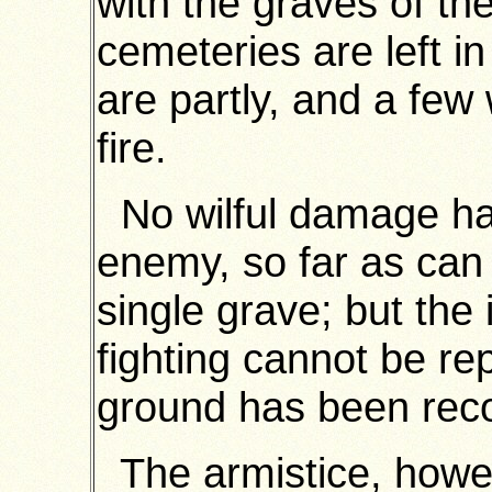
with the graves of th
cemeteries are left i
are partly, and a few 
fire.
No wilful damage ha
enemy, so far as can 
single grave; but the 
fighting cannot be re
ground has been rec
The armistice, howeve