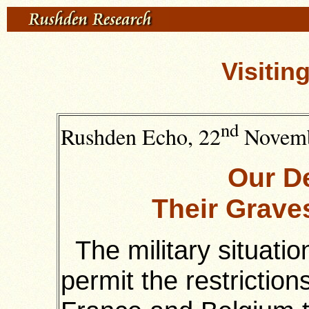
Visitin
nd
Rushden Echo, 22
Novemb
Our D
Their Grave
The military situatio
permit the restrictio