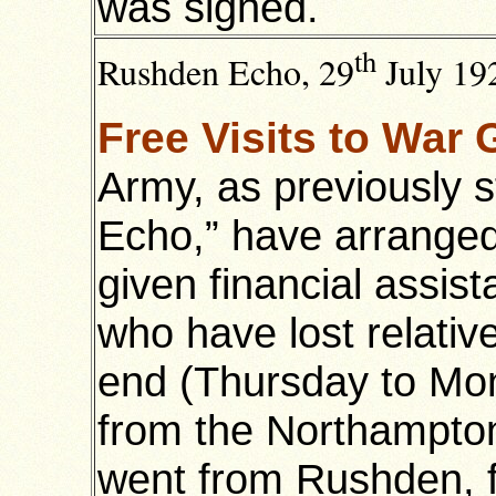
was signed.
th
Rushden Echo, 29
July 192
Free Visits to War
Army, as previously 
Echo,” have arrange
given financial assi
who have lost relativ
end (Thursday to Mon
from the Northampton 
went from Rushden, f