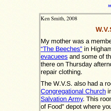
s
Ken Smith, 2008
W.V.
My mother was a member 
“The Beeches”
in Higham
evacuees
and some of t
there on Thursday after
repair clothing.
The W.V.S. also had a roo
Congregational Church
i
Salvation Army
. This ro
of Food” depot where you 