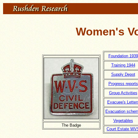
Women's Vo
Foundation 1939
Training 1944
Supply Depot
Progress reports
Group Activities
Evacuee's Letter
Evacuation sche
Vegetables
The Badge
Court Estate WV