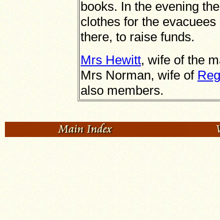
books. In the evening the
clothes for the evacuees
there, to raise funds.
Mrs Hewitt
, wife of the 
Mrs Norman, wife of
Reg
also members.