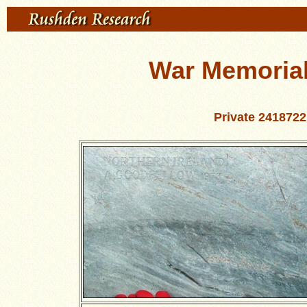
War Memorial 
Private 241872