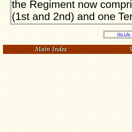
the Regiment now compri
(1st and 2nd) and one Terri
His Life