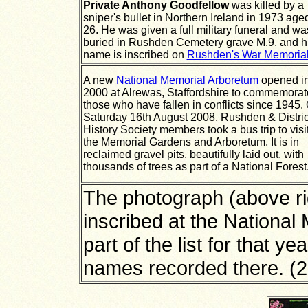
Private Anthony Goodfellow
was killed by a
sniper's bullet in Northern Ireland in 1973 age
26. He was given a full military funeral and wa
buried in Rushden Cemetery grave M.9, and h
name is inscribed on
Rushden's War Memoria
A new
National Memorial Arboretum
opened i
2000 at Alrewas, Staffordshire to commemorat
those who have fallen in conflicts since 1945.
Saturday 16th August 2008, Rushden & Distric
History Society members took a bus trip to visi
the Memorial Gardens and Arboretum.
It is in
reclaimed gravel pits, beautifully laid out, with
thousands of trees as part of a National Forest
The photograph (above r
inscribed at the National
part of the list for that y
names recorded there. (