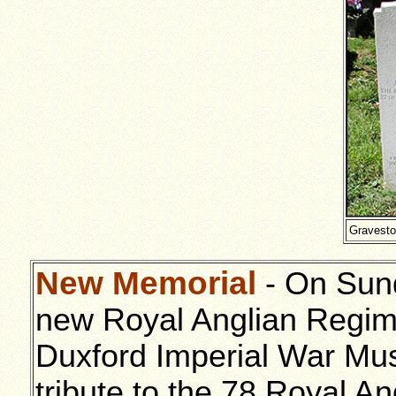
Gravesto
New Memorial
- On Sun
new Royal Anglian Regim
Duxford Imperial War Mu
tribute to the 78 Royal An