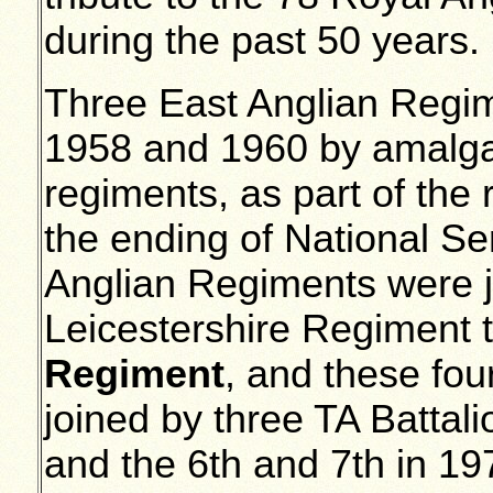
during the past 50 years.
Three East Anglian Regi
1958 and 1960 by amalga
regiments, as part of the 
the ending of National Se
Anglian Regiments were 
Leicestershire Regiment 
Regiment
, and these fou
joined by three TA Battali
and the 6th and 7th in 1