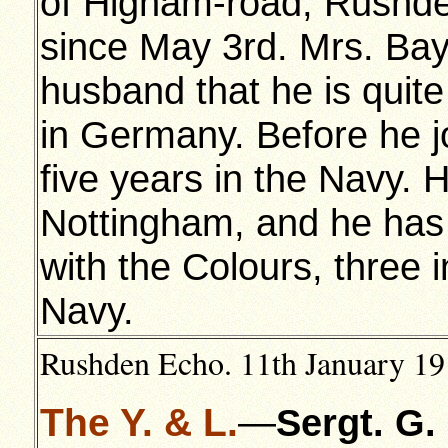
of Higham-road, Rushde
since May 3rd. Mrs. Bay
husband that he is quite 
in Germany. Before he j
five years in the Navy. H
Nottingham, and he has 
with the Colours, three 
Navy.
Rushden Echo. 11th January 191
The Y. & L.
—
Sergt. G. 