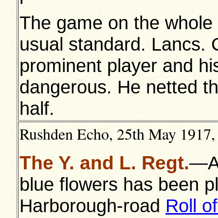
The game on the whole 
usual standard. Lancs. C
prominent player and hi
dangerous. He netted the 
half.
Rushden Echo, 25th May 1917, 
The Y. and L. Regt.
—A 
blue flowers has been p
Harborough-road
Roll o