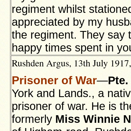
regiment whilst statione
appreciated by my husb
the regiment. They say t
happy times spent in yo
Rushden Argus, 13th July 1917,
Prisoner of War
—
Pte.
York and Lands., a nativ
prisoner of war. He is t
formerly
Miss Winnie N