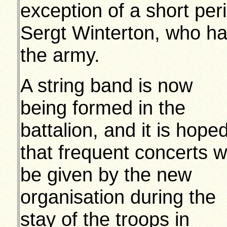
exception of a short pe
Sergt Winterton, who ha
the army.
A string band is now
being formed in the
battalion, and it is hope
that frequent concerts wi
be given by the new
organisation during the
stay of the troops in