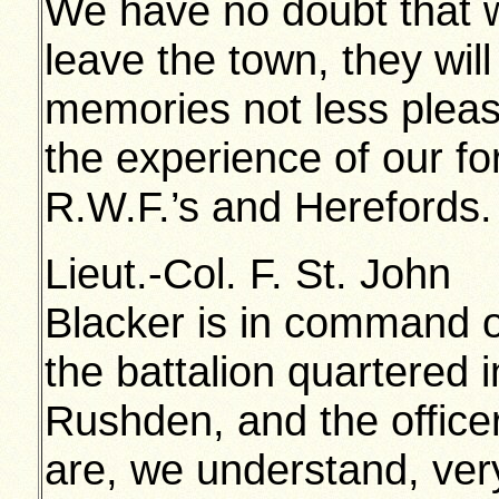
We have no doubt that 
leave the town, they wil
memories not less plea
the experience of our fo
R.W.F.’s and Herefords.
Lieut.-Col. F. St. John
Blacker is in command o
the battalion quartered i
Rushden, and the office
are, we understand, ver