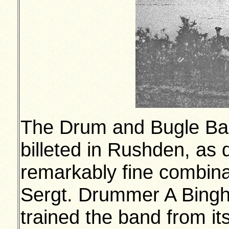
The Drum and Bugle Ban
billeted in Rushden, as 
remarkably fine combinat
Sergt. Drummer A Bing
trained the band from it