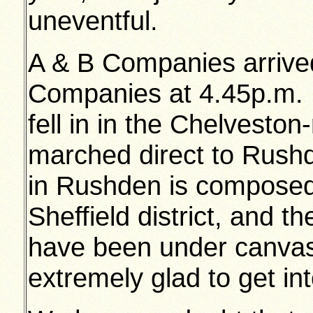
uneventful.
A & B Companies arrive
Companies at 4.45p.m. 
fell in in the Chelvesto
marched direct to Rushd
in Rushden is composed
Sheffield district, and 
have been under canvas
extremely glad to get int