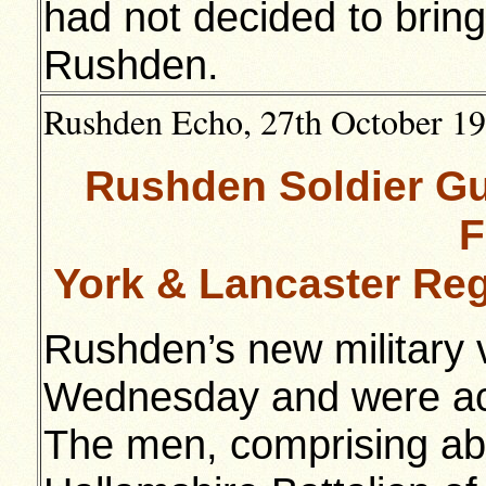
had not decided to bring
Rushden.
Rushden Echo, 27th October 191
Rushden Soldier Gu
F
York & Lancaster Re
Rushden’s new military v
Wednesday and were ac
The men, comprising abo