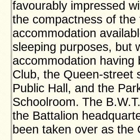
favourably impressed wi
the compactness of the
accommodation available.
sleeping purposes, but w
accommodation having be
Club, the Queen-street 
Public Hall, and the Pa
Schoolroom. The B.W.T.A.
the Battalion headquar
been taken over as the 