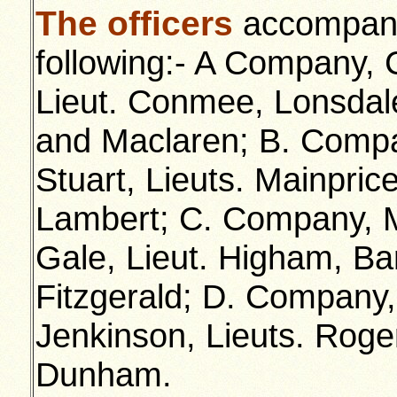
The officers
accompanyi
following:- A Company,
Lieut. Conmee, Lonsdale
and Maclaren; B. Compa
Stuart, Lieuts. Mainpric
Lambert; C. Company, M
Gale, Lieut. Higham, Bar
Fitzgerald; D. Company,
Jenkinson, Lieuts. Roge
Dunham.