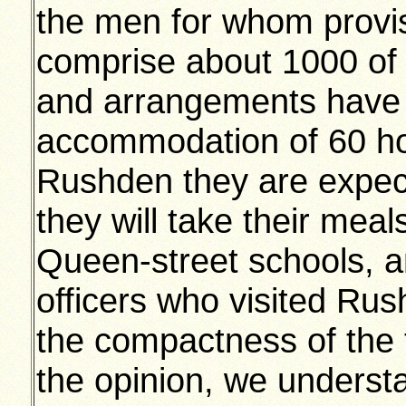
the men for whom provi
comprise about 1000 of t
and arrangements have 
accommodation of 60 hor
Rushden they are expect
they will take their meals
Queen-street schools, a
officers who visited Ru
the compactness of the 
the opinion, we understa