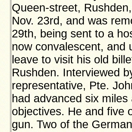
Queen-street, Rushden
Nov. 23rd, and was rem
29th, being sent to a ho
now convalescent, and ut
leave to visit his old bil
Rushden. Interviewed b
representative, Pte. Joh
had advanced six miles a
objectives. He and five
gun. Two of the German