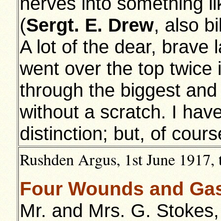
nerves into something li
(
Sergt. E. Drew
, also bi
A lot of the dear, brave 
went over the top twice 
through the biggest and f
without a scratch. I h
distinction; but, of cour
Rushden Argus, 1st June 1917, 
Four Wounds and Gass
Mr. and Mrs. G. Stokes,