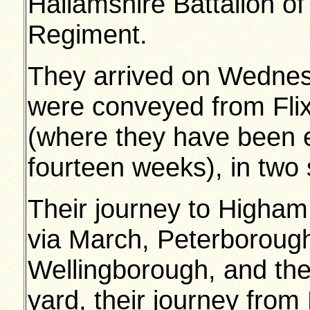
Hallamshire Battalion o
Regiment.
They arrived on Wednes
were conveyed from Flix
(where they have been 
fourteen weeks), in two s
Their journey to Higham
via March, Peterborough
Wellingborough, and the
yard, their journey fro