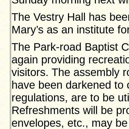
The Vestry Hall has bee
Mary’s as an institute fo
The Park-road Baptist C
again providing recreati
visitors. The assembly 
have been darkened to c
regulations, are to be ut
Refreshments will be pr
envelopes, etc., may be