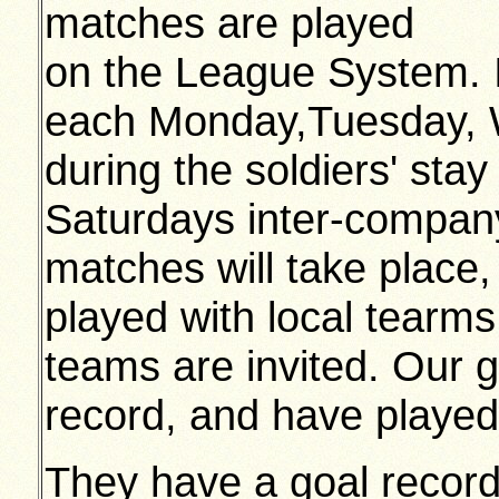
matches are played
on the League System. I
each Monday,Tuesday,
during the soldiers' sta
Saturdays inter-company
matches will take place,
played with local tearms
teams are invited. Our 
record, and have played 
They have a goal record 