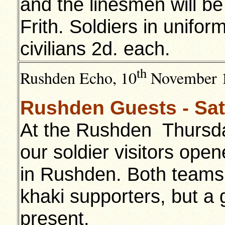
and the linesmen will be
Frith. Soldiers in unifor
civilians 2d. each.
th
Rushden Echo, 10
November 
Rushden Guests - Sat
At the Rushden Thursda
our soldier visitors op
in Rushden. Both teams
khaki supporters, but a 
present.