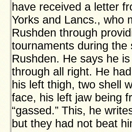
have received a letter 
Yorks and Lancs., who 
Rushden through providi
tournaments during the s
Rushden. He says he is 
through all right. He ha
his left thigh, two shell 
face, his left jaw being
“gassed.” This, he write
but they had not beat him