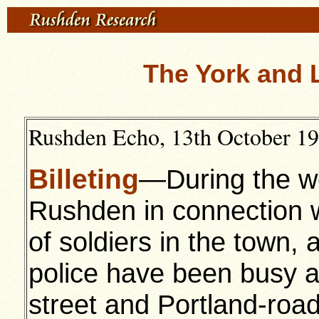
The York and 
Rushden Echo, 13th October 191
Billeting
—During the we
Rushden in connection w
of soldiers in the town, 
police have been busy ar
street and Portland-road