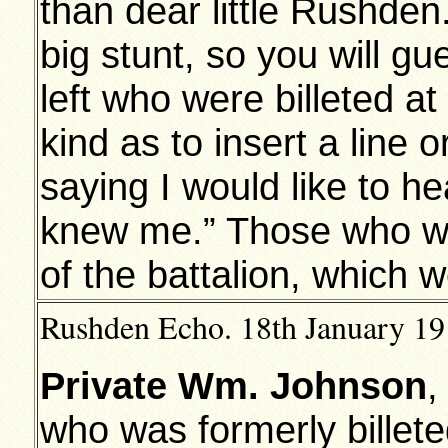
than dear little Rushde
big stunt, so you will g
left who were billeted 
kind as to insert a line
saying I would like to h
knew me.” Those who wr
of the battalion, which w
Rushden Echo. 18th January 191
Private Wm. Johnson
,
who was formerly billete