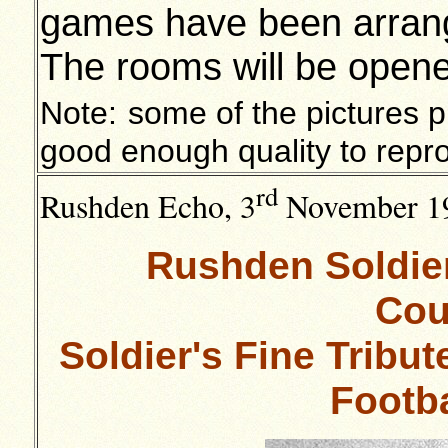
games have been arranged
The rooms will be open
Note:
some of the pictures pu
good enough quality to repr
rd
Rushden Echo, 3
November 1
Rushden Soldier
Cou
Soldier's Fine Tribu
Footb