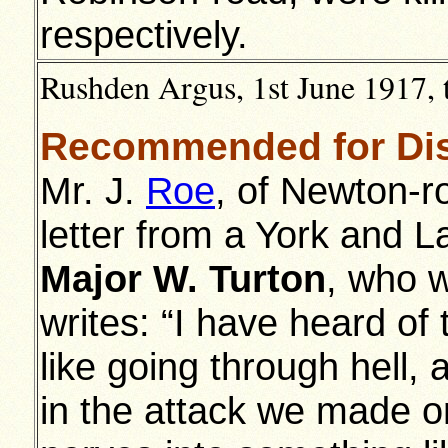
respectively.
Rushden Argus, 1st June 1917, 
Recommended for Dis
Mr. J.
Roe
, of Newton-r
letter from a York and L
Major W. Turton
, who w
writes: “I have heard of 
like going through hell, 
in the attack we made on