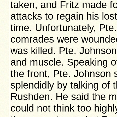
taken, and Fritz made f
attacks to regain his los
time. Unfortunately, Pte
comrades were wounded,
was killed. Pte. Johnson 
and muscle. Speaking of
the front, Pte. Johnson s
splendidly by talking of
Rushden. He said the m
could not think too high