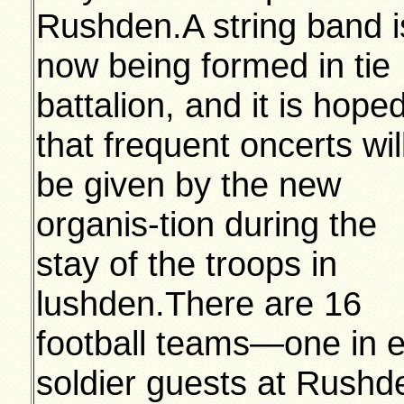
Rushden.A string band i
now being formed in tie
battalion, and it is hope
that frequent oncerts wil
be given by the new
organis-tion during the
stay of the troops in
lushden.There are 16
football teams—one in
soldier guests at Rushde