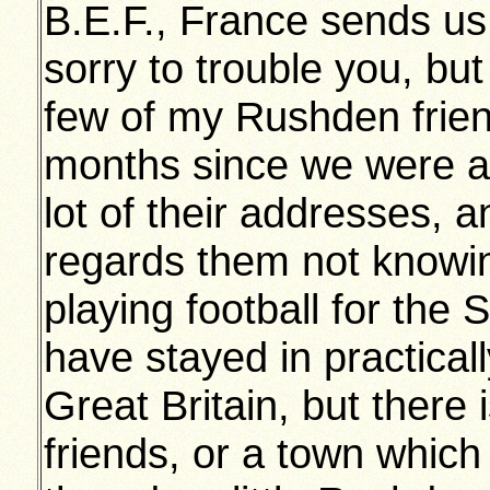
B.E.F., France sends us 
sorry to trouble you, but
few of my Rushden friend
months since we were at
lot of their addresses, a
regards them not knowi
playing football for the
have stayed in practicall
Great Britain, but there
friends, or a town which