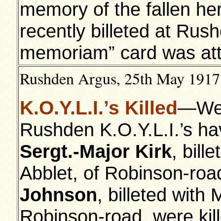
memory of the fallen he
recently billeted at Rus
memoriam” card was attac
Rushden Argus, 25th May 1917,
K.O.Y.L.I.’s Killed
—We a
Rushden K.O.Y.L.I.’s ha
Sergt.-Major Kirk
, bill
Abblet, of Robinson-ro
Johnson
, billeted with
Robinson-road, were kil