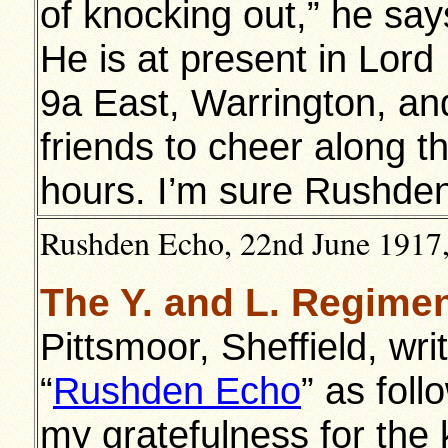
of knocking out,” he says
He is at present in Lor
9a East, Warrington, and
friends to cheer along t
hours. I’m sure Rushden 
Rushden Echo, 22nd June 1917, 
The Y. and L. Regime
Pittsmoor, Sheffield, wri
“
Rushden Echo
” as foll
my gratefulness for the 