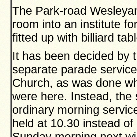
The Park-road Wesleyans
room into an institute for
fitted up with billiard tab
It has been decided by t
separate parade service
Church, as was done wh
were here. Instead, the s
ordinary morning service
held at 10.30 instead of
Sunday morning next wil