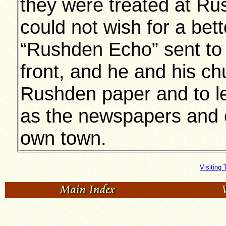
they were treated at Ru
could not wish for a bett
“Rushden Echo” sent to 
front, and he and his c
Rushden paper and to l
as the newspapers and 
own town.
Visiting