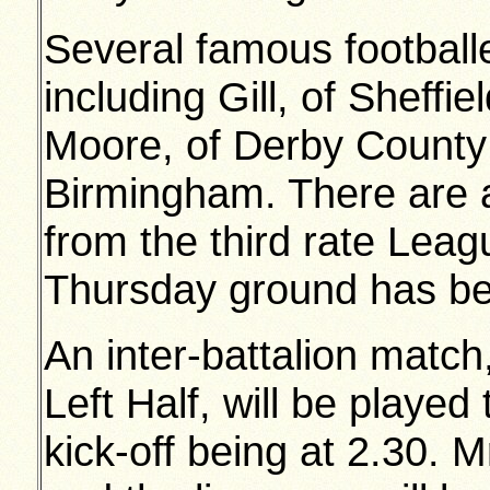
Several famous footballe
including Gill, of Shef
Moore, of Derby County
Birmingham. There are al
from the third rate Lea
Thursday ground has be
An inter-battalion match,
Left Half, will be playe
kick-off being at 2.30. M