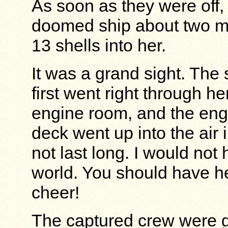
As soon as they were off,
doomed ship about two mi
13 shells into her.
It was a grand sight. The
first went right through he
engine room, and the engi
deck went up into the air i
not last long. I would not
world. You should have he
cheer!
The captured crew were g