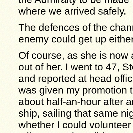
where we arrived safely.
The defences of the chan
enemy could get up eithe
Of course, as she is now a
out of her. I went to 47, 
and reported at head off
was given my promotion to
about half-an-hour after ar
ship, sailing that same nig
whether I could volunteer 