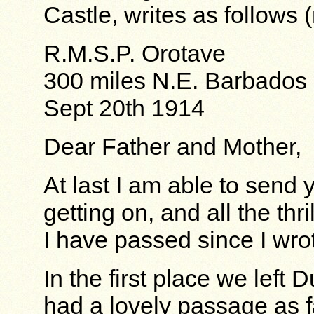
Castle, writes as follows 
R.M.S.P. Orotave
300 miles N.E. Barbados
Sept 20th 1914
Dear Father and Mother,
At last I am able to send 
getting on, and all the th
I have passed since I wro
In the first place we left
had a lovely passage as 