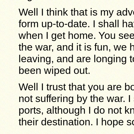
Well I think that is my ad
form up-to-date. I shall hav
when I get home. You see,
the war, and it is fun, w
leaving, and are longing 
been wiped out.
Well I trust that you are b
not suffering by the war. I 
ports, although I do not k
their destination. I hope s