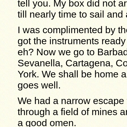
tell you. My box did not a
till nearly time to sail an
I was complimented by th
got the instruments ready
eh? Now we go to Barbado
Sevanella, Cartagena, Co
York. We shall be home ab
goes well.
We had a narrow escape t
through a field of mines a
a good omen.