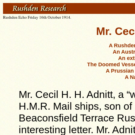
Rushden Echo Friday 16th October 1914.
Mr. Cec
A Rushden
An Austr
An ext
The Doomed Vessel’
A Prussian
A N
Mr. Cecil H. H. Adnitt, a “
H.M.R. Mail ships, son of
Beaconsfield Terrace Ru
interesting letter. Mr. Adn