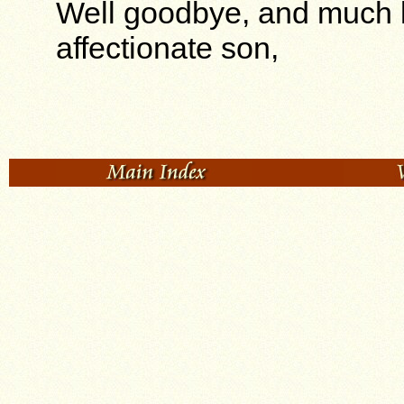
Well goodbye, and much l
affectionate son,