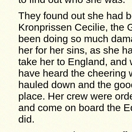
They found out she had be
Kronprissen Cecilie, the
been doing so much damag
her for her sins, as she 
take her to England, and 
have heard the cheering 
hauled down and the good 
place. Her crew were orde
and come on board the Ed
did.