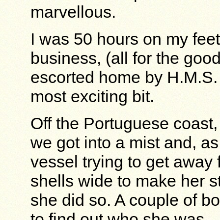
marvellous.
I was 50 hours on my feet 
business, (all for the goo
escorted home by H.M.S.
most exciting bit.
Off the Portuguese coast,
we got into a mist and, as 
vessel trying to get away 
shells wide to make her s
she did so. A couple of bo
to find out who she was.