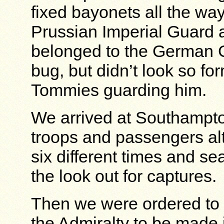
fixed bayonets all the wa
Prussian Imperial Guard 
belonged to the German G
bug, but didn’t look so fo
Tommies guarding him.
We arrived at Southampto
troops and passengers a
six different times and se
the look out for captures.
Then we were ordered to 
the Admiralty to be made