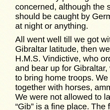
concerned, although the s
should be caught by Germ
at night or anything.
All went well till we got w
Gibraltar latitude, then w
H.M.S. Vindictive, who or
and bear up for Gibralta
to bring home troops. We
together with horses, amm
We were not allowed to la
“Gib” is a fine place. The 