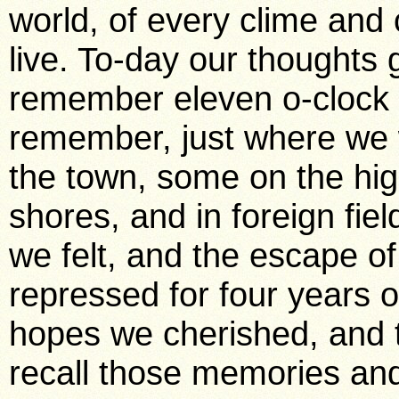
world, of every clime and
live. To-day our thoughts
remember eleven o-clock
remember, just where we
the town, some on the hig
shores, and in foreign fie
we felt, and the escape of
repressed for four years
hopes we cherished, and t
recall those memories an