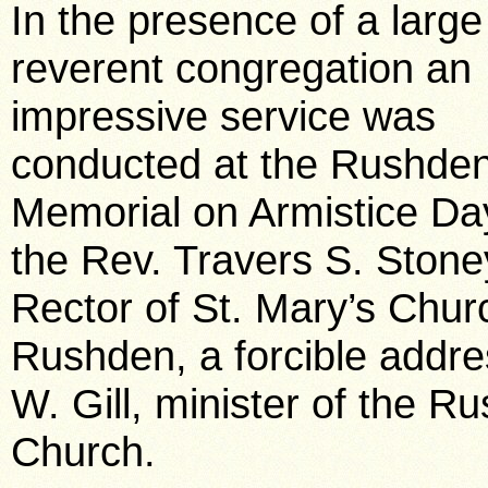
In the presence of a larg
reverent congregation an
impressive service was
conducted at the Rushde
Memorial on Armistice Da
the Rev. Travers S. Stone
Rector of St. Mary’s Chur
Rushden, a forcible addre
W. Gill, minister of the R
Church.