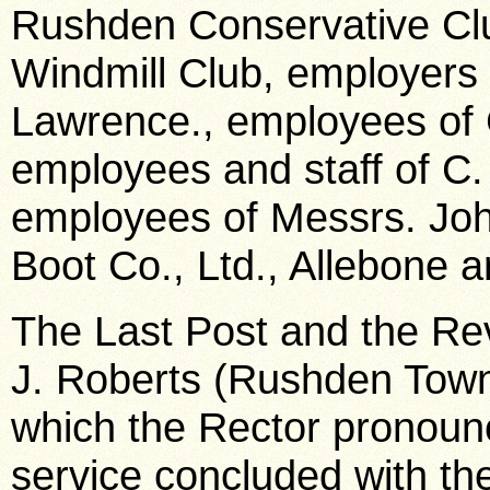
Rushden Conservative Club
Windmill Club, employers
Lawrence., employees of
employees and staff of C. 
employees of Messrs. Joh
Boot Co., Ltd., Allebone a
The Last Post and the Re
J. Roberts (Rushden Town
which the Rector pronounc
service concluded with th