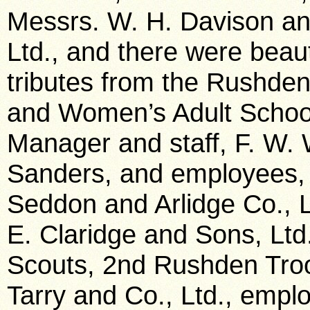
Messrs. W. H. Davison an
Ltd., and there were beaut
tributes from the Rushde
and Women’s Adult School
Manager and staff, F. W. 
Sanders, and employees, 
Seddon and Arlidge Co., L
E. Claridge and Sons, Lt
Scouts, 2nd Rushden Troo
Tarry and Co., Ltd., empl