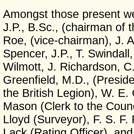
Amongst those present we
J.P., B.Sc., (chairman of
Roe, (vice-chairman), J. Al
Spencer, J.P., T. Swindall,
Wilmott, J. Richardson, C.
Greenfield, M.D., (Presid
the British Legion), W. E.
Mason (Clerk to the Counc
Lloyd (Surveyor), F. S. F. 
Lack (Rating Officer), and