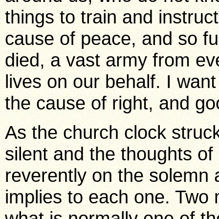
things to train and instru
cause of peace, and so ful
died, a vast army from ev
lives on our behalf. I wan
the cause of right, and goo
As the church clock struc
silent and the thoughts of
reverently on the solemn an
implies to each one. Two 
what is normally one of th