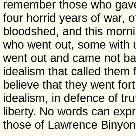
remember those who gave t
four horrid years of war, o
bloodshed, and this morni
who went out, some with 
went out and came not b
idealism that called them 
believe that they went forth
idealism, in defence of tr
liberty. No words can expr
those of Lawrence Binyon’