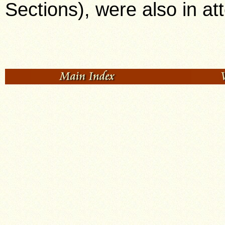
Sections), were also in a