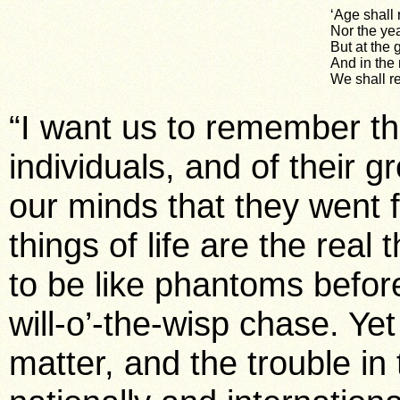
‘Age shall
Nor the ye
But at the 
And in the
We shall r
“I want us to remember th
individuals, and of their gr
our minds that they went f
things of life are the rea
to be like phantoms befor
will-o’-the-wisp chase. Yet
matter, and the trouble in 