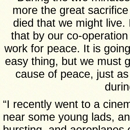
more the great sacrific
died that we might live.
that by our co-operation
work for peace. It is goin
easy thing, but we must g
cause of peace, just a
durin
“I recently went to a cine
near some young lads, an
bursting, and aeroplanes co