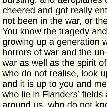
cheered and got really ent
not been in the war, or th
You know the tragedy and b
growing up a generation w
horrors of war and the un-
war as well as the spirit o
who do not realise, look u
and it is up to you and m
who lie in Flanders’ field
around us, who do not kno