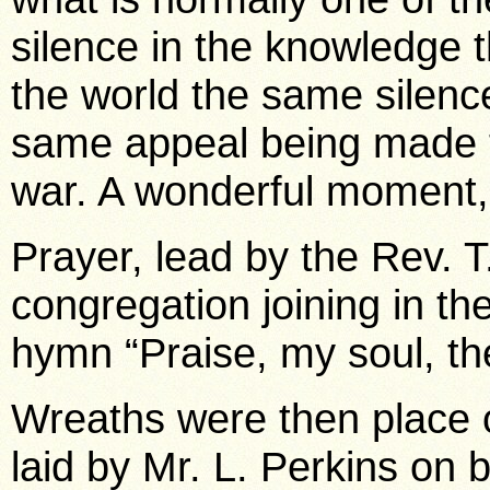
silence in the knowledge th
the world the same silenc
same appeal being made t
war. A wonderful moment, 
Prayer, lead by the Rev. T
congregation joining in th
hymn “Praise, my soul, th
Wreaths were then place o
laid by Mr. L. Perkins on