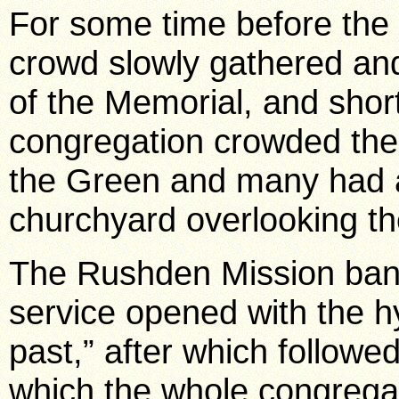
For some time before the
crowd slowly gathered and
of the Memorial, and short
congregation crowded the 
the Green and many had a
churchyard overlooking t
The Rushden Mission band
service opened with the 
past,” after which followe
which the whole congregat