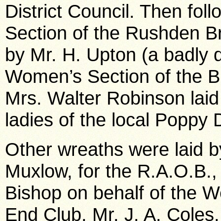
District Council. Then fol
Section of the Rushden Bra
by Mr. H. Upton (a badly 
Women’s Section of the B
Mrs. Walter Robinson laid
ladies of the local Poppy
Other wreaths were laid b
Muxlow, for the R.A.O.B.,
Bishop on behalf of the W
End Club, Mr. J. A. Coles,