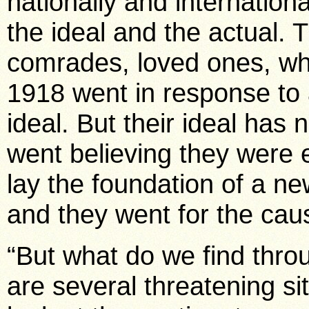
nationally and internationa
the ideal and the actual. 
comrades, loved ones, wh
1918 went in response to a
ideal. But their ideal has
went believing they were 
lay the foundation of a n
and they went for the cau
“But what do we find thro
are several threatening si