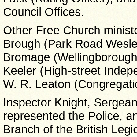
Council Offices.
Other Free Church ministe
Brough (Park Road Wesley
Bromage (Wellingborough-
Keeler (High-street Inde
W. R. Leaton (Congregati
Inspector Knight, Sergean
represented the Police, an
Branch of the British Le