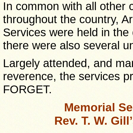
In common with all other c
throughout the country, 
Services were held in the
there were also several u
Largely attended, and mar
reverence, the services
FORGET.
Memorial Se
Rev. T. W. Gil