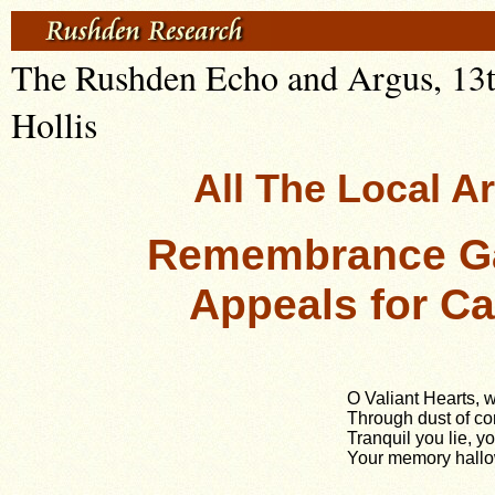
The Rushden Echo and Argus, 13t
Hollis
All The Local A
Remembrance Ga
Appeals for C
O Valiant Hearts, 
Through dust of con
Tranquil you lie, yo
Your memory hallo