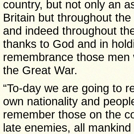
country, but not only an 
Britain but throughout the
and indeed throughout the
thanks to God and in holdi
remembrance those men wh
the Great War.
“To-day we are going to r
own nationality and peopl
remember those on the co
late enemies, all mankind