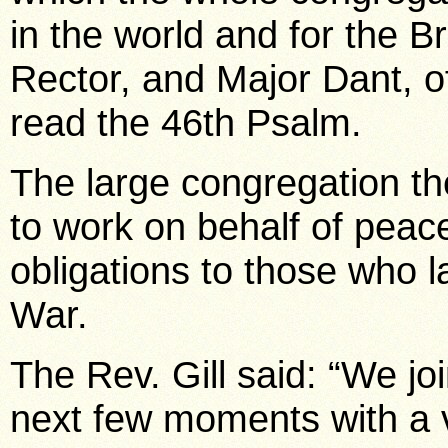
in the world and for the B
Rector, and Major Dant, o
read the 46th Psalm.
The large congregation the
to work on behalf of peace, 
obligations to those who l
War.
The Rev. Gill said: “We jo
next few moments with a 