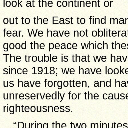
look at the continent or
out to the East to find ma
fear. We have not obliter
good the peace which the
The trouble is that we have 
since 1918; we have looked
us have forgotten, and ha
unreservedly for the cause
righteousness.
“During the two minutes