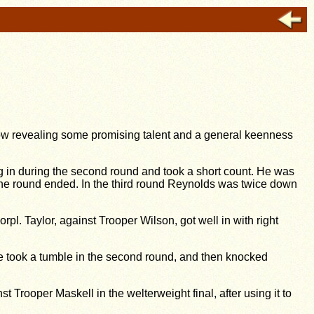
how revealing some promising talent and a general keenness
 in during the second round and took a short count. He was
 the round ended. In the third round Reynolds was twice down
l. Taylor, against Trooper Wilson, got well in with right
. He took a tumble in the second round, and then knocked
st Trooper Maskell in the welterweight final, after using it to