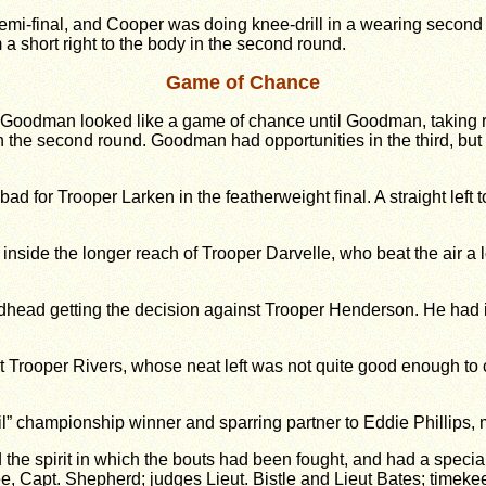
mi-final, and Cooper was doing knee-drill in a wearing second r
 short right to the body in the second round.
Game of Chance
odman looked like a game of chance until Goodman, taking risks
n the second round. Goodman had opportunities in the third, but
d for Trooper Larken in the featherweight final. A straight left 
 inside the longer reach of Trooper Darvelle, who beat the air a
oadhead getting the decision against Trooper Henderson. He had 
t Trooper Rivers, whose neat left was not quite good enough to c
ail” championship winner and sparring partner to Eddie Phillips
he spirit in which the bouts had been fought, and had a specia
e, Capt. Shepherd; judges Lieut. Bistle and Lieut Bates; timeke