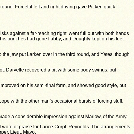
ound. Forceful left and right driving gave Picken quick
 against a far-reaching right, went full out with both hands
 his punches had gone flabby, and Doughty kept on his feet.
to the jaw put Larken over in the third round, and Yates, though
 lot. Darvelle recovered a bit with some body swings, but
improved on his semi-final form, and showed good style, but
ope with the other man’s occasional bursts of forcing stuff.
, made a considerable impression against Marlow, of the Army.
l word of praise for Lance-Corpl. Reynolds. The arrangements
eper, Lieut. Mayo.