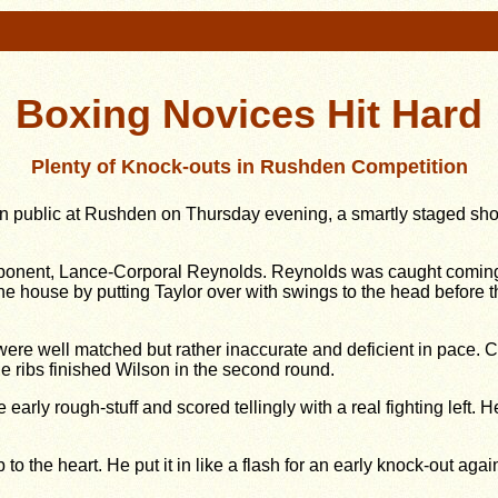
Boxing Novices Hit Hard
Plenty of Knock-outs in Rushden Competition
 in public at Rushden on Thursday evening, a smartly staged s
opponent, Lance-Corporal Reynolds. Reynolds was caught coming
the house by putting Taylor over with swings to the head before
re well matched but rather inaccurate and deficient in pace. Corp
the ribs finished Wilson in the second round.
early rough-stuff and scored tellingly with a real fighting left
to the heart. He put it in like a flash for an early knock-out again