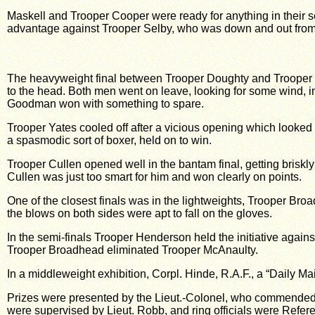
Maskell and Trooper Cooper were ready for anything in their se
advantage against Trooper Selby, who was down and out from a
The heavyweight final between Trooper Doughty and Trooper Go
to the head. Both men went on leave, looking for some wind, i
Goodman won with something to spare.
Trooper Yates cooled off after a vicious opening which looked ba
a spasmodic sort of boxer, held on to win.
Trooper Cullen opened well in the bantam final, getting briskly
Cullen was just too smart for him and won clearly on points.
One of the closest finals was in the lightweights, Trooper Br
the blows on both sides were apt to fall on the gloves.
In the semi-finals Trooper Henderson held the initiative agains
Trooper Broadhead eliminated Trooper McAnaulty.
In a middleweight exhibition, Corpl. Hinde, R.A.F., a “Daily M
Prizes were presented by the Lieut.-Colonel, who commended t
were supervised by Lieut. Robb, and ring officials were Refere