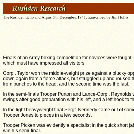
The Rushden Echo and Argus, 5th December, 1941, transcribed by Jim Hollis
Finals of an Army boxing competition for novices were fought
which must have impressed all visitors.
Corpl. Taylor won the middle-weight prize against a plucky 
down again from a fierce attack, but struggled up and roused 
from punches to the head, and the second time was the last.
In the semi-finals Trooper Purton and Lance-Corpl. Reynolds we
swings after good preparation with his left, and a left hook to 
In the light heavyweight final Sergt. Kennedy came out of some 
Trooper Jones to pieces in a few seconds.
Trooper Picken was evidently a specialist in the quick short jab 
win his semi-final.