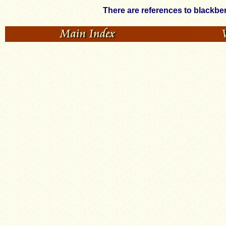
There are references to blackbe