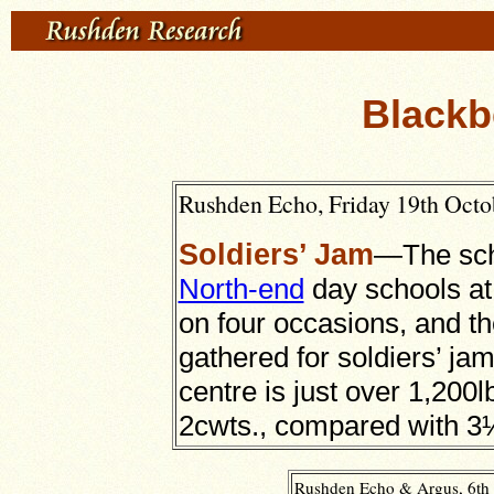
Blackb
Rushden Echo, Friday 19th Octob
Soldiers’ Jam
—The sch
North-end
day schools at
on four occasions, and the
gathered for soldiers’ jam
centre is just over 1,200l
2cwts., compared with 3½c
Rushden Echo & Argus, 6th 