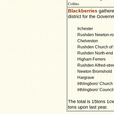
Collins
Blackberries
gathered
district for the Govern
Irchester
Rushden Newton-r
Chelveston
Rushden Church of
Rushden North-end
Higham Ferrers
Rushden Alfred-stre
Newton Bromshold
Hargrave
Irthlingboro’ Church
Irthlingboro’ Council
The total is 15tons 1cw
tons upon last year.