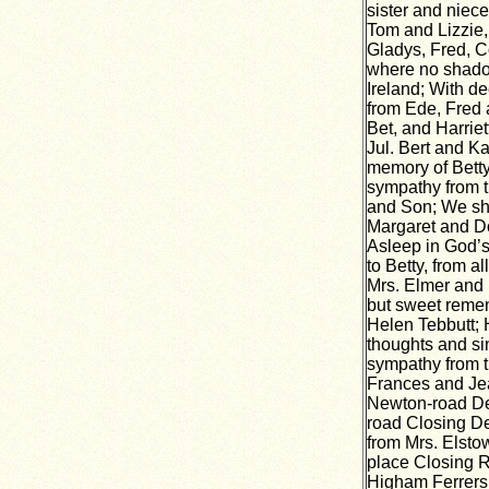
sister and niece
Tom and Lizzie,
Gladys, Fred, Co
where no shadow
Ireland; With d
from Ede, Fred 
Bet, and Harriet
Jul. Bert and K
memory of Betty
sympathy from t
and Son; We sha
Margaret and Do
Asleep in God’s
to Betty, from a
Mrs. Elmer and B
but sweet reme
Helen Tebbutt; 
thoughts and s
sympathy from t
Frances and Jea
Newton-road Dep
road Closing D
from Mrs. Elstow
place Closing 
Higham Ferrers 