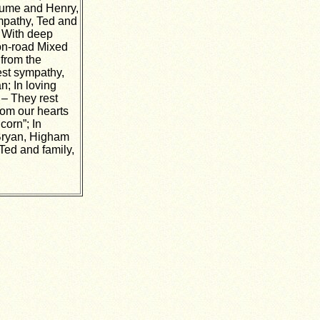
 Hume and Henry,
mpathy, Ted and
; With deep
on-road Mixed
 from the
pest sympathy,
n; In loving
– They rest
rom our hearts
corn”; In
 Bryan, Higham
Ted and family,