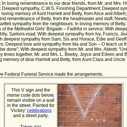
 In loving remembrance to our dear friends, from Mr. and Mrs.
; Deepest sympathy, C.W.S. Finishing Department; Deepest sy
 loving memory of Aunt Harriett and Betty, from Alice and Albert
nd remembrance of Betty, from the headmaster and staff, Newt
artfelt sympathy from the neighbours; In loving memory of Betty,
ls of the Methodist Girls’ Brigade – Faithful in service; With dee
illy, Sartoris-road; With deepest sympathy from Ivy, Francis, Jea
h deepest sympathy from Sam, Sis and Horace, Edie and Geoff 
urs; Deepest love and sympathy from Ida and Son – O teach us f
l be done”; With deepest sympathy from Mr. and Mrs. Abbott, “Uni
 times together, Mr. and Mrs. L. Beeby, Joyce and Eileen and
ng memory of dear Harriett and Betty, from Aunt Clara and Uncle 
ve Federal Funeral Service made the arrangements.
This V sign and the
morse code dots below,
remain visible on a wall
in the street. Painted for
'Victory'
celebrations
and a street party.
Taken