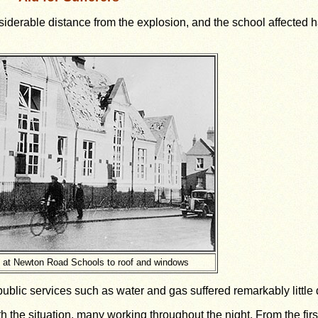
derable distance from the explosion, and the school affected 
at Newton Road Schools to roof and windows
 public services such as water and gas suffered remarkably littl
th the situation, many working throughout the night. From the firs