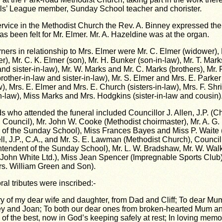
ls’ League member, Sunday School teacher and chorister.
service in the Methodist Church the Rev. A. Binney expressed th
s been felt for Mr. Elmer. Mr. A. Hazeldine was at the organ.
ners in relationship to Mrs. Elmer were Mr. C. Elmer (widower), 
), Mr. C. K. Elmer (son), Mr. H. Bunker (son-in-law), Mr. T. Mark
nd sister-in-law), Mr. W. Marks and Mr. C. Marks (brothers), Mr.
rother-in-law and sister-in-law), Mr. S. Elmer and Mrs. E. Parker
w), Mrs. E. Elmer and Mrs. E. Church (sisters-in-law), Mrs. F. Sh
in-law), Miss Marks and Mrs. Hodgkins (sister-in-law and cousin)
s who attended the funeral included Councillor J. Allen, J.P. (C
ouncil), Mr. John W. Cooke (Methodist choirmaster), Mr. A. G.
 of the Sunday School), Miss Frances Bayes and Miss P. Waite (
ell, J.P., C.A., and Mr. S. E. Lawman (Methodist Church), Counci
ntendent of the Sunday School), Mr. L. W. Bradshaw, Mr. W. Wal
 John White Ltd.), Miss Jean Spencer (Impregnable Sports Club)
s. William Green and Son).
oral tributes were inscribed:-
y of my dear wife and daughter, from Dad and Cliff; To dear Mu
ey and Joan; To both our dear ones from broken-hearted Mum an
 of the best, now in God’s keeping safely at rest; In loving memo