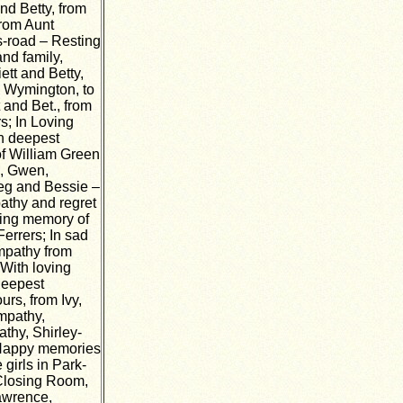
and Betty, from
from Aunt
is-road – Resting
nd family,
ett and Betty,
m Wymington, to
 and Bet., from
s; In Loving
th deepest
of William Green
e, Gwen,
Reg and Bessie –
athy and regret
oving memory of
errers; In sad
mpathy from
With loving
Deepest
rs, from Ivy,
mpathy,
thy, Shirley-
 Happy memories
girls in Park-
 Closing Room,
awrence,