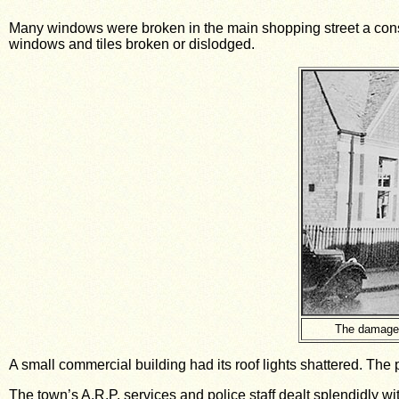
Many windows were broken in the main shopping street a consi
windows and tiles broken or dislodged.
The damage 
A small commercial building had its roof lights shattered. The
The town’s A.R.P. services and police staff dealt splendidly wi