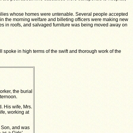
families whose homes were untenable. Several people accepted
 in the morning welfare and billeting officers were making new
oles in roofs, and salvaged furniture was being moved away on
l spoke in high terms of the swift and thorough work of the
ker, the burial
ternoon.
. His wife, Mrs.
ife, working at
d Son, and was
as a Girls’