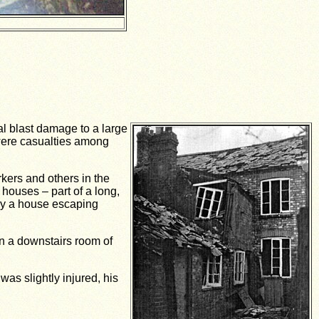
al blast damage to a large
 were casualties among
kers and others in the
houses – part of a long,
dly a house escaping
in a downstairs room of
as slightly injured, his