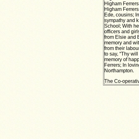
Higham Ferrers;
Higham Ferrers
Ede, cousins; In
sympathy and ki
School; With he
officers and gir
from Elsie and B
memory and wit
from their labo
to say, “Thy wil
memory of happy
Ferrers; In lovi
Northampton.
The Co-operati