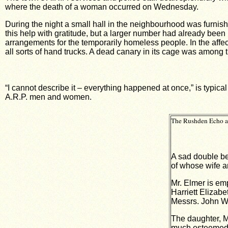
where the death of a woman occurred on Wednesday.
During the night a small hall in the neighbourhood was furni
this help with gratitude, but a larger number had already been
arrangements for the temporarily homeless people. In the affe
all sorts of hand trucks. A dead canary in its cage was among th
“I cannot describe it – everything happened at once,” is typica
A.R.P. men and women.
The Rushden Echo an
A sad double be
of whose wife a
Mr. Elmer is em
Harriett Elizabe
Messrs. John Wh
The daughter, M
much esteemed a