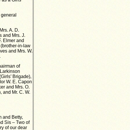
e general
Mrs. A. D.
s and Mrs. J.
 F. Elmer and
 (brother-in-law
rives and Mrs. W.
.
hairman of
 Larkinson
Girls’ Brigade),
llor W. E. Capon
ker and Mrs. O.
, and Mr. C. W.
m and Betty,
d Sis – Two of
ry of our dear