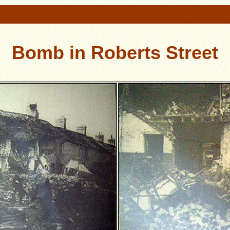
Bomb in Roberts Street