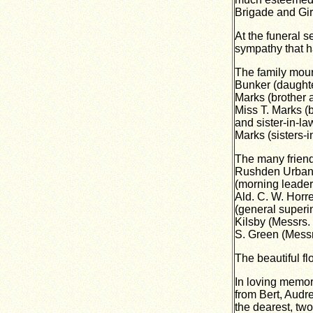
Brigade and Gir
At the funeral 
sympathy that ha
The family mour
Bunker (daughter
Marks (brother a
Miss T. Marks (b
and sister-in-la
Marks (sisters-
The many friend
Rushden Urban C
(morning leader
Ald. C. W. Horr
(general superi
Kilsby (Messrs.
S. Green (Messr
The beautiful fl
In loving memor
from Bert, Audr
the dearest, two