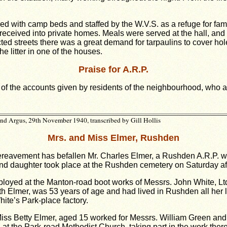
shed with camp beds and staffed by the W.V.S. as a refuge for 
 received into private homes. Meals were served at the hall, and
cted streets there was a great demand for tarpaulins to cover h
e litter in one of the houses.
Praise for A.R.P.
l of the accounts given by residents of the neighbourhood, who al
d Argus, 29th November 1940, transcribed by Gill Hollis
Mrs. and Miss Elmer, Rushden
reavement has befallen Mr. Charles Elmer, a Rushden A.R.P. wor
nd daughter took place at the Rushden cemetery on Saturday af
ployed at the Manton-road boot works of Messrs. John White, Ltd
th Elmer, was 53 years of age and had lived in Rushden all her l
ite’s Park-place factory.
iss Betty Elmer, aged 15 worked for Messrs. William Green an
t the Park-road Methodist Church, taking part in the work there 