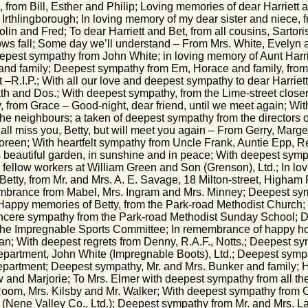
, from Bill, Esther and Philip; Loving memories of dear Harriett 
 Irthlingborough; In loving memory of my dear sister and niece, 
lin and Fred; To dear Harriett and Bet, from all cousins, Sartor
s fall; Some day we’ll understand – From Mrs. White, Evelyn a
eepest sympathy from John White; in loving memory of Aunt Harri
and family; Deepest sympathy from Em, Horace and family, fro
t –R.I.P.; With all our love and deepest sympathy to dear Harriett
ath and Dos.; With deepest sympathy, from the Lime-street closer
, from Grace – Good-night, dear friend, until we meet again; Wi
he neighbours; a taken of deepest sympathy from the directors 
ll miss you, Betty, but will meet you again – From Gerry, Marg
reen; With heartfelt sympathy from Uncle Frank, Auntie Epp, 
 beautiful garden, in sunshine and in peace; With deepest symp
ll fellow workers at William Green and Son (Grenson), Ltd.; In l
etty, from Mr. and Mrs. A. E. Savage, 18 Milton-street, Higham F
mbrance from Mabel, Mrs. Ingram and Mrs. Minney; Deepest sy
Happy memories of Betty, from the Park-road Methodist Church; 
incere sympathy from the Park-road Methodist Sunday School; 
he Impregnable Sports Committee; In remembrance of happy hou
n; With deepest regrets from Denny, R.A.F., Notts.; Deepest sy
artment, John White (Impregnable Boots), Ltd.; Deepest sympa
epartment; Deepest sympathy, Mr. and Mrs. Bunker and family;
 and Marjorie; To Mrs. Elmer with deepest sympathy from all the 
Room, Mrs. Kilsby and Mr. Walker; With deepest sympathy from
(Nene Valley Co., Ltd.); Deepest sympathy from Mr. and Mrs. L