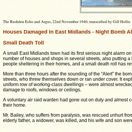
The Rushden Echo and Argus, 22nd November 1940, transcribed by Gill Hollis
Houses Damaged In East Midlands - Night Bomb Al
Small Death Toll
A small East Midlands town had its first serious night alarm 
number of houses and shops in several streets, also putting 
people sheltering in their homes, and a small death roll has re
More than three hours after the sounding of the “Alert” the b
streets, who threw themselves down or ran under cover. It exp
uniform row of working-class dwellings – were almost wrecked. 
damage to roofs, windows or ceilings.
A voluntary air raid warden had gone out on duty and almost c
their home.
Mr. Bailey, who suffers from paralysis, was rescued unhurt fro
elderly father, a widower, was killed, and his wife and son wer