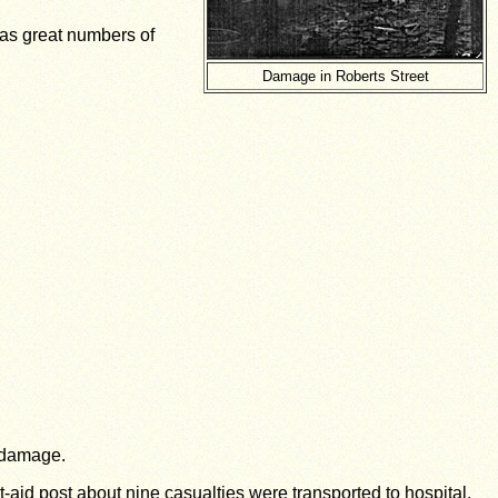
has great numbers of
Damage in Roberts Street
e damage.
t-aid post about nine casualties were transported to hospital,