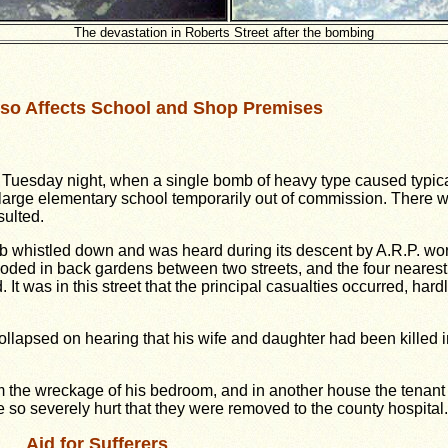
The devastation in Roberts Street after the bombing
so Affects School and Shop Premises
on Tuesday night, when a single bomb of heavy type caused typic
a large elementary school temporarily out of commission. There
sulted.
omb whistled down and was heard during its descent by A.R.P. wor
loded in back gardens between two streets, and the four nearest 
It was in this street that the principal casualties occurred, har
ollapsed on hearing that his wife and daughter had been killed 
m the wreckage of his bedroom, and in another house the tenant w
e so severely hurt that they were removed to the county hospital.
Aid for Sufferers