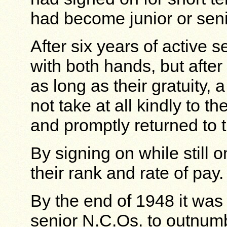
had become junior or sen
After six years of active 
with both hands, but after
as long as their gratuity, 
not take at all kindly to th
and promptly returned to 
By signing on while still
their rank and rate of pay.
By the end of 1948 it wa
senior N.C.Os. to outnumb