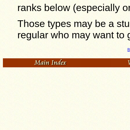
ranks below (especially o
Those types may be a stu
regular who may want to g
B