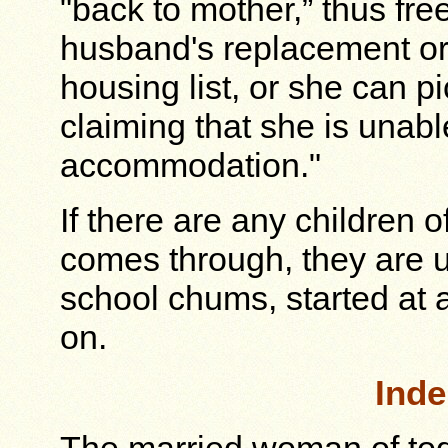
"back to mother,” thus fre
husband's replacement or t
housing list, or she can pi
claiming that she is unabl
accommodation."
If there are any children 
comes through, they are u
school chums, started at 
on.
Ind