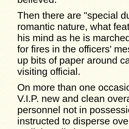
Then there are "special du
romantic nature, what feat
his mind as he is march
for fires in the officers' m
up bits of paper around ca
visiting official.
On more than one occasio
V.I.P. new and clean over
personnel not in possessi
instructed to disperse ov