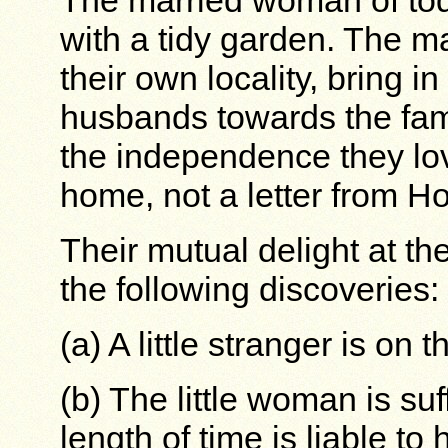
The married woman of to
with a tidy garden. The ma
their own locality, bring i
husbands towards the fam
the independence they lo
home, not a letter from H
Their mutual delight at t
the following discoveries:
(a) A little stranger is on 
(b) The little woman is suf
length of time is liable t