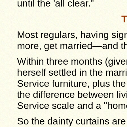
until the 'all clear."
T
Most regulars, having sig
more, get married—and thi
Within three months (give
herself settled in the mar
Service furniture, plus the
the difference between liv
Service scale and a "hom
So the dainty curtains are