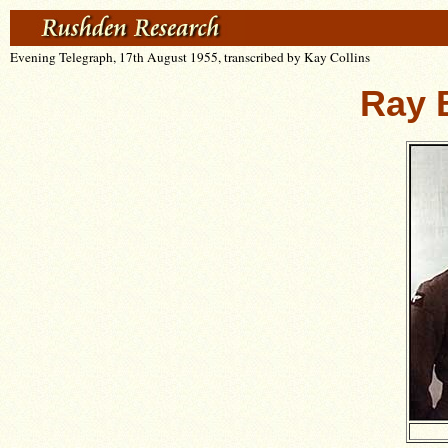
Evening Telegraph, 17th August 1955, transcribed by Kay Collins
Ray 