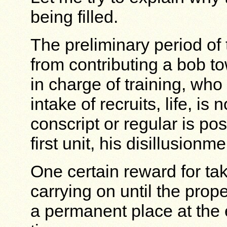
being filled.
The preliminary period of 
from contributing a bob to
in charge of training, who
intake of recruits, life, is
conscript or regular is po
first unit, his disillusionm
One certain reward for tak
carrying on until the prop
a permanent place at the 