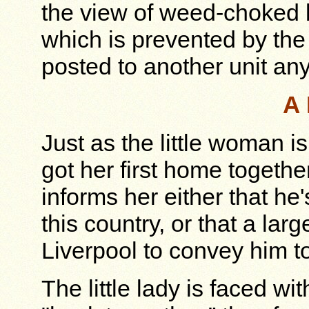
the view of weed-choked b
which is prevented by th
posted to another unit an
A 
Just as the little woman is
got her first home togeth
informs her either that he
this country, or that a lar
Liverpool to convey him to
The little lady is faced w