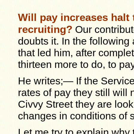
Will pay increases halt
recruiting?
Our contribu
doubts it. In the following
that led him, after complet
thirteen more to do, to pa
He writes;— If the Servic
rates of pay they still wil
Civvy Street they are loo
changes in conditions of s
Let me try to explain why 