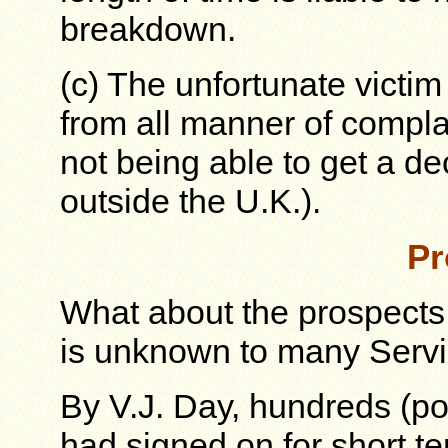
breakdown.
(c) The unfortunate victim 
from all manner of compla
not being able to get a de
outside the U.K.).
Pr
What about the prospects 
is unknown to many Serv
By V.J. Day, hundreds (p
had signed on for short 