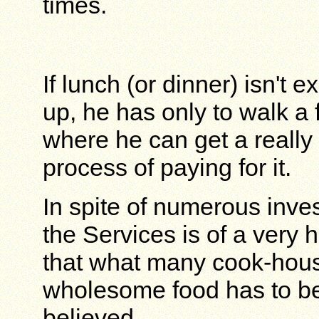
times.
If lunch (or dinner) isn't 
up, he has only to walk a 
where he can get a really
process of paying for it.
In spite of numerous inves
the Services is of a very 
that what many cook-hous
wholesome food has to be
believed.