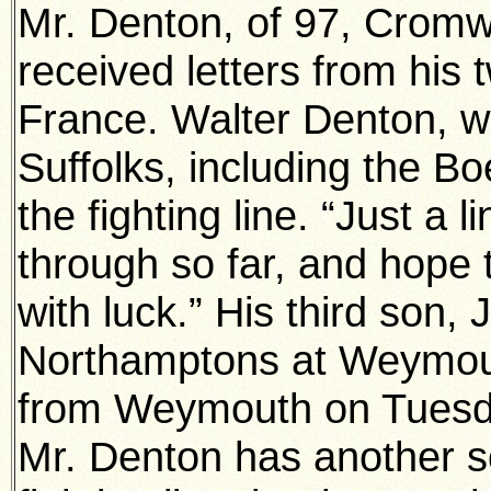
Mr. Denton, of 97, Cromw
received letters from his
France. Walter Denton, w
Suffolks, including the B
the fighting line. “Just a l
through so far, and hope 
with luck.” His third son, 
Northamptons at Weymouth
from Weymouth on Tuesday
Mr. Denton has another s