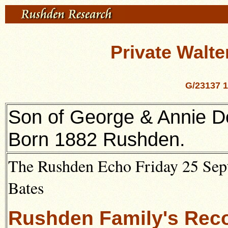
Private Walte
G/23137 1
Son of George & Annie D
Born 1882 Rushden.
The Rushden Echo Friday 25 Sept
Bates
Rushden Family's Reco