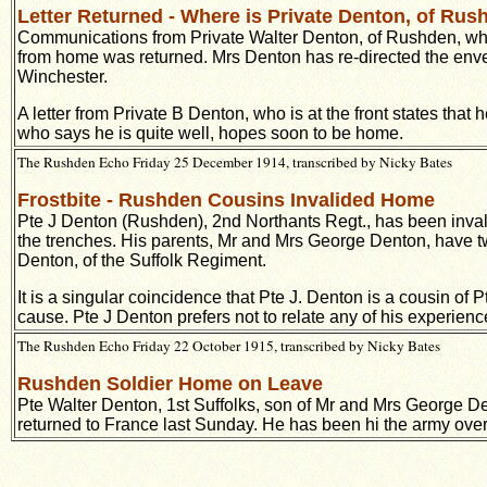
Letter Returned - Where is Private Denton, of Ru
Communications from Private Walter Denton, of Rushden, who i
from home was returned. Mrs Denton has re-directed the envelo
Winchester.
A letter from Private B Denton, who is at the front states that
who says he is quite well, hopes soon to be home.
The Rushden Echo Friday 25 December 1914, transcribed by Nicky Bates
Frostbite - Rushden Cousins Invalided Home
Pte J Denton (Rushden), 2nd Northants Regt., has been invalid
the trenches. His parents, Mr and Mrs George Denton, have two
Denton, of the Suffolk Regiment.
It is a singular coincidence that Pte J. Denton is a cousin 
cause. Pte J Denton prefers not to relate any of his experience
The Rushden Echo Friday 22 October 1915, transcribed by Nicky Bates
Rushden Soldier Home on Leave
Pte Walter Denton, 1st Suffolks, son of Mr and Mrs George 
returned to France last Sunday. He has been hi the army over