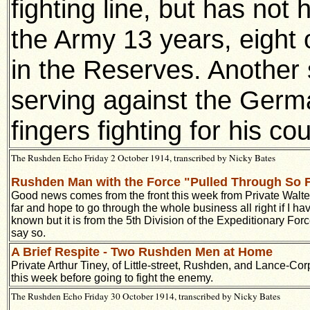
fighting line, but has not
the Army 13 years, eight o
in the Reserves. Another 
serving against the Germa
fingers fighting for his co
The Rushden Echo Friday 2 October 1914, transcribed by Nicky Bates
Rushden Man with the Force "Pulled Through So 
Good news comes from the front this week from Private Walte
far and hope to go through the whole business all right if I h
known but it is from the 5th Division of the Expeditionary Fo
say so.
A Brief Respite - Two Rushden Men at Home
Private Arthur Tiney, of Little-street, Rushden, and Lance-
this week before going to fight the enemy.
The Rushden Echo Friday 30 October 1914, transcribed by Nicky Bates