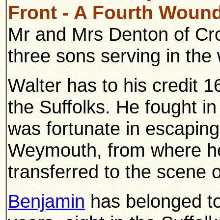
Front - A Fourth Wound
Mr and Mrs Denton of Cr
three sons serving in th
Walter has to his credit 
the Suffolks. He fought i
was fortunate in escaping 
Weymouth, from where he 
transferred to the scene o
Benjamin
has belonged to