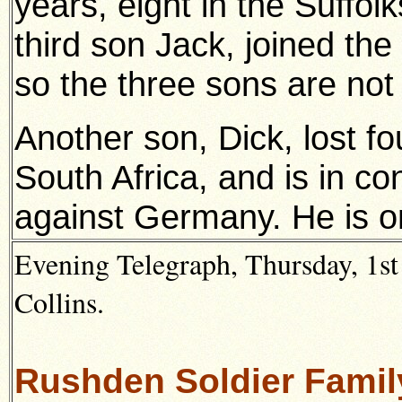
years, eight in the Suffolk
third son Jack, joined th
so the three sons are not l
Another son, Dick, lost fou
South Africa, and is in c
against Germany. He is on
Evening Telegraph, Thursday, 1st
Collins.
Rushden Soldier Famil