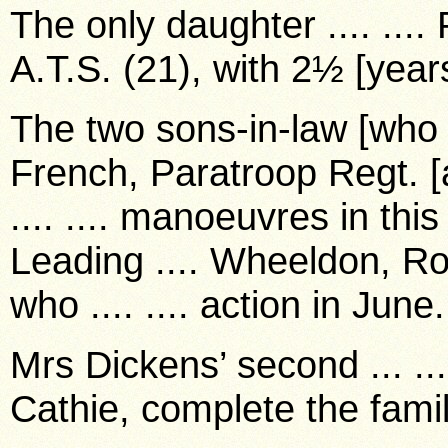
The only daughter .... ....
A.T.S. (21), with 2½ [years
The two sons-in-law [who h
French, Paratroop Regt. [
.... .... manoeuvres in this
Leading .... Wheeldon, Ro
who .... .... action in June.
Mrs Dickens’ second ... ...
Cathie, complete the famil