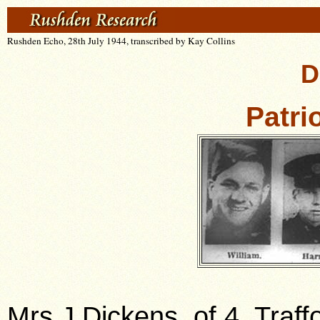
Rushden Echo, 28th July 1944, transcribed by Kay Collins
D
Patri
Mrs J Dickens, of 4, Traf