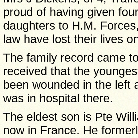
proud of having given four
daughters to H.M. Forces, 
law have lost their lives on
The family record came t
received that the youngest
been wounded in the left a
was in hospital there.
The eldest son is Pte Wil
now in France. He formerly