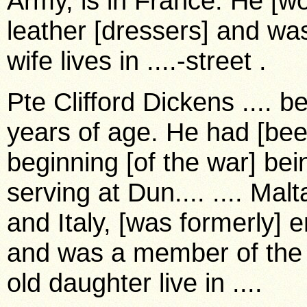
Army, is in France. He [w
leather [dressers] and was
wife lives in ....-street .
Pte Clifford Dickens .... b
years of age. He had [bee
beginning [of the war] bein
serving at Dun.... .... Malt
and Italy, [was formerly] 
and was a member of the ...
old daughter live in ....