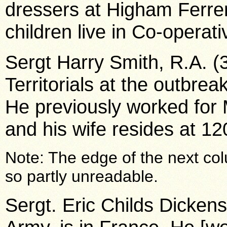
dressers at Higham Ferrer
children live in Co-operati
Sergt Harry Smith, R.A. (
Territorials at the outbreak
He previously worked fo
and his wife resides at 1
Note: The edge of the next col
so partly unreadable.
Sergt. Eric Childs Dickens