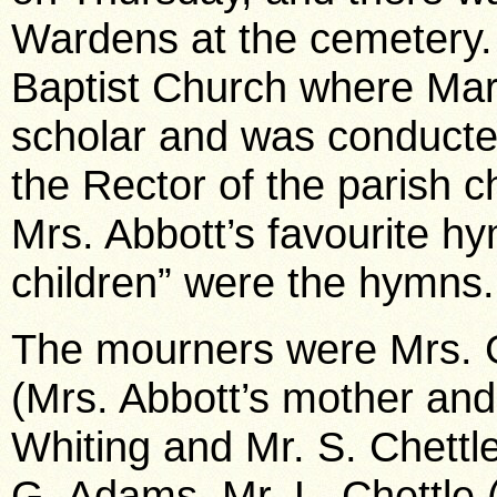
Wardens at the cemetery. 
Baptist Church where Ma
scholar and was conducted
the Rector of the parish c
Mrs. Abbott’s favourite hym
children” were the hymns.
The mourners were Mrs. G
(Mrs. Abbott’s mother and 
Whiting and Mr. S. Chettle
G. Adams, Mr. L. Chettle (