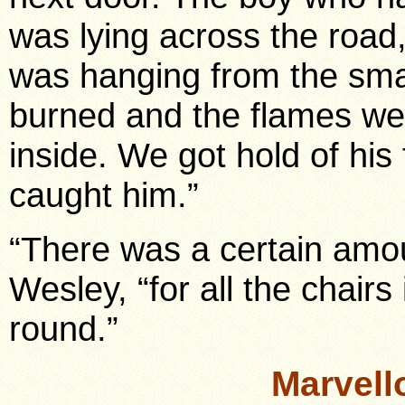
was lying across the road
was hanging from the sma
burned and the flames we
inside. We got hold of his 
caught him.”
“There was a certain amou
Wesley, “for all the chair
round.”
Marvell