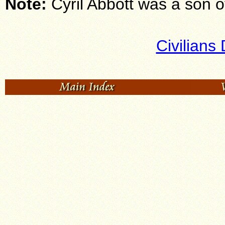
Note:
Cyril Abbott was a son 
Civilians