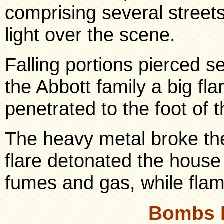
comprising several streets,
light over the scene.
Falling portions pierced s
the Abbott family a big fl
penetrated to the foot of t
The heavy metal broke th
flare detonated the house 
fumes and gas, while flam
Bombs 