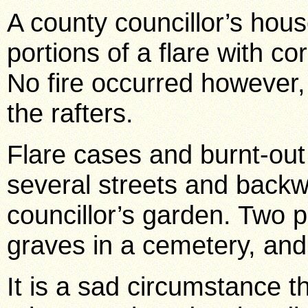
A county councillor’s hou
portions of a flare with co
No fire occurred however
the rafters.
Flare cases and burnt-out
several streets and back
councillor’s garden. Two 
graves in a cemetery, and
It is a sad circumstance t