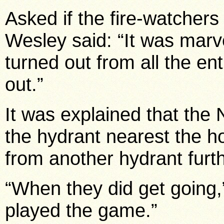
Asked if the fire-watchers
Wesley said: “It was marv
turned out from all the e
out.”
It was explained that the 
the hydrant nearest the h
from another hydrant furt
“When they did get going,”
played the game.”