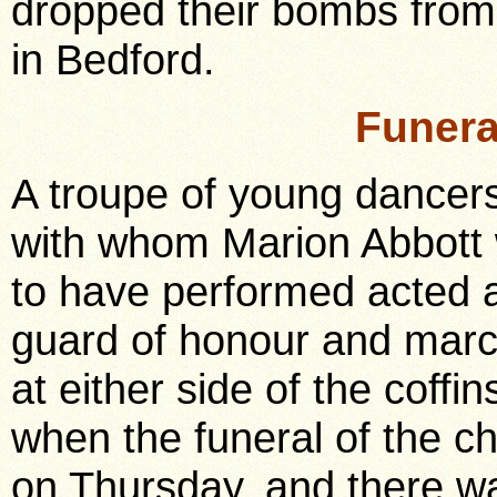
dropped their bombs from 
in Bedford.
Funera
A troupe of young dancer
with whom Marion Abbott
to have performed acted 
guard of honour and mar
at either side of the coffin
when the funeral of the c
on Thursday, and there wa