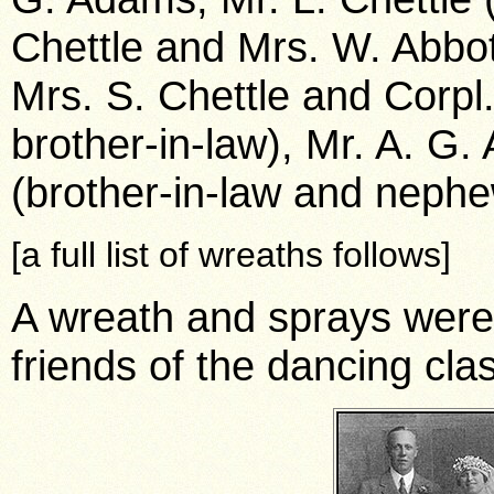
Chettle and Mrs. W. Abbott
Mrs. S. Chettle and Corpl.
brother-in-law), Mr. A. G.
(brother-in-law and nephe
[a full list of wreaths follows]
A wreath and sprays were
friends of the dancing cla