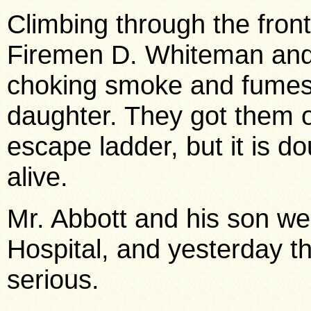
Climbing through the fro
Firemen D. Whiteman and
choking smoke and fumes 
daughter. They got them 
escape ladder, but it is d
alive.
Mr. Abbott and his son w
Hospital, and yesterday th
serious.