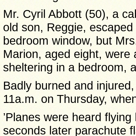
Mr. Cyril Abbott (50), a ca
old son, Reggie, escaped
bedroom window, but Mrs.
Marion, aged eight, were
sheltering in a bedroom, an
Badly burned and injured, 
11a.m. on Thursday, when
’Planes were heard flying
seconds later parachute 