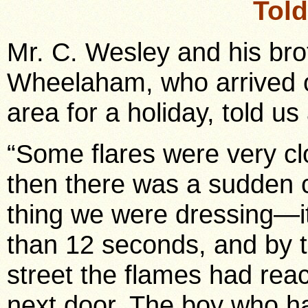
Tol
Mr. C. Wesley and his brot
Wheelaham, who arrived o
area for a holiday, told us
“Some flares were very cl
then there was a sudden c
thing we were dressing—i
than 12 seconds, and by t
street the flames had rea
next door. The boy who h