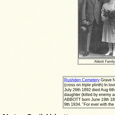
Abbott Family
Rushden Cemetery
Grave N
(cross on triple plinth) In 
July 26th 1892 died Aug 6th
daughter (killed by enemy a
ABBOTT born June 19th 18
9th 1934. "For ever with the