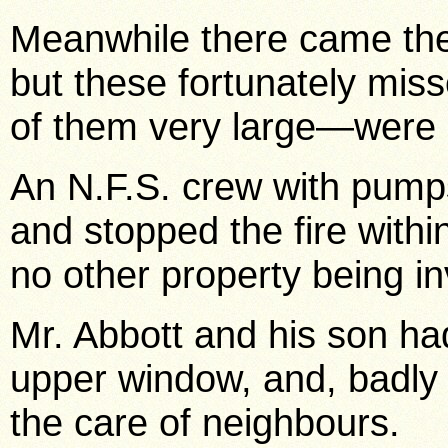
Meanwhile there came the
but these fortunately mis
of them very large—were d
An N.F.S. crew with pump
and stopped the fire withi
no other property being in
Mr. Abbott and his son ha
upper window, and, badly 
the care of neighbours.