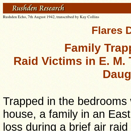
Rushden Echo, 7th August 1942, transcribed by Kay Collins
Flares 
Family Tra
Raid Victims in E. M.
Daug
Trapped in the bedrooms w
house, a family in an Eas
loss during a brief air rai