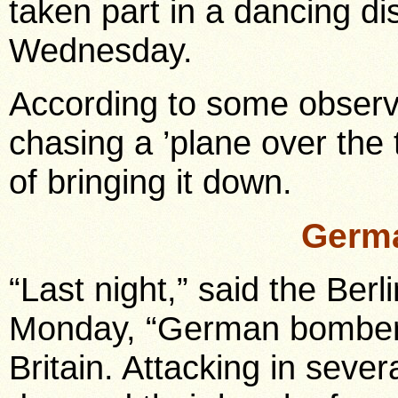
taken part in a dancing dis
Wednesday.
According to some observe
chasing a ’plane over the
of bringing it down.
Germa
“Last night,” said the Ber
Monday, “German bombers 
Britain. Attacking in sev