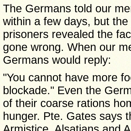
The Germans told our men
within a few days, but the
prisoners revealed the fa
gone wrong. When our me
Germans would reply:
"You cannot have more foo
blockade." Even the Germ
of their coarse rations ho
hunger. Pte. Gates says t
Armistice, Alsatians and 