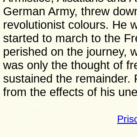
German Army, threw down 
revolutionist colours. He
started to march to the F
perished on the journey, w
was only the thought of 
sustained the remainder. P
from the effects of his un
Pri