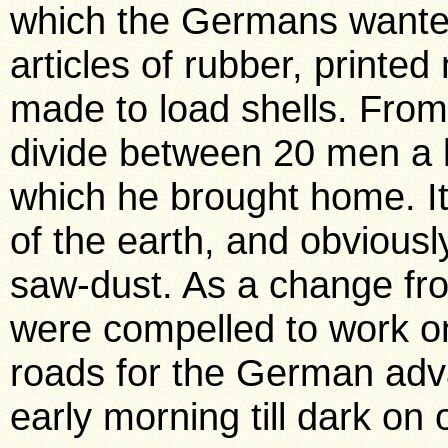
which the Germans wanted
articles of rubber, printed
made to load shells. From
divide between 20 men a l
which he brought home. It
of the earth, and obviousl
saw-dust. As a change fro
were compelled to work on
roads for the German adv
early morning till dark on 