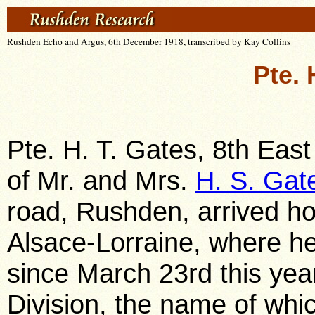
Rushden Echo and Argus, 6th December 1918, transcribed by Kay Collins
Pte. 
Pte. H. T. Gates, 8th Eas
of Mr. and Mrs.
H. S. Gat
road, Rushden, arrived h
Alsace-Lorraine, where he
since March 23rd this yea
Division, the name of whic