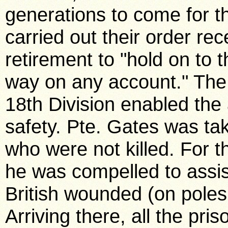
generations to come for t
carried out their order rec
retirement to "hold on to 
way on any account." The 
18th Division enabled the a
safety. Pte. Gates was ta
who were not killed. For th
he was compelled to assi
British wounded (on poles
Arriving there, all the pri