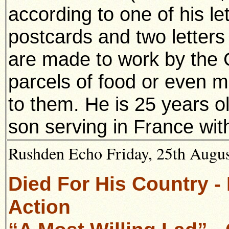
according to one of his let
postcards and two letter
are made to work by the
parcels of food or even 
to them. He is 25 years 
son serving in France wit
Rushden Echo Friday, 25th August
Died For His Country -
Action