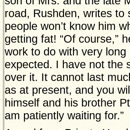
son of Mrs. and the late 
road, Rushden, writes to s
people won’t know him w
getting fat! “Of course,” h
work to do with very long 
expected. I have not the s
over it. It cannot last mu
as at present, and you wi
himself and his brother Pt
am patiently waiting for.”