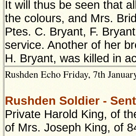
It will thus be seen that a
the colours, and Mrs. Bri
Ptes. C. Bryant, F. Bryant
service. Another of her 
H. Bryant, was killed in a
Rushden Echo Friday, 7th January
Rushden Soldier - Sent
Private Harold King, of th
of Mrs. Joseph King, of 