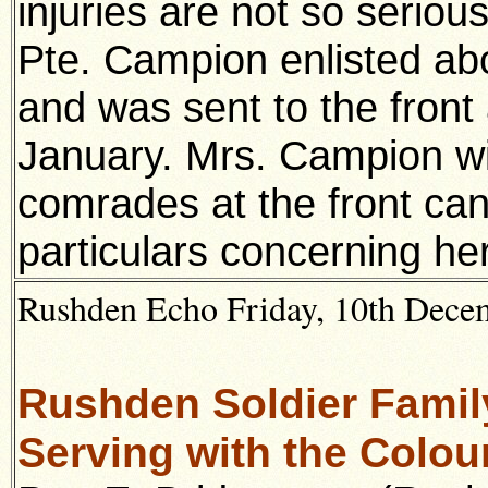
injuries are not so serious
Pte. Campion enlisted ab
and was sent to the front
January. Mrs. Campion will
comrades at the front can
particulars concerning her
Rushden Echo Friday, 10th Decem
Rushden Soldier Family
Serving with the Colou