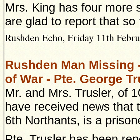
Mrs. King has four more 
are glad to report that s
Rushden Echo, Friday 11th Februa
Rushden Man Missing -
of War - Pte. George Tr
Mr. and Mrs. Trusler, of 
have received news that t
6th Northants, is a priso
Pte. Trusler has been re