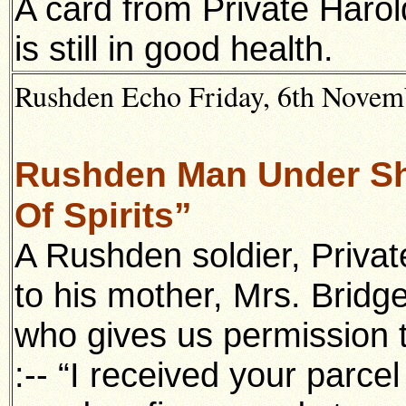
A card from Private Harol
is still in good health.
Rushden Echo Friday, 6th Novemb
Rushden Man Under Shr
Of Spirits”
A Rushden soldier, Priva
to his mother, Mrs. Bridg
who gives us permission t
:-- “I received your parce