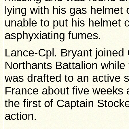
lying with his gas helmet
unable to put his helmet 
asphyxiating fumes.
Lance-Cpl. Bryant joined 
Northants Battalion whil
was drafted to an active se
France about five weeks a
the first of Captain Stocke
action.