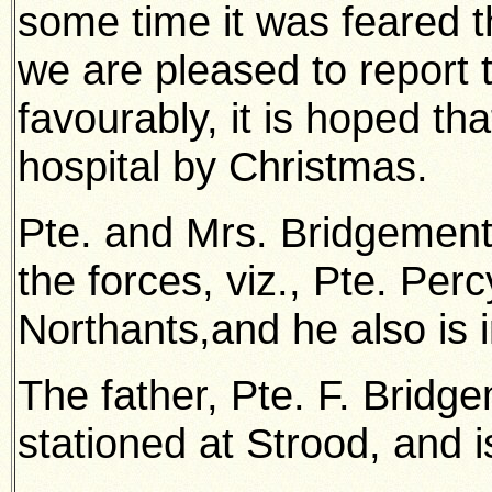
some time it was feared t
we are pleased to report 
favourably, it is hoped tha
hospital by Christmas.
Pte. and Mrs. Bridgement
the forces, viz., Pte. Per
Northants,and he also is 
The father, Pte. F. Bridge
stationed at Strood, and is