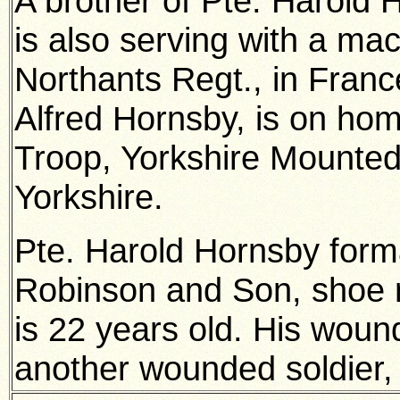
A brother of Pte. Harold 
is also serving with a ma
Northants Regt., in Franc
Alfred Hornsby, is on hom
Troop, Yorkshire Mounted
Yorkshire.
Pte. Harold Hornsby form
Robinson and Son, shoe 
is 22 years old. His wound
another wounded soldier, 