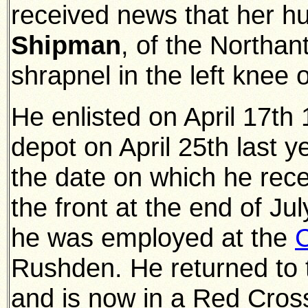
received news that her 
Shipman
, of the Northa
shrapnel in the left knee o
He enlisted on April 17th
depot on April 25th last y
the date on which he rec
the front at the end of Jul
he was employed at the
C
Rushden. He returned to 
and is now in a Red Cross