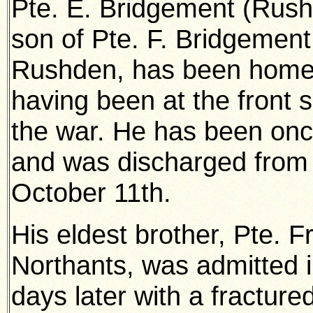
Pte. E. Bridgement (Rushd
son of Pte. F. Bridgement
Rushden, has been home o
having been at the front
the war. He has been onc
and was discharged from 
October 11th.
His eldest brother, Pte. F
Northants, was admitted i
days later with a fracture