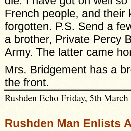
die. I have got on well so
French people, and their 
forgotten. P.S. Send a fe
a brother, Private Percy 
Army. The latter came ho
Mrs. Bridgement has a bro
the front.
Rushden Echo Friday, 5th March 1
Rushden Man Enlists As