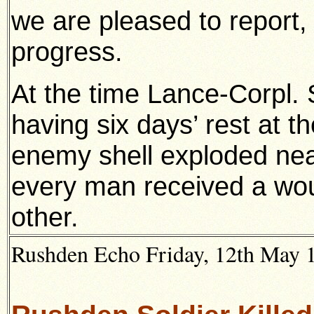
we are pleased to report,
progress.
At the time Lance-Corpl
having six days’ rest at the
enemy shell exploded near
every man received a wou
other.
Rushden Echo Friday, 12th May 19