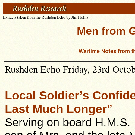
Extracts taken from the Rushden Echo by Jim Hollis
Men from 
Wartime Notes from t
Rushden Echo Friday, 23rd Octobe
Local Soldier’s Confid
Last Much Longer”
Serving on board H.M.S.