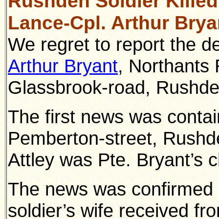
Rushden Soldier Killed
Lance-Cpl. Arthur Brya
We regret to report the de
Arthur Bryant
, Northants 
Glassbrook-road, Rushde
The first news was containe
Pemberton-street, Rushd
Attley was Pte. Bryant’s 
The news was confirmed i
soldier’s wife received fr