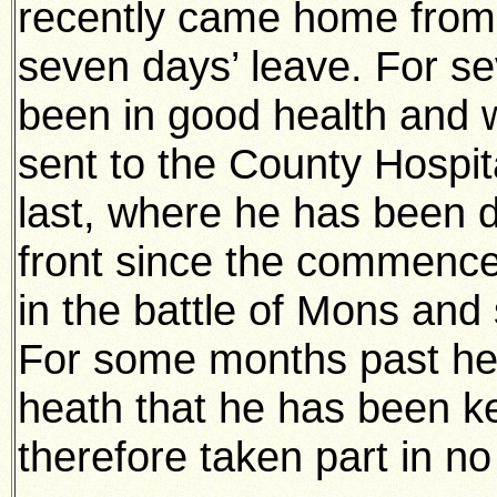
recently came home from 
seven days’ leave. For s
been in good health and w
sent to the County Hospit
last, where he has been 
front since the commence
in the battle of Mons and
For some months past he 
heath that he has been k
therefore taken part in no 