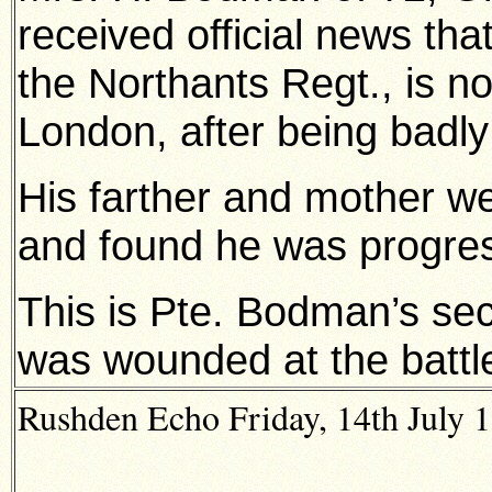
received official news th
the Northants Regt., is n
London, after being badl
His farther and mother we
and found he was progres
This is Pte. Bodman’s sec
was wounded at the battl
Rushden Echo Friday, 14th July 1