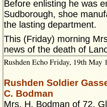
Before enlisting he was 
Sudborough, shoe manufac
the lasting department.
This (Friday) morning Mrs.
news of the death of Lanc
Rushden Echo Friday, 19th May 19
Rushden Soldier Gassed
C. Bodman
Mrs. H. Bodman of 72, G