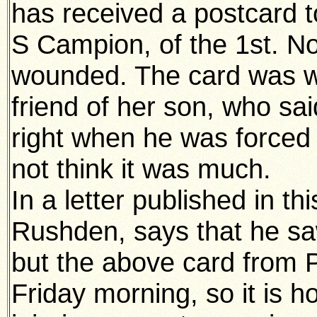
has received a postcard t
S Campion, of the 1st. N
wounded. The card was wr
friend of her son, who sa
right when he was forced 
not think it was much.
In a letter published in th
Rushden, says that he saw
but the above card from 
Friday morning, so it is 