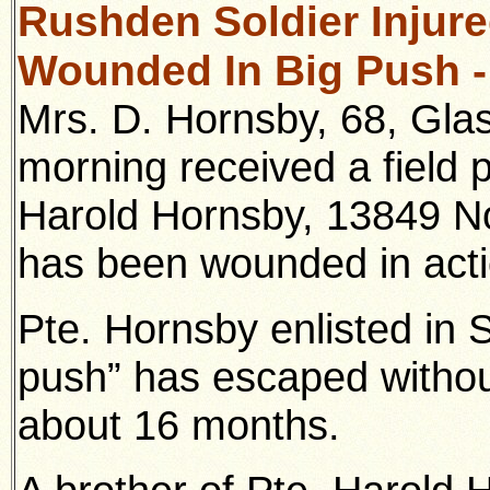
Rushden Soldier Injured
Wounded In Big Push -
Mrs. D. Hornsby, 68, Gl
morning received a field p
Harold Hornsby, 13849 No
has been wounded in acti
Pte. Hornsby enlisted in 
push” has escaped withou
about 16 months.