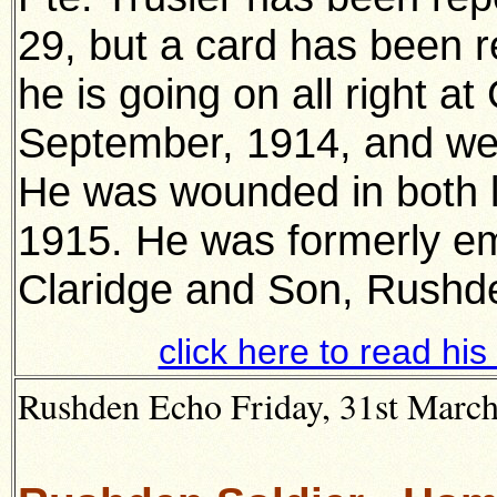
29, but a card has been r
he is going on all right at
September, 1914, and wen
He was wounded in both l
1915. He was formerly e
Claridge and Son, Rushd
click here to read hi
Rushden Echo Friday, 31st March 