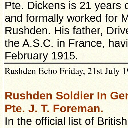
Pte. Dickens is 21 years o
and formally worked for M
Rushden. His father, Drive
the A.S.C. in France, havi
February 1915.
Rushden Echo Friday, 21st July 1
Rushden Soldier In Ger
Pte. J. T. Foreman.
In the official list of Bri