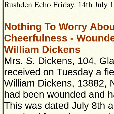
Rushden Echo Friday, 14th July 1
Nothing To Worry Abou
Cheerfulness - Wounded
William Dickens
Mrs. S. Dickens, 104, Gl
received on Tuesday a fie
William Dickens, 13882, N
had been wounded and had
This was dated July 8th 