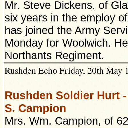
Mr. Steve Dickens, of Gl
six years in the employ of
has joined the Army Serv
Monday for Woolwich. He
Northants Regiment.
Rushden Echo Friday, 20th May 19
Rushden Soldier Hurt 
S. Campion
Mr
s. Wm. Campion, of 62