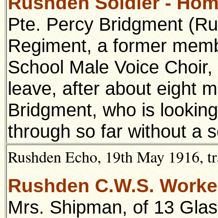
Rushden Soldier - Ho
Pte. Percy Bridgment (Ru
Regiment, a former memb
School Male Voice Choir, 
leave, after about eight m
Bridgment, who is lookin
through so far without a s
Rushden Echo, 19th May 1916, tr
Rushden C.W.S. Worke
Mrs. Shipman, of 13 Gla