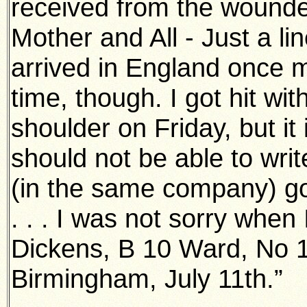
received from the wounded
Mother and All - Just a li
arrived in England once mo
time, though. I got hit with
shoulder on Friday, but it 
should not be able to writ
(in the same company) got
. . . I was not sorry when
Dickens, B 10 Ward, No 1
Birmingham, July 11th.”