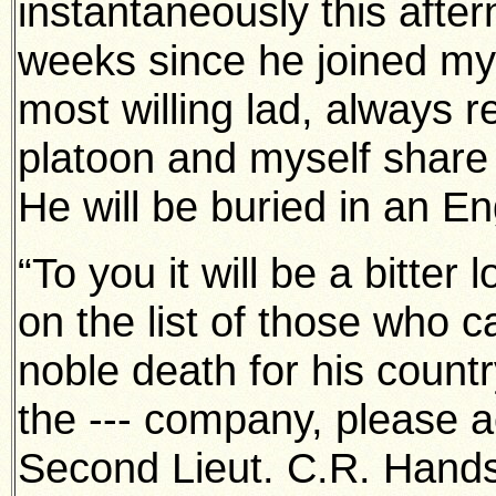
instantaneously this after
weeks since he joined my
most willing lad, always r
platoon and myself share 
He will be buried in an En
“To you it will be a bitter
on the list of those who c
noble death for his count
the --- company, please 
Second Lieut. C.R. Hands