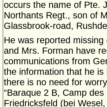
occurs the name of Pte. 
Northants Regt., son of 
Glassbrook-road, Rushde
He was reported missing o
and Mrs. Forman have re
communications from Ger
the information that he is 
there is no need for worr
“Baraque 2 B, Camp des 
Friedricksfeld (bei Wesel,