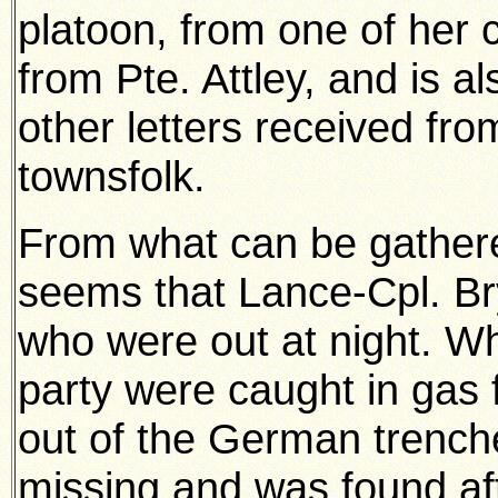
platoon, from one of her c
from Pte. Attley, and is 
other letters received from
townsfolk.
From what can be gathered 
seems that Lance-Cpl. Br
who were out at night. Wh
party were caught in gas
out of the German trench
missing and was found af