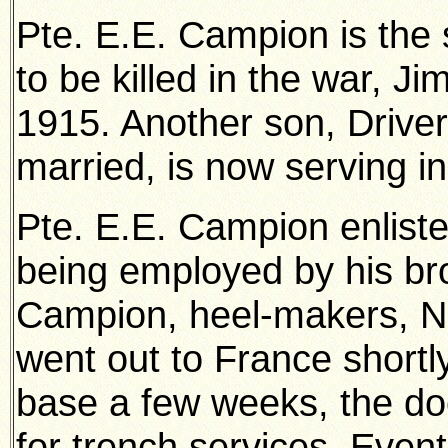
Pte. E.E. Campion is the
to be killed in the war, J
1915. Another son, Drive
married, is now serving in
Pte. E.E. Campion enlisted
being employed by his br
Campion, heel-makers, N
went out to France shortl
base a few weeks, the doct
for trench services. Even