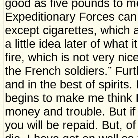
good as five pounds to me
Expeditionary Forces can 
except cigarettes, which a
a little idea later of what 
fire, which is not very nic
the French soldiers.” Furt
and in the best of spirits.
begins to make me think I
money and trouble. But if
you will be repaid. But, o