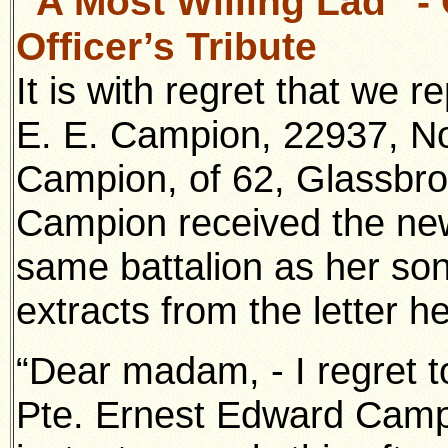
“A Most Willing Lad” 
Officer’s Tribute
It is with regret that we r
E. E. Campion, 22937, No
Campion, of 62, Glassbro
Campion received the new
same battalion as her son
extracts from the letter he
“Dear madam, - I regret t
Pte. Ernest Edward Campi