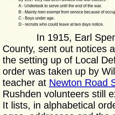
A - Undertook to serve until the end of the war.
B - Mainly men exempt from service because of occup
C - Boys under age.
D - recruits who could leave at two days notice.
In 1915, Earl Spencer,
County, sent out notices 
the setting up of Local De
order was taken up by Wi
teacher at
Newton Road S
Rushden volunteers still ex
It lists, in alphabetical o