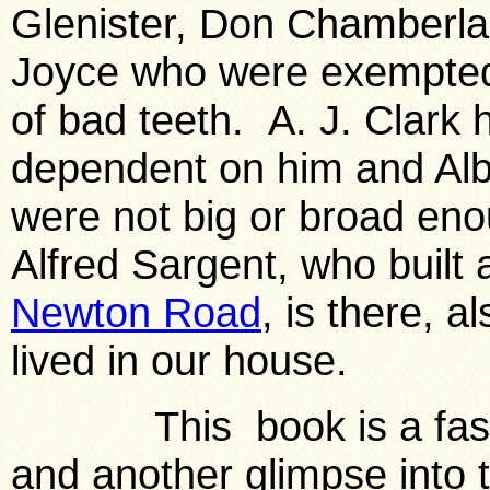
Glenister, Don Chamberla
Joyce who were exempted
of bad teeth. A. J. Clark 
dependent on him and Albe
were not big or broad en
Alfred Sargent, who built
Newton Road
, is there, 
lived in our house.
This book is a fascina
and another glimpse into 