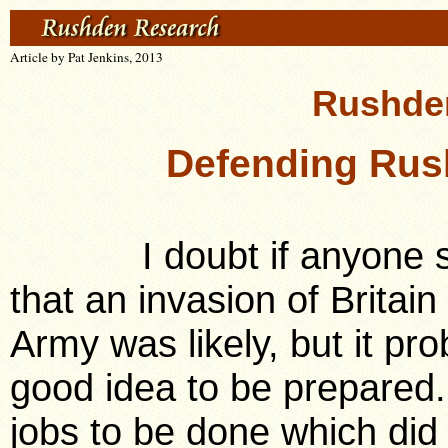
Article by Pat Jenkins, 2013
Rushden
Defending Rus
I doubt if anyone ser
that an invasion of Britain
Army was likely, but it p
good idea to be prepared.
jobs to be done which did