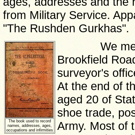
ages, addresses and the
from Military Service. App
"The Rushden Gurkhas".
We meet Cyr
Brookfield Road
surveyor's offi
At the end of 
aged 20 of Sta
shoe trade, pos
The book used to record
Army. Most of 
names, addresses, ages,
occupations and infirmities