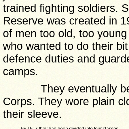
trained fighting soldiers. 
Reserve was created in 1
of men too old, too young 
who wanted to do their bit
defence duties and guarde
camps.
They eventually beca
Corps. They wore plain cl
their sleeve.
By 1917 they had been divided into four classes -