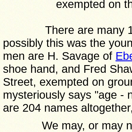
exempted on th
There are many 16 ye
possibly this was the you
men are H. Savage of
Eb
shoe hand, and Fred Shaw
Street, exempted on grou
mysteriously says "age - 
are 204 names altogether, 
We may, or may not, f