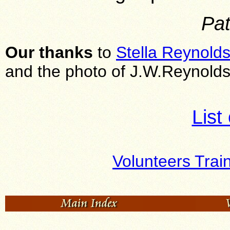
Pat
Our thanks
to
Stella Reynold
and the photo of J.W.Reynolds
List
Volunteers Trai