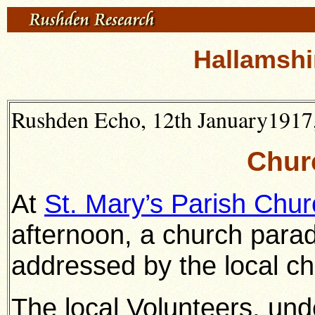
Hallamshi
Rushden Echo, 12th January1917,
Chur
At
St. Mary’s Parish Chur
afternoon, a church para
addressed by the local ch
The local Volunteers, unde