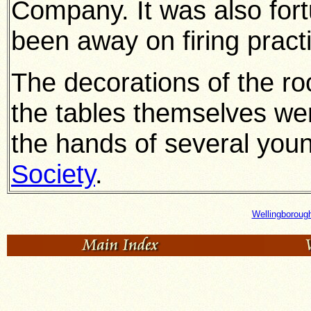
Company. It was also for
been away on firing practi
The decorations of the r
the tables themselves wer
the hands of several you
Society
.
Wellingboroug