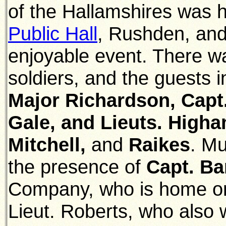
of the Hallamshires was h
Public Hall
, Rushden, and
enjoyable event. There w
soldiers, and the guests i
Major Richardson, Capt.
Gale, and Lieuts. Higham
Mitchell,
and
Raikes
. M
the presence of
Capt. Ba
Company, who is home o
Lieut. Roberts, who also 