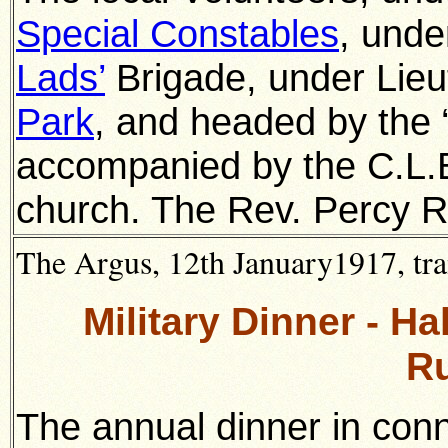
Special Constables
, unde
Lads’
Brigade, under Lieut.
Park
, and headed by the
accompanied by the C.L.
church. The Rev. Percy R
The Argus, 12th January1917, tra
Military Dinner - H
R
The annual dinner in con