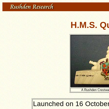
H.M.S. Q
A Rushden Crestwa
Launched on 16 October