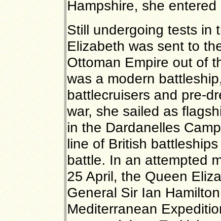
Hampshire, she entered 
Still undergoing tests i
Elizabeth was sent to the
Ottoman Empire out of t
was a modern battleship
battlecruisers and pre-d
war, she sailed as flagsh
in the Dardanelles Campa
line of British battleshi
battle. In an attempted mi
25 April, the Queen Eliza
General Sir Ian Hamilto
Mediterranean Expeditio