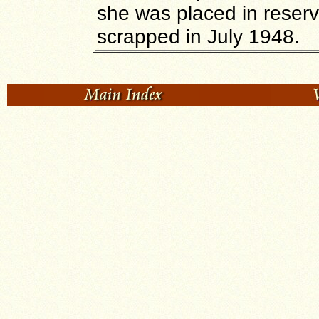
she was placed in reserve
scrapped in July 1948.