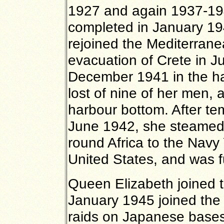
1927 and again 1937-19
completed in January 19
rejoined the Mediterrane
evacuation of Crete in J
December 1941 in the ha
lost of nine of her men,
harbour bottom. After tem
June 1942, she steamed
round Africa to the Navy Y
United States, and was f
Queen Elizabeth joined 
January 1945 joined the 
raids on Japanese bases