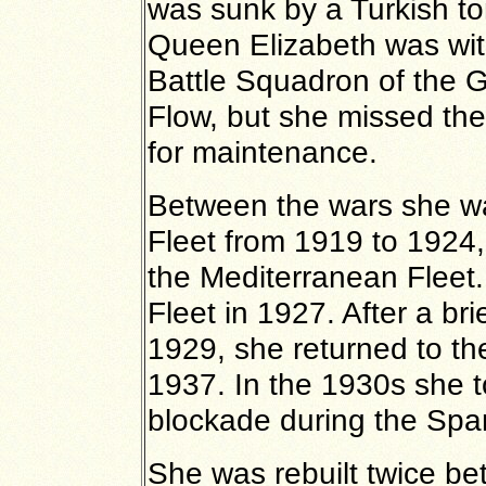
was sunk by a Turkish t
Queen Elizabeth was wit
Battle Squadron of the 
Flow, but she missed the 
for maintenance.
Between the wars she was
Fleet from 1919 to 1924,
the Mediterranean Fleet. 
Fleet in 1927. After a brie
1929, she returned to th
1937. In the 1930s she t
blockade during the Span
She was rebuilt twice be