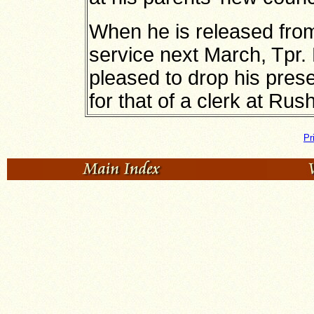
When he is released from
service next March, Tpr. 
pleased to drop his prese
for that of a clerk at Ru
Pr