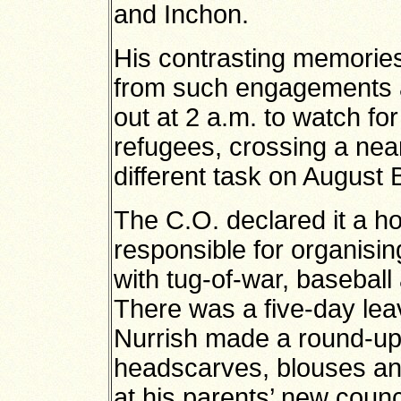
and Inchon.
His contrasting memories
from such engagements a
out at 2 a.m. to watch fo
refugees, crossing a nea
different task on August
The C.O. declared it a h
responsible for organising 
with tug-of-war, baseball
There was a five-day lea
Nurrish made a round-up 
headscarves, blouses an
at his parents’ new council