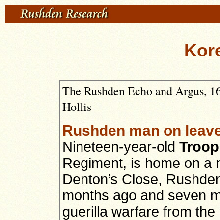
Kore
The Rushden Echo and Argus, 16
Hollis
Rushden man on leave
Nineteen-year-old
Troop
Regiment, is home on a m
Denton’s Close, Rushden.
months ago and seven mo
guerilla warfare from th