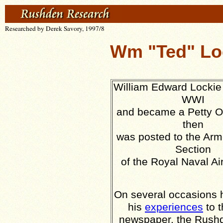
Researched by Derek Savory, 1997/8
Wm "Ted" Loc
William Edward Lockie 
WWI
and became a Petty Of
then
was posted to the Ar
Section
of the Royal Naval Ai
On several occasions h
his
experiences
to t
newspaper, the Rush