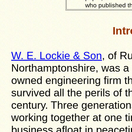
who published t
Int
W. E. Lockie & Son
, of R
Northamptonshire, was a s
owned engineering firm th
survived all the perils of 
century. Three generatio
working together at one t
business afloat in peacet