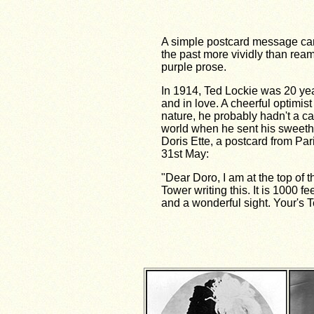
A simple postcard message can
the past more vividly than ream
purple prose.
In 1914, Ted Lockie was 20 yea
and in love. A cheerful optimist
nature, he probably hadn't a ca
world when he sent his sweeth
Doris Ette, a postcard from Par
31st May:
"Dear Doro, I am at the top of th
Tower writing this. It is 1000 fe
and a wonderful sight. Your's T