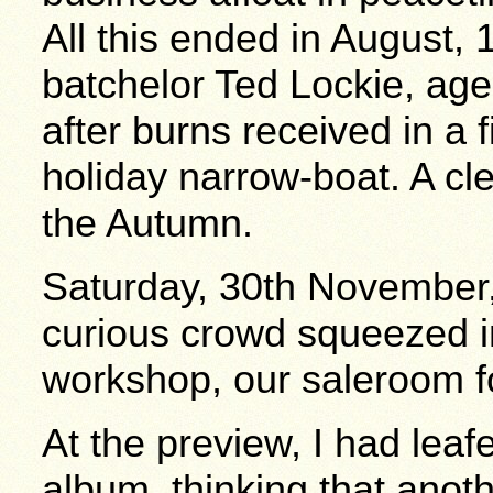
All this ended in August,
batchelor Ted Lockie, age
after burns received in a f
holiday narrow-boat. A cl
the Autumn.
Saturday, 30th November,
curious crowd squeezed in
workshop, our saleroom fo
At the preview, I had leaf
album, thinking that anoth