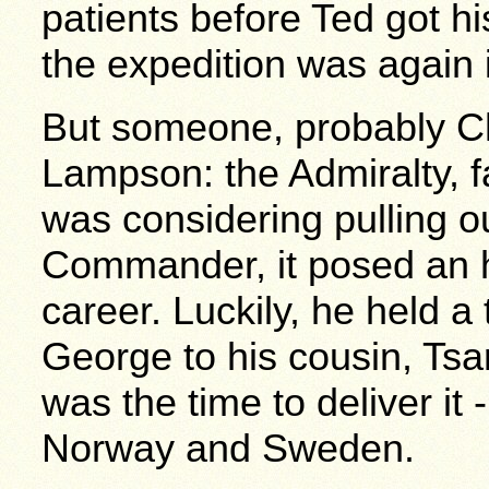
patients before Ted got h
the expedition was again 
But someone, probably Chu
Lampson: the Admiralty, f
was considering pulling ou
Commander, it posed an hu
career. Luckily, he held a
George to his cousin, Tsa
was the time to deliver it
Norway and Sweden.