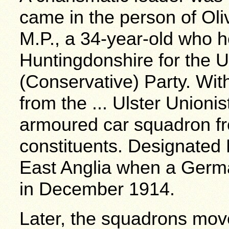
came in the person of Ol
M.P., a 34-year-old who h
Huntingdonshire for the U
(Conservative) Party. Wit
from the ... Ulster Unioni
armoured car squadron fr
constituents. Designated 
East Anglia when a Germ
in December 1914.
Later, the squadrons move