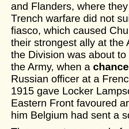
and Flanders, where they
Trench warfare did not su
fiasco, which caused Churc
their strongest ally at the 
the Division was about to
the Army, when a
chance
Russian officer at a Fren
1915 gave Locker Lampso
Eastern Front favoured a
him Belgium had sent a s