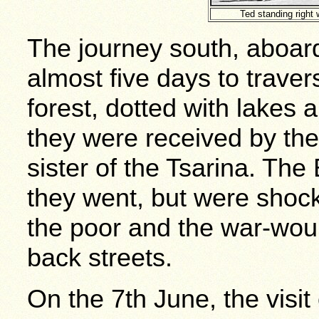
Ted standing right
The journey south, aboard 
almost five days to trave
forest, dotted with lakes 
they were received by th
sister of the Tsarina. The
they went, but were shocke
the poor and the war-wo
back streets.
On the 7th June, the visit