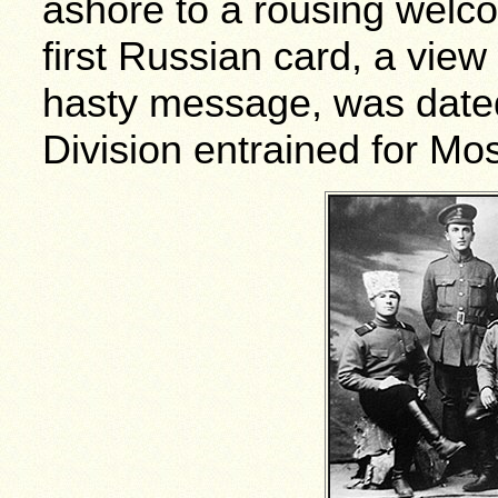
ashore to a rousing welc
first Russian card, a view
hasty message, was dated
Division entrained for Mo