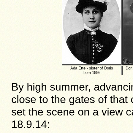
Ada Ette - sister of Doris
Dori
born 1886
By high summer, advanci
close to the gates of that 
set the scene on a view 
18.9.14: