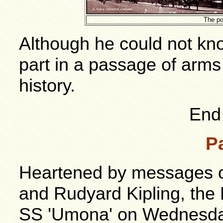
The po
Although he could not kno
part in a passage of arms 
history.
End 
P
Heartened by messages o
and Rudyard Kipling, the
SS 'Umona' on Wednesday