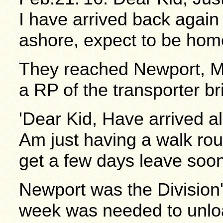
I have arrived back agai
ashore, expect to be home
They reached Newport, Mo
a RP of the transporter br
'Dear Kid, Have arrived a
Am just having a walk rou
get a few days leave soo
Newport was the Divisio
week was needed to unloa