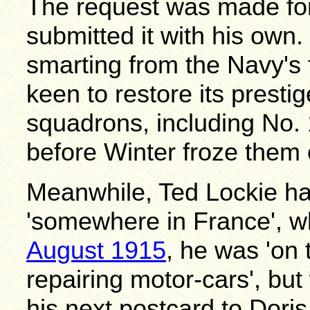
The request was made fo
submitted it with his own.
smarting from the Navy's 
keen to restore its prestig
squadrons, including No. 
before Winter froze them 
Meanwhile, Ted Lockie h
'somewhere in France', wh
August 1915
, he was 'on 
repairing motor-cars', bu
his next postcard to Dori