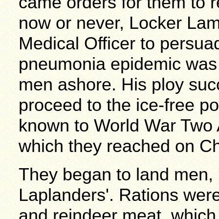
came orders for them to 
now or never, Locker Lam
Medical Officer to persua
pneumonia epidemic was l
men ashore. His ploy suc
proceed to the ice-free po
known to World War Two 
which they reached on Ch
They began to land men, 
Laplanders'. Rations wer
and reindeer meat, which 