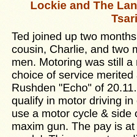
Lockie and The Lan
Tsar
Ted joined up two months l
cousin, Charlie, and two
men. Motoring was still a 
choice of service merited
Rushden "Echo" of 20.11.
qualify in motor driving in
use a motor cycle & side 
maxim gun. The pay is at 