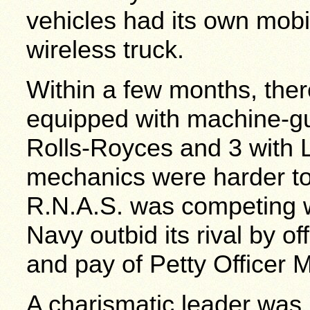
vehicles had its own mob
wireless truck.
Within a few months, the
equipped with machine-gu
Rolls-Royces and 3 with 
mechanics were harder to 
R.N.A.S. was competing w
Navy outbid its rival by of
and pay of Petty Officer 
A charismatic leader wa