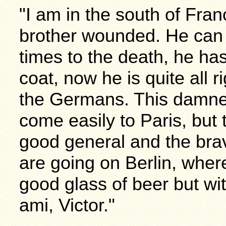
"I am in the south of Fra
brother wounded. He can
times to the death, he has
coat, now he is quite all r
the Germans. This damne
come easily to Paris, but 
good general and the bra
are going on Berlin, where
good glass of beer but wi
ami, Victor."