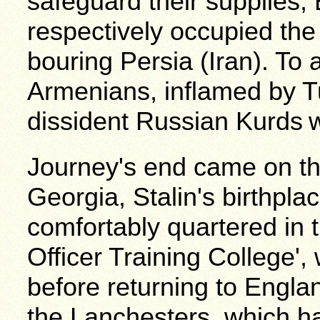
safeguard their supplies,
respectively occupied the
bouring Persia (Iran). To 
Armenians, inflamed by T
dissident Russian Kurds
w
Journey's end came on th
Georgia, Stalin's birthpla
comfortably quartered in t
Officer Training College',
before returning to Engla
the Lanchesters, which h