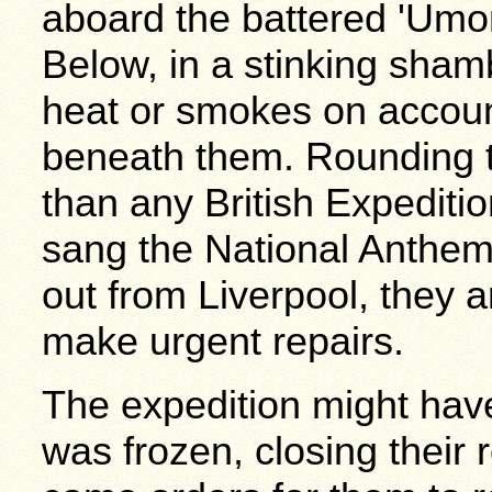
aboard the battered 'Umo
Below, in a stinking sha
heat or smokes on accoun
beneath them. Rounding t
than any British Expediti
sang the National Anthe
out from Liverpool, they 
make urgent repairs.
The expedition might hav
was frozen, closing their