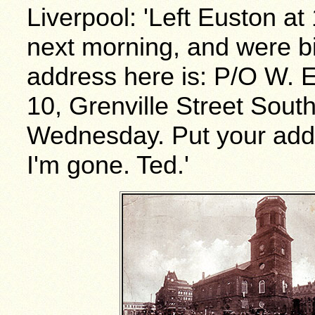
Liverpool: 'Left Euston at
next morning, and were bi
address here is: P/O W. E.
10, Grenville Street South
Wednesday. Put your addre
I'm gone. Ted.'