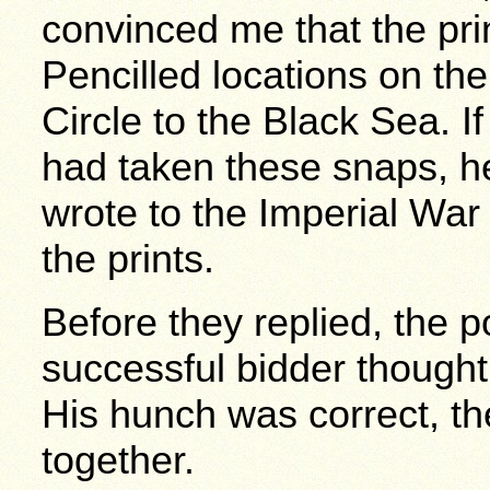
convinced me that the prin
Pencilled locations on the
Circle to the Black Sea. I
had taken these snaps, he
wrote to the Imperial Wa
the prints.
Before they replied, the 
successful bidder thought 
His hunch was correct, th
together.