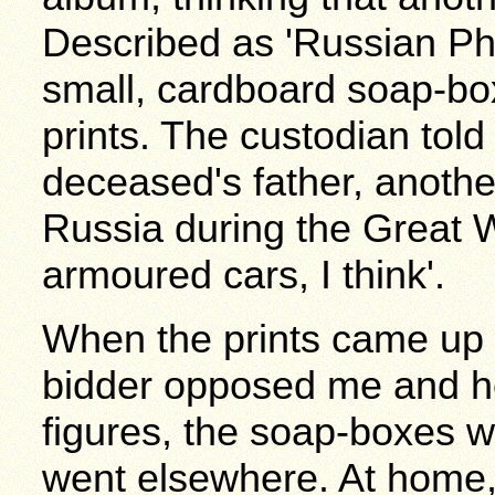
Described as 'Russian Pho
small, cardboard soap-bo
prints. The custodian tol
deceased's father, anothe
Russia during the Great W
armoured cars, I think'.
When the prints came up i
bidder opposed me and h
figures, the soap-boxes w
went elsewhere. At home,