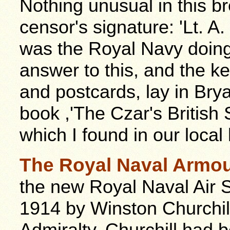
Nothing unusual in this b
censor's signature: 'Lt. A
was the Royal Navy doing
answer to this, and the ke
and postcards, lay in Bry
book ,'The Czar's British
which I found in our local l
The Royal Naval Armou
the new Royal Naval Air S
1914 by Winston Churchill,
Admiralty. Churchill had 