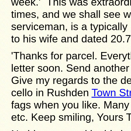
week.' This was extraordi
times, and we shall see w
serviceman, is a typicall
to his wife and dated 20.7
'Thanks for parcel. Everyth
letter soon. Send another
Give my regards to the de
cello in Rushden
Town St
fags when you like. Many 
etc. Keep smiling, Yours T