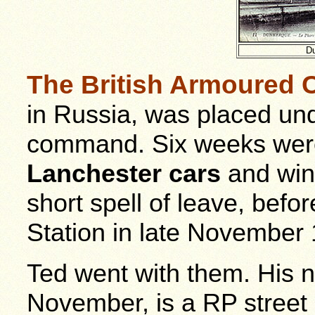
Du
The British Armoured C
in Russia, was placed un
command. Six weeks were
Lanchester cars
and wint
short spell of leave, befo
Station in late November
Ted went with them. His n
November, is a RP street 