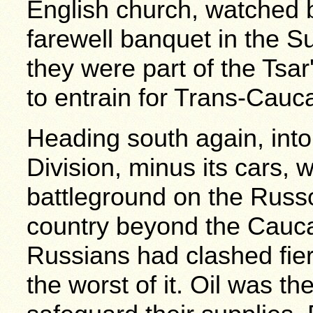
English church, watched 
farewell banquet in the
they were part of the Tsar
to entrain for Trans-Cauc
Heading south again, into
Division, minus its cars,
battleground on the Russo
country beyond the Cauc
Russians had clashed fier
the worst of it. Oil was th