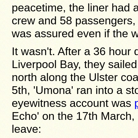
peacetime, the liner had
crew and 58 passengers,
was assured even if the 
It wasn't. After a 36 hour
Liverpool Bay, they saile
north along the Ulster coa
5th, 'Umona' ran into a st
eyewitness account was
Echo' on the 17th March
leave: