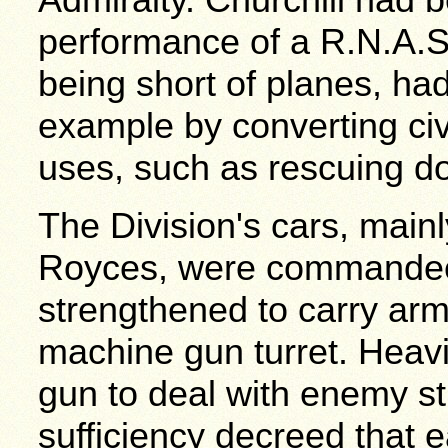
performance of a R.N.A.S
being short of planes, had
example by converting civi
uses, such as rescuing do
The Division's cars, main
Royces, were commandee
strengthened to carry arm
machine gun turret. Heavi
gun to deal with enemy st
sufficiency decreed that 