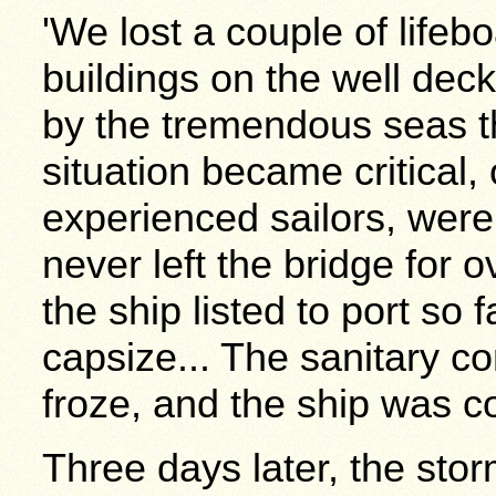
'We lost a couple of life
buildings on the well dec
by the tremendous seas th
situation became critical,
experienced sailors, were
never left the bridge for 
the ship listed to port so 
capsize... The sanitary c
froze, and the ship was co
Three days later, the storm