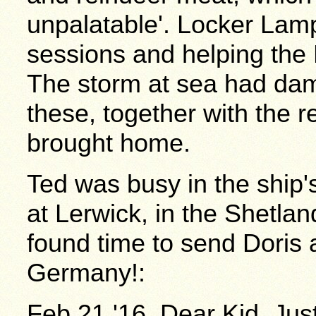
unpalatable'. Locker Lamp
sessions and helping the
The storm at sea had da
these, together with the r
brought home.
Ted was busy in the ship'
at Lerwick, in the Shetlan
found time to send Doris 
Germany!:
Feb.21.'16. Dear Kid, Just