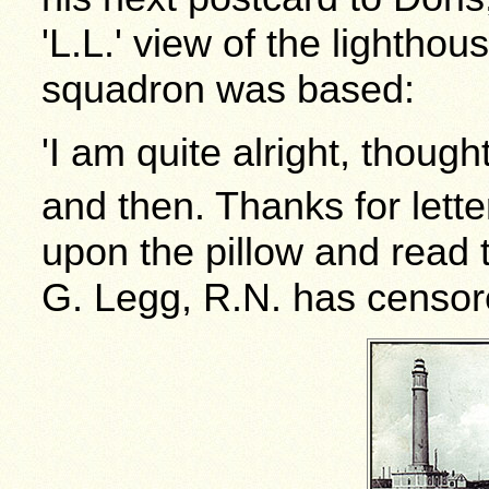
'L.L.' view of the lightho
squadron was based:
'I am quite alright, thoug
and then. Thanks for lette
upon the pillow and read 
G. Legg, R.N. has censore