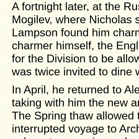
A fortnight later, at the 
Mogilev, where Nicholas s
Lampson found him char
charmer himself, the Eng
for the Division to be all
was twice invited to dine 
In April, he returned to 
taking with him the new 
The Spring thaw allowed 
interrupted voyage to Ar