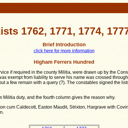
 Lists 1762, 1771, 1774, 177
Brief Introduction
click here for more information
Higham Ferrers Hundred
ervice if required in the county Militia, were drawn up by the Con
was exempt from liability to serve his name was crossed throu
t a few remain with a query (?). The constables signed the lis
 Militia duty, and the fourth column gives the reason why.
on cum Caldecott, Easton Maudit, Strixton, Hargrave with Covi
on.