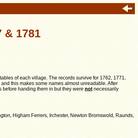
7 & 1781
stables of each village. The records survive for 1762, 1771,
gh and this makes some names almost unreadable. After
ts before handing them in but they were
not
necessarily
ngton, Higham Ferrers, Irchester, Newton Bromswold, Raunds,