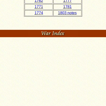
1762
1777
1771
1781
1774
1803 notes