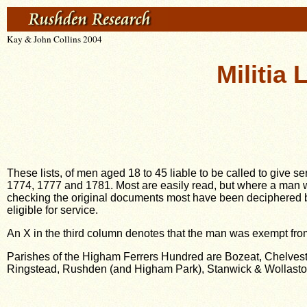
Kay & John Collins 2004
Militia
These lists, of men aged 18 to 45 liable to be called to give s
1774, 1777 and 1781. Most are easily read, but where a man 
checking the original documents most have been deciphered bu
eligible for service.
An X in the third column denotes that the man was exempt from
Parishes of the Higham Ferrers Hundred are Bozeat, Chelvest
Ringstead, Rushden (and Higham Park), Stanwick & Wollast