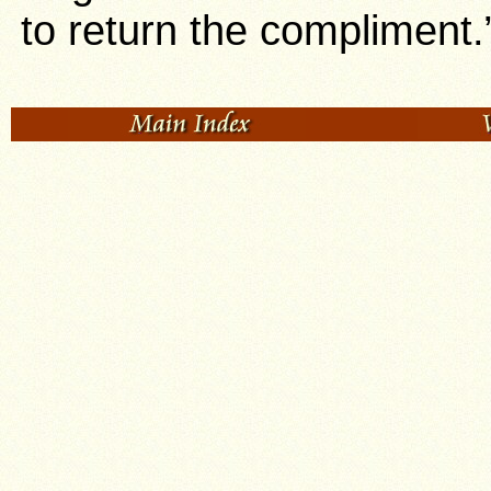
to return the compliment.