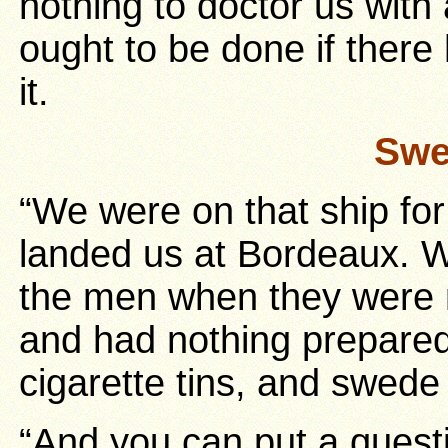
nothing to doctor us with 
ought to be done if ther
it.
Swe
“We were on that ship fo
landed us at Bordeaux. 
the men when they were 
and had nothing prepared
cigarette tins, and swede
“And you can put a quest