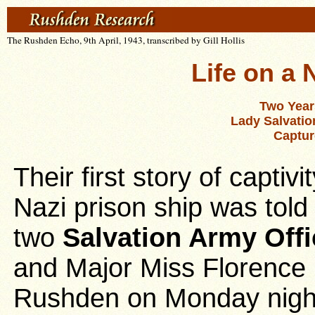
The Rushden Echo, 9th April, 1943, transcribed by Gill Hollis
Life on a 
Two Year
Lady Salvatio
Captur
Their first story of captiv
Nazi prison ship was told
two
Salvation Army Offi
and Major Miss Florence
Rushden on Monday night