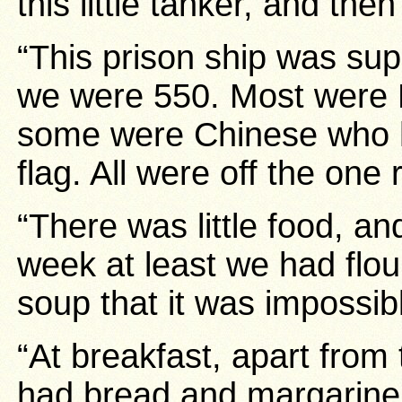
this little tanker, and the
“This prison ship was su
we were 550. Most were 
some were Chinese who h
flag. All were off the one 
“There was little food, a
week at least we had flo
soup that it was impossibl
“At breakfast, apart from 
had bread and margarine,