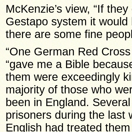
McKenzie’s view, “If the
Gestapo system it would 
there are some fine peopl
“One German Red Cross 
“gave me a Bible because
them were exceedingly ki
majority of those who we
been in England. Several 
prisoners during the last 
English had treated them 