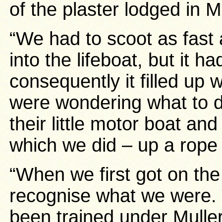
of the plaster lodged in 
“We had to scoot as fast
into the lifeboat, but it h
consequently it filled up
were wondering what to 
their little motor boat and 
which we did – up a rope 
“When we first got on the
recognise what we were. 
been trained under Muller