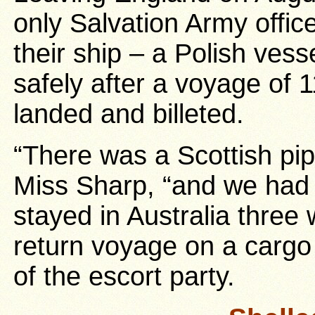
only Salvation Army offi
their ship – a Polish vess
safely after a voyage of 
landed and billeted.
“There was a Scottish pipe
Miss Sharp, “and we had
stayed in Australia thre
return voyage on a cargo 
of the escort party.