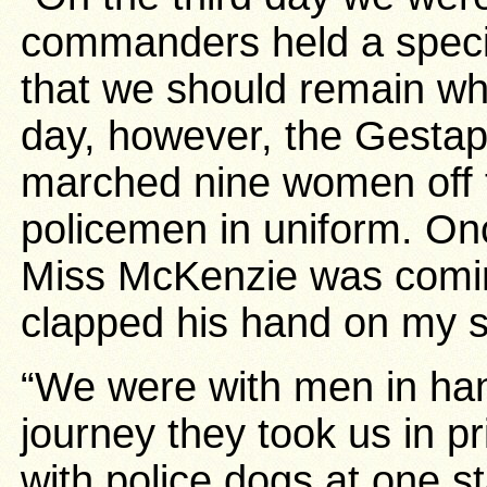
commanders held a speci
that we should remain w
day, however, the Gesta
marched nine women off 
policemen in uniform. Onc
Miss McKenzie was comi
clapped his hand on my s
“We were with men in han
journey they took us in p
with police dogs at one s