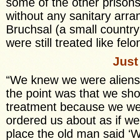
some of the other prisons
without any sanitary arr
Bruchsal (a small country
were still treated like felo
Just
“We knew we were aliens,
the point was that we sho
treatment because we we
ordered us about as if we
place the old man said ‘W