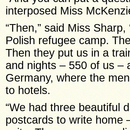
interposed Miss McKenzi
“Then,” said Miss Sharp, 
Polish refugee camp. The
Then they put us in a tra
and nights – 550 of us – 
Germany, where the men 
to hotels.
“We had three beautiful 
postcards to write home –