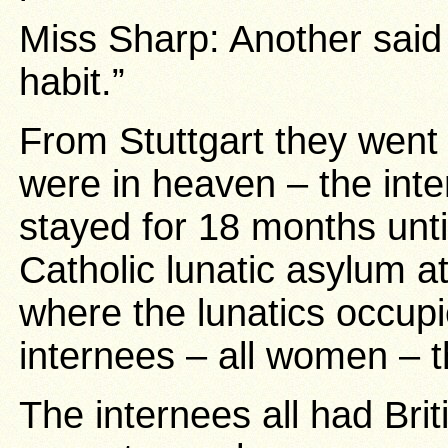
Miss Sharp: Another said “
habit.”
From Stuttgart they went
were in heaven – the int
stayed for 18 months until
Catholic lunatic asylum 
where the lunatics occup
internees – all women – t
The internees all had Bri