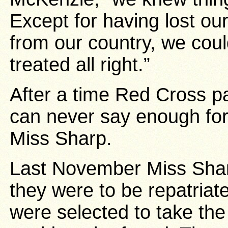
Except for having lost o
from our country, we cou
treated all right.”
After a time Red Cross p
can never say enough for 
Miss Sharp.
Last November Miss Sha
they were to be repatria
were selected to take th