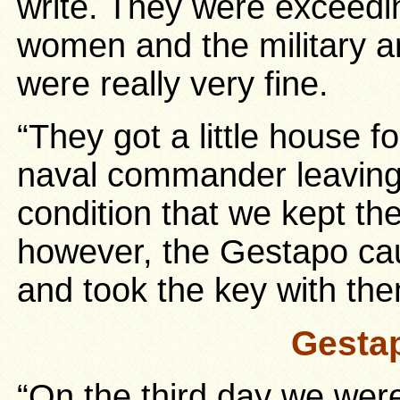
write. They were exceedi
women and the military 
were really very fine.
“They got a little house f
naval commander leaving 
condition that we kept th
however, the Gestapo cau
and took the key with th
Gesta
“On the third day we were