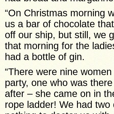
“On Christmas morning 
us a bar of chocolate that
off our ship, but still, we
that morning for the lad
had a bottle of gin.
“There were nine women o
party, one who was ther
after – she came on in th
rope ladder! We had two 