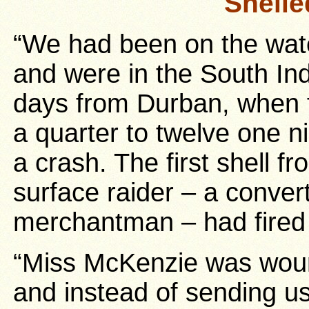
Shelle
“We had been on the wat
and were in the South In
days from Durban, when f
a quarter to twelve one n
a crash. The first shell 
surface raider – a conver
merchantman – had fired t
“Miss McKenzie was wound
and instead of sending u