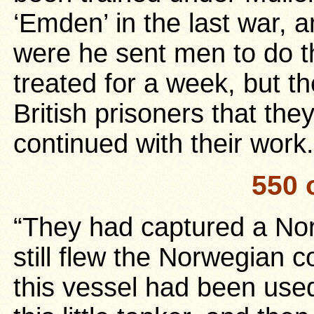
‘Emden’ in the last war,
were he sent men to do t
treated for a week, but th
British prisoners that the
continued with their work.
550 
“They had captured a No
still flew the Norwegian c
this vessel had been use