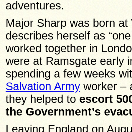
adventures.
Major Sharp was born at 
describes herself as “one
worked together in Londo
were at Ramsgate early in
spending a few weeks with
Salvation Army
worker – a
they helped to
escort 50
the Government’s evac
Leaving England on Augus