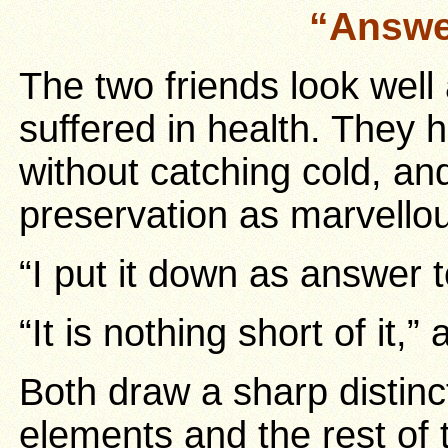
“Answe
The two friends look well
suffered in health. They 
without catching cold, and
preservation as marvello
“I put it down as answer 
“It is nothing short of it
Both draw a sharp distin
elements and the rest of