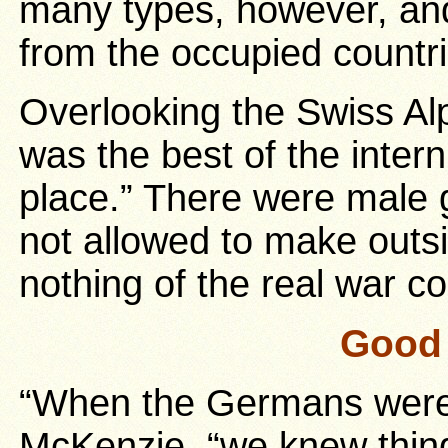
many types, however, an
from the occupied countr
Overlooking the Swiss Al
was the best of the inte
place.” There were male
not allowed to make outs
nothing of the real war c
Good 
“When the Germans were
McKenzie, “we knew thin