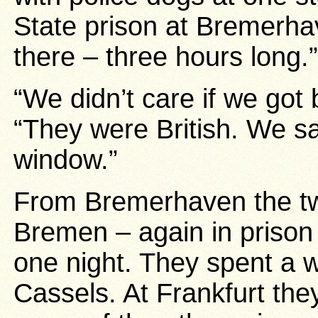
State prison at Bremerha
there – three hours long.”
“We didn’t care if we go
“They were British. We sa
window.”
From Bremerhaven the tw
Bremen – again in prison 
one night. They spent a 
Cassels. At Frankfurt the