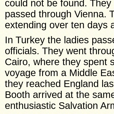
could not be found. They 
passed through Vienna. T
extending over ten days 
In Turkey the ladies passe
officials. They went throu
Cairo, where they spent
voyage from a Middle Eas
they reached England las
Booth arrived at the same
enthusiastic Salvation A