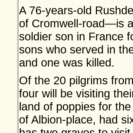
A 76-years-old Rushd
of Cromwell-road—is abo
soldier son in France fo
sons who served in th
and one was killed.
Of the 20 pilgrims from
four will be visiting the
land of poppies for the
of Albion-place, had s
has two graves to visit