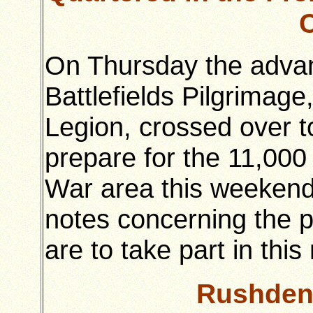
On Thursday the advan
Battlefields Pilgrimage
Legion, crossed over 
prepare for the 11,000
War area this weekend
notes concerning the p
are to take part in thi
Rushden