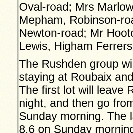
Oval-road; Mrs Marlow,
Mepham, Robinson-roa
Newton-road; Mr Hooto
Lewis, Higham Ferrers
The Rushden group will
staying at Roubaix and
The first lot will leav
night, and then go fro
Sunday morning. The la
8.6 on Sunday mornin