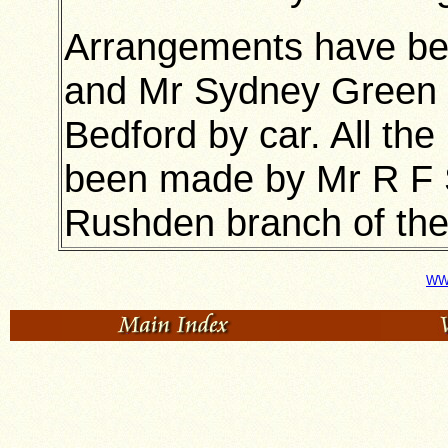
Arrangements have b
and Mr Sydney Green to
Bedford by car. All th
been made by Mr R F S
Rushden branch of the 
WWI