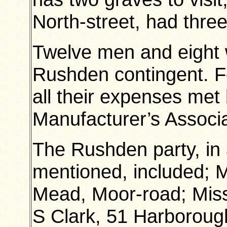
North-street, had three
Twelve men and eight 
Rushden contingent. Fo
all their expenses me
Manufacturer’s Associa
The Rushden party, in 
mentioned, included; 
Mead, Moor-road; Miss
S Clark, 51 Harboroug