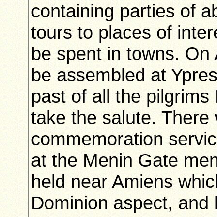
containing parties of a
tours to places of inter
be spent in towns. On A
be assembled at Ypres
past of all the pilgrims
take the salute. There 
commemoration service
at the Menin Gate mem
held near Amiens which
Dominion aspect, and l