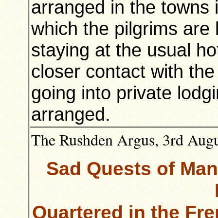
arranged in the towns 
which the pilgrims are 
staying at the usual ho
closer contact with th
going into private lodg
arranged.
The Rushden Argus, 3rd Augus
Sad Quests of Man
Quartered in the Fr