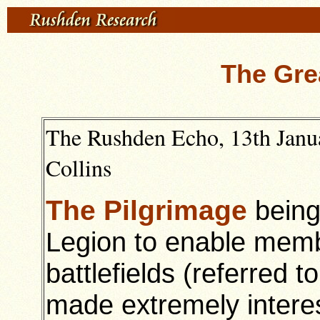
The Gre
The Rushden Echo, 13th Janua
Collins
The Pilgrimage
being
Legion to enable membe
battlefields (referred to
made extremely interes