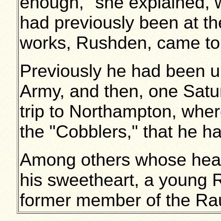
enough," she explained,
had previously been at t
works, Rushden, came to 
Previously he had been un
Army, and then, one Satu
trip to Northampton, whe
the "Cobblers," that he h
Among others whose hearts
his sweetheart, a young 
former member of the Rau