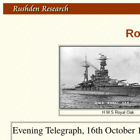
Ro
H M S Royal Oak
Evening Telegraph, 16th October 1