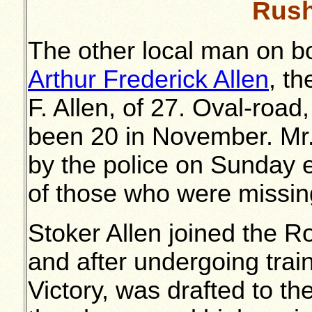
Rush
The other local man on 
Arthur Frederick Allen
, t
F. Allen, of 27. Oval-roa
been 20 in November. Mr.
by the police on Sunday 
of those who were missin
Stoker Allen joined the 
and after undergoing trai
Victory, was drafted to t