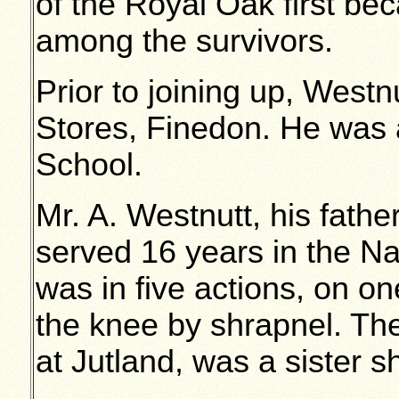
of the Royal Oak first b
among the survivors.
Prior to joining up, West
Stores, Finedon. He was a
School.
Mr. A. Westnutt, his father,
served 16 years in the Na
was in five actions, on 
the knee by shrapnel. Th
at Jutland, was a sister s