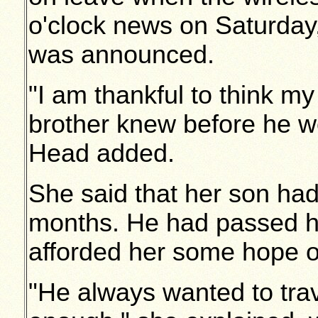
o'clock news on Saturday,
was announced.
"I am thankful to think my
brother knew before he we
Head added.
She said that her son ha
months. He had passed hi
afforded her some hope of
"He always wanted to tra