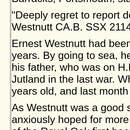
"Deeply regret to report 
Westnutt CA.B. SSX 21140
Ernest Westnutt had been
years. By going to sea, he
his father, who was on H.
Jutland in the last war.
years old, and last month 
As Westnutt was a good 
anxiously hoped for more 