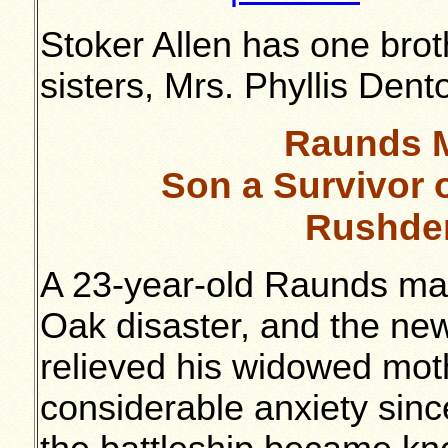
Stoker Allen has one brot
sisters, Mrs. Phyllis Den
Raunds M
Son a Survivor 
Rushde
A 23-year-old Raunds man 
Oak disaster, and the new
relieved his widowed mot
considerable anxiety sinc