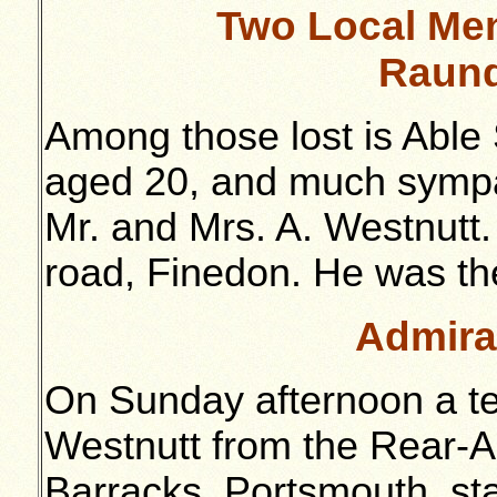
Two Local Men
Raund
Among those lost is Able
aged 20, and much sympath
Mr. and Mrs. A. Westnutt. 
road, Finedon. He was the
Admira
On Sunday afternoon a t
Westnutt from the Rear-A
Barracks, Portsmouth, st