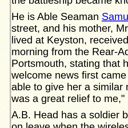
the battleship became kn
He is Able Seaman
Samu
street, and his mother, M
lived at Keyston, receiv
morning from the Rear-Ad
Portsmouth, stating that 
welcome news first came 
able to give her a similar
was a great relief to me,"
A.B. Head has a soldier 
on leave when the wireles