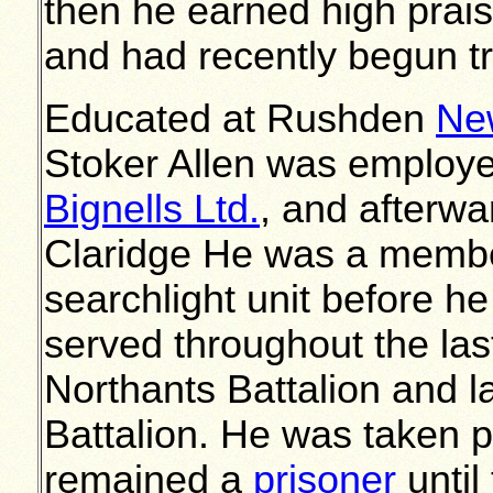
then he earned high praise
and had recently begun tr
Educated at Rushden
Ne
Stoker Allen was employe
Bignells Ltd.
, and afterwa
Claridge He was a member
searchlight unit before he
served throughout the last 
Northants Battalion and l
Battalion. He was taken p
remained a
prisoner
until