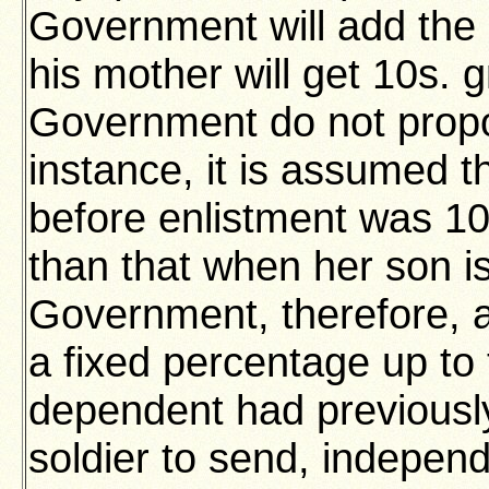
Government will add the 
his mother will get 10s. 
Government do not propo
instance, it is assumed t
before enlistment was 10s
than that when her son 
Government, therefore, ad
a fixed percentage up to
dependent had previously
soldier to send, independ