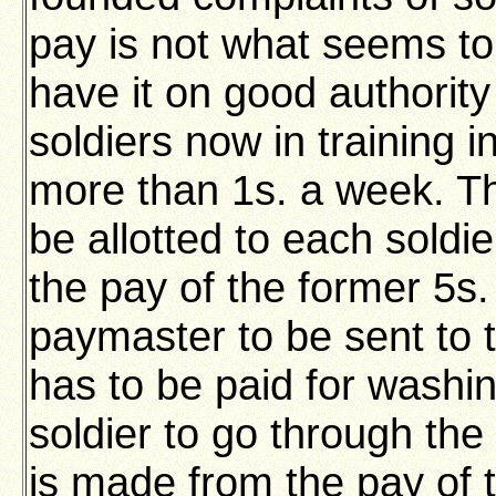
pay is not what seems t
have it on good authorit
soldiers now in training i
more than 1s. a week. Th
be allotted to each soldie
the pay of the former 5s.
paymaster to be sent to t
has to be paid for washin
soldier to go through th
is made from the pay of 