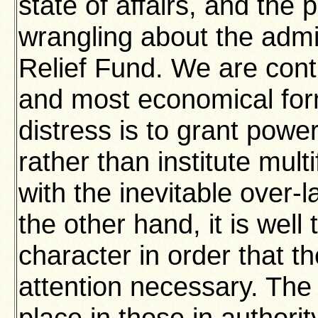
state of affairs, and the 
wrangling about the admin
Relief Fund. We are cont
and most economical form
distress is to grant power
rather than institute mult
with the inevitable over-
the other hand, it is well 
character in order that t
attention necessary. Th
place in those in authorit