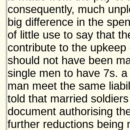
consequently, much unpl
big difference in the spe
of little use to say that
contribute to the upkeep 
should not have been marr
single men to have 7s. a
man meet the same liabili
told that married soldiers
document authorising the
further reductions being