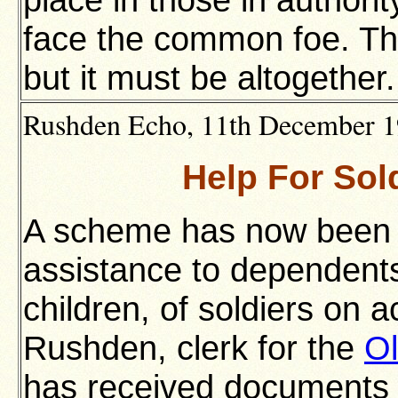
face the common foe. The 
but it must be altogether.
Rushden Echo, 11th December 191
Help For Sol
A scheme has now been de
assistance to dependents
children, of soldiers on a
Rushden, clerk for the
Ol
has received documents 