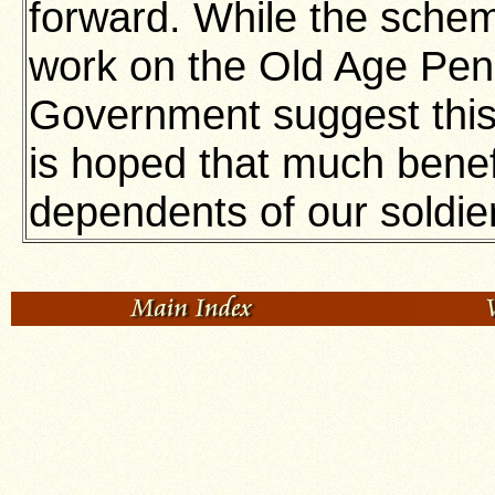
forward. While the schem
work on the Old Age Pen
Government suggest this 
is hoped that much benefit
dependents of our soldie