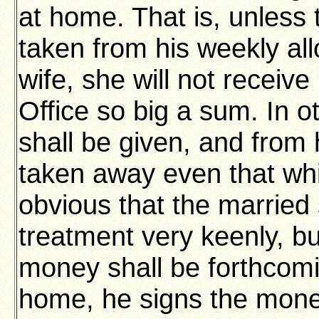
at home. That is, unless 
taken from his weekly al
wife, she will not receiv
Office so big a sum. In o
shall be given, and from 
taken away even that whic
obvious that the married s
treatment very keenly, but
money shall be forthcomi
home, he signs the mone