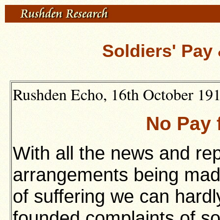
Soldiers' Pa
Rushden Echo, 16th October 1914
No Pay 
With all the news and rep
arrangements being made 
of suffering we can hardly
founded complaints of so