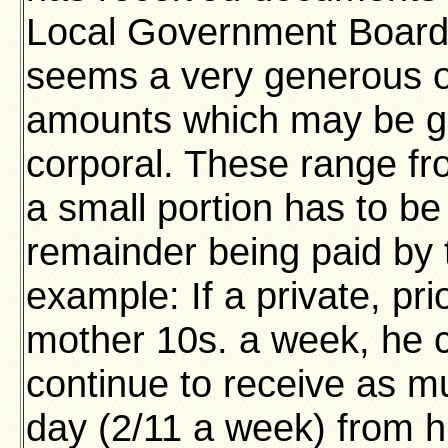
Local Government Board 
seems a very generous o
amounts which may be gr
corporal. These range fr
a small portion has to be
remainder being paid by
example: If a private, pri
mother 10s. a week, he c
continue to receive as mu
day (2/11 a week) from h