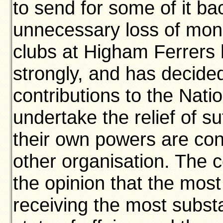
to send for some of it ba
unnecessary loss of mon
clubs at Higham Ferrers 
strongly, and has decid
contributions to the Natio
undertake the relief of su
their own powers are con
other organisation. The c
the opinion that the mos
receiving the most substa