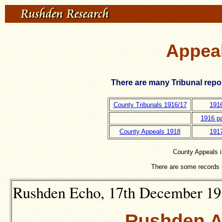
Appeal
There are many Tribunal repo
County Tribunals 1916/17
191
1916 pa
County Appeals 1918
191
County Appeals i
There are some records 
Rushden Echo, 17th December 1915
Rushden A