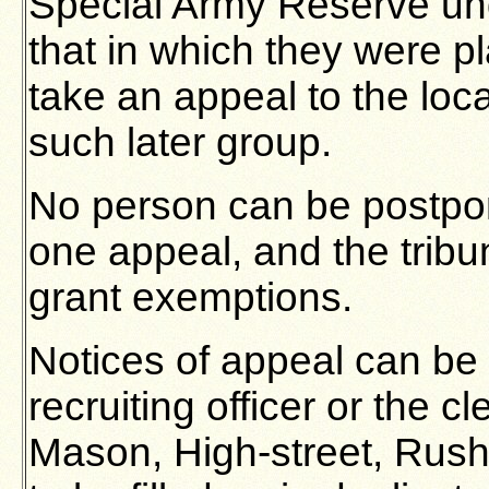
Special Army Reserve un
that in which they were p
take an appeal to the loca
such later group.
No person can be postpo
one appeal, and the trib
grant exemptions.
Notices of appeal can be 
recruiting officer or the cl
Mason, High-street, Rus