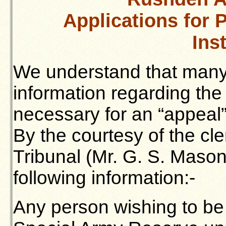
Applications for 
Ins
We understand that many 
information regarding the
necessary for an “appeal
By the courtesy of the cl
Tribunal (Mr. G. S. Mason
following information:-
Any person wishing to be 