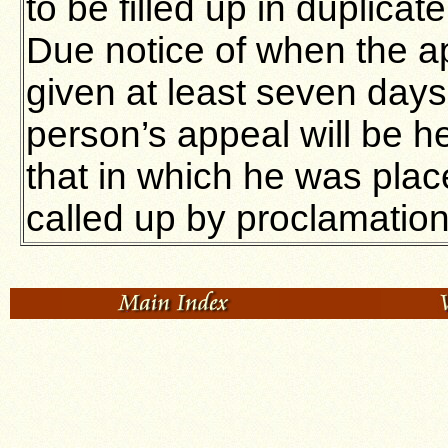
to be filled up in duplicat
Due notice of when the ap
given at least seven days
person’s appeal will be he
that in which he was plac
called up by proclamation