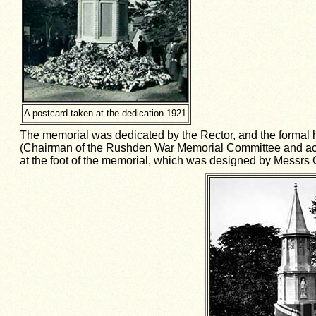
A postcard taken at the dedication 1921
The memorial was dedicated by the Rector, and the formal h
(Chairman of the Rushden War Memorial Committee and accep
at the foot of the memorial, which was designed by Messrs