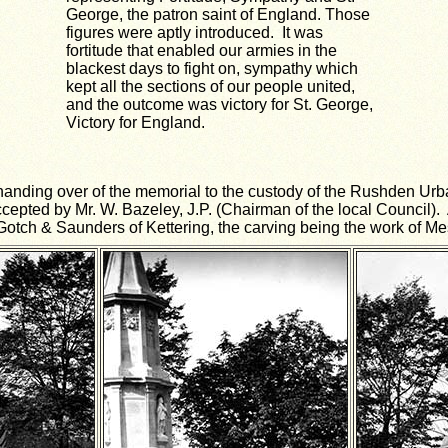
George, the patron saint of England. Those
figures were aptly introduced. It was
fortitude that enabled our armies in the
blackest days to fight on, sympathy which
kept all the sections of our people united,
and the outcome was victory for St. George,
Victory for England.
anding over of the memorial to the custody of the Rushden Urb
ted by Mr. W. Bazeley, J.P. (Chairman of the local Council). A
 Gotch & Saunders of Kettering, the carving being the work of 