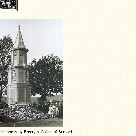
his one is by Breary & Collins of Bedford