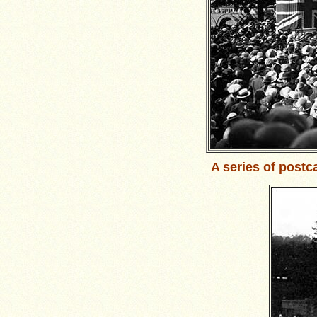
A series of postc