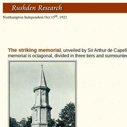
th
Northampton Independent Oct 15
, 1921
The striking memorial
, unveiled by Sir Arthur de Capel
memorial is octagonal, divided in three tiers and surmounted