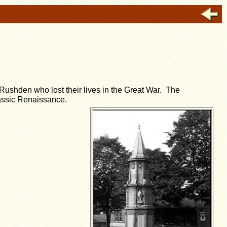
 Rushden who lost their lives in the Great War. The
lassic Renaissance.