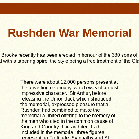
Rushden War Memorial
l Brooke recently has been erected in honour of the 380 sons of
 with a tapering spire, the style being a free treatment of the C
There were about 12,000 persons present at
the unveiling ceremony, which was of a most
impressive character. Sir Arthur, before
releasing the Union Jack which shrouded
the memorial, expressed pleasure that all
Rushden had combined to make the
memorial a united offering to the memory of
the men who died in the common cause of
King and Country. The architect had
included in the memorial, three figures
representing Fortitude, Sympathy and St.