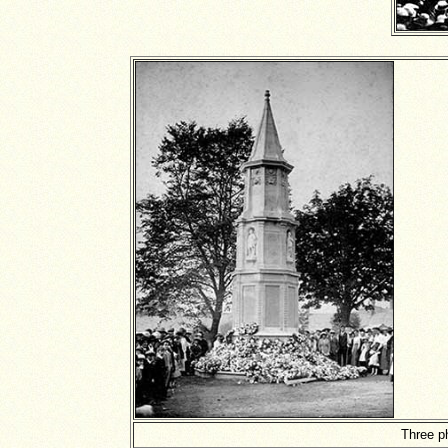
Three p