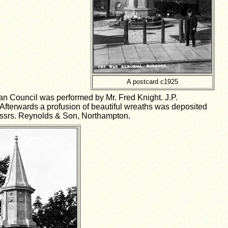
A postcard c1925
an Council was performed by Mr. Fred Knight. J.P.
fterwards a profusion of beautiful wreaths was deposited
Messrs. Reynolds & Son, Northampton.