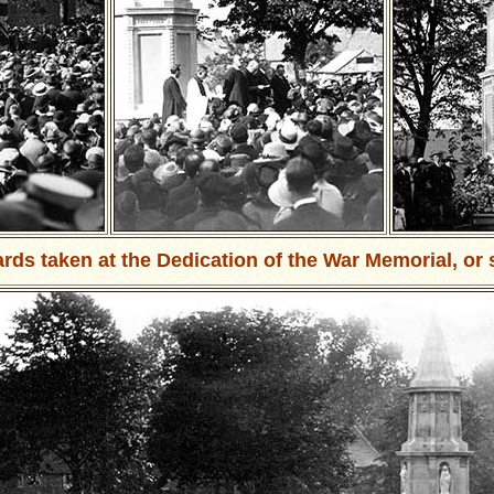
ards taken at the Dedication of the War Memorial, or 