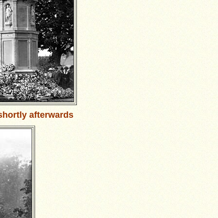
shortly afterwards