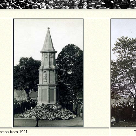
hotos from 1921
T