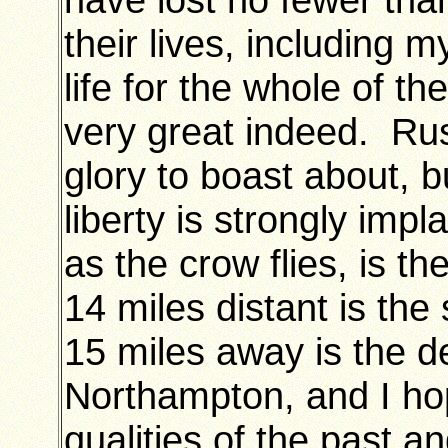
their lives, including 
life for the whole of 
very great indeed. Rus
glory to boast about, b
liberty is strongly imp
as the crow flies, is t
14 miles distant is th
15 miles away is the d
Northampton, and I hop
qualities of the past a