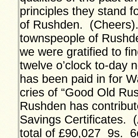
principles they stand f
of Rushden. (Cheers)
townspeople of Rushd
we were gratified to fi
twelve o’clock to-day 
has been paid in for 
cries of “Good Old Rus
Rushden has contribut
Savings Certificates.
total of £90,027 9
s. 6