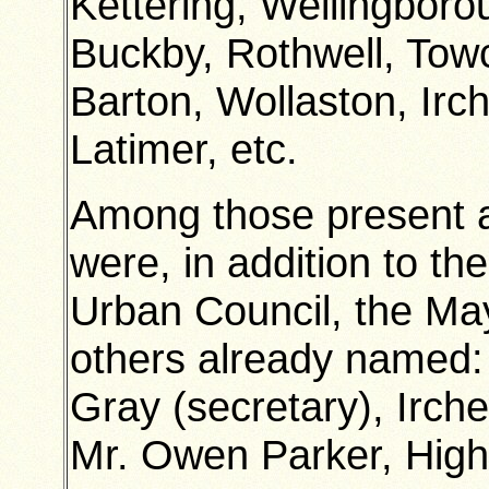
Kettering, Wellingbor
Buckby, Rothwell, Towc
Barton, Wollaston, Irch
Latimer, etc.
Among those present 
were, in addition to t
Urban Council, the Ma
others already named: 
Gray (secretary), Irch
Mr. Owen Parker, Higha