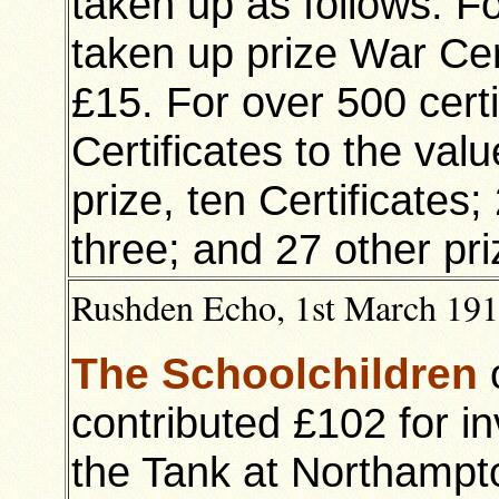
taken up as follows: Fo
taken up prize War Cert
£15. For over 500 certi
Certificates to the valu
prize, ten Certificates; 
three; and 27 other pri
Rushden Echo, 1st March 1918
The Schoolchildren
contributed £102 for i
the Tank at Northampt