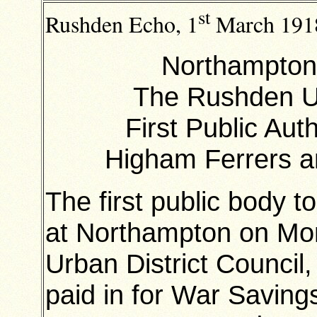
st
Rushden Echo, 1
March 191
Northampton
The Rushden Ur
First Public Aut
Higham Ferrers 
The first public body t
at Northampton on Mo
Urban District Council
paid in for War Saving