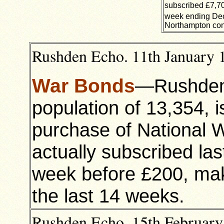
subscribed £7,70
week ending De
Northampton cont
Rushden Echo. 11th January 1
War Bonds
—Rushden’
population of 13,354, 
purchase of National
actually subscribed l
week before £200, maki
the last 14 weeks.
Rushden Echo, 15th February 