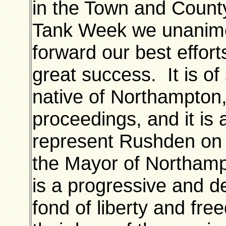
in the Town and County 
Tank Week we unanimo
forward our best effort
great success. It is of
native of Northampton, 
proceedings, and it is 
represent Rushden on 
the Mayor of Northamp
is a progressive and d
fond of liberty and fre