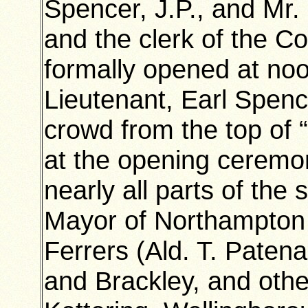
Spencer, J.P., and Mr
and the clerk of the 
formally opened at no
Lieutenant, Earl Spenc
crowd from the top of 
at the opening ceremo
nearly all parts of th
Mayor of Northampton
Ferrers (Ald. T. Patena
and Brackley, and oth