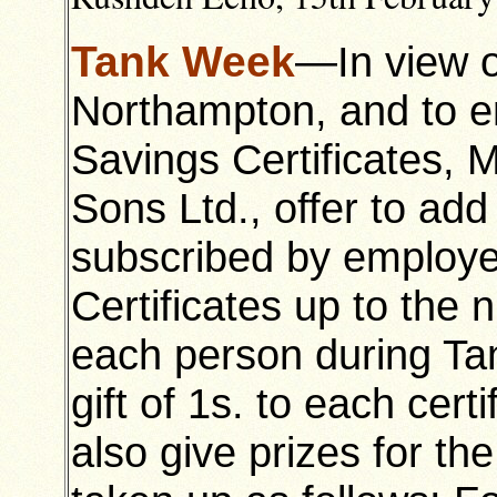
Tank Week
—In view of
Northampton, and to e
Savings Certificates,
Sons Ltd., offer to add
subscribed by employe
Certificates up to the n
each person during Tan
gift of 1s. to each cert
also give prizes for th