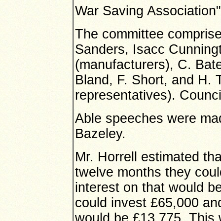
War Saving Association"
The committee comprise 
Sanders, Isacc Cunningt
(manufacturers), C. Bat
Bland, F. Short, and H
representatives). Counci
Able speeches were mad
Bazeley.
Mr. Horrell estimated th
twelve months they coul
interest on that would b
could invest £65,000 and 
would be £13,775. This 