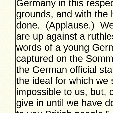
Germany in this respe
grounds, and with the h
done. (Applause.) We 
are up against a ruthl
words of a young Germ
captured on the Somme
the German official sta
the ideal for which we 
impossible to us, but, 
give in until we have 