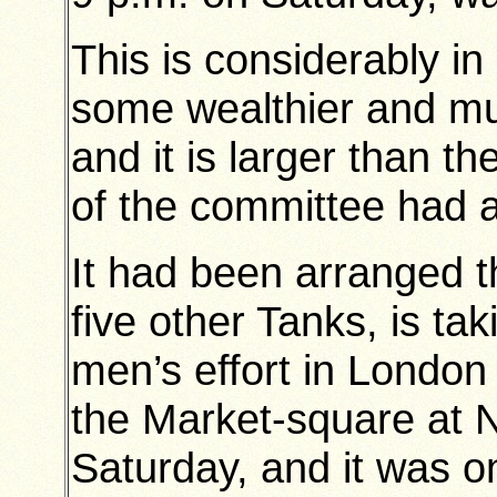
This is considerably in
some wealthier and m
and it is larger than 
of the committee had a
It had been arranged th
five other Tanks, is tak
men’s effort in London
the Market-square at 
Saturday, and it was o