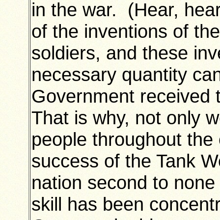
in the war. (Hear, hear
of the inventions of the
soldiers, and these i
necessary quantity can
Government received t
That is why, not only 
people throughout the 
success of the Tank W
nation second to none in
skill has been concentr