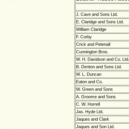
J. Cave and Sons Ltd.
E. Claridge and Sons Ltd.
William Claridge
F. Corby
Crick and Petenall
Cunnington Bros.
W. H. Davidson and Co. Ltd
B. Denton and Sons Ltd.
W. L. Duncan
Eaton and Co.
W. Green and Sons
A. Groome and Sons
C. W. Horrell
Jas. Hyde Ltd.
Jaques and Clark
Jaques and Son Ltd.