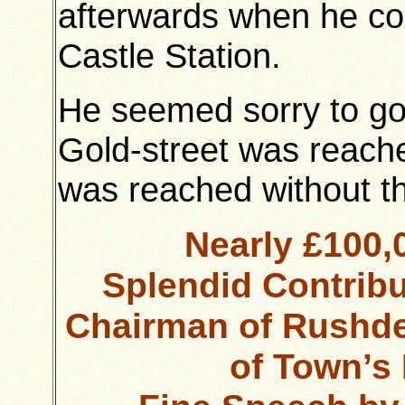
afterwards when he c
Castle Station.
He seemed sorry to go
Gold-street was reache
was reached without th
Nearly £100
Splendid Contrib
Chairman of Rushd
of Town’s 