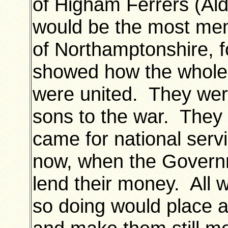
of Higham Ferrers (Ald.
would be the most mem
of Northamptonshire, 
showed how the whole 
were united. They were
sons to the war. They 
came for national serv
now, when the Govern
lend their money. All w
so doing would place a 