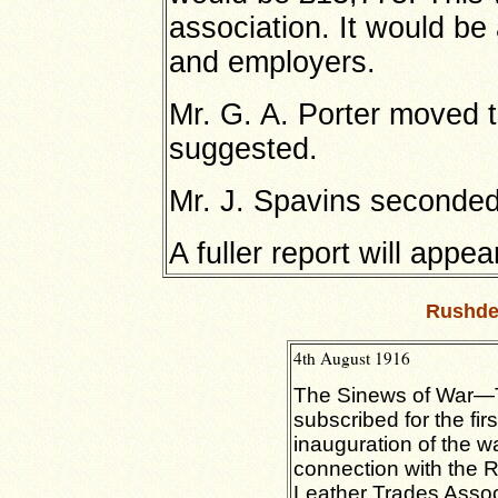
association. It would b
and employers.
Mr. G. A. Porter moved 
suggested.
Mr. J. Spavins seconded 
A fuller report will appea
Rushde
4th August 1916
The Sinews of War—T
subscribed for the fir
inauguration of the 
connection with the
Leather Trades Assoc