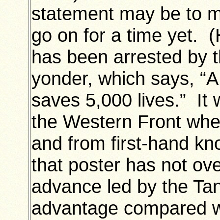
statement may be to ma
go on for a time yet. 
has been arrested by t
yonder, which says, “A
saves 5,000 lives.” It 
the Western Front when
and from first-hand kn
that poster has not ov
advance led by the T
advantage compared wi