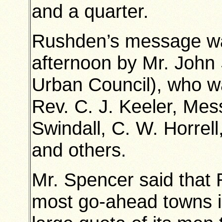
and a quarter.
Rushden’s message was
afternoon by Mr. John
Urban Council), who 
Rev. C. J. Keeler, Mes
Swindall, C. W. Horre
and others.
Mr. Spencer said that
most go-ahead towns in