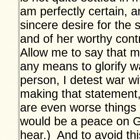
am perfectly certain, a
sincere desire for the
and of her worthy cont
Allow me to say that m
any means to glorify w
person, I detest war wi
making that statement,
are even worse things
would be a peace on 
hear.) And to avoid thi