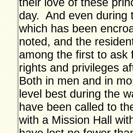
their love of these prin
day. And even during t
which has been encro
noted, and the residen
among the first to ask 
rights and privileges a
Both in men and in mo
level best during the 
have been called to th
with a Mission Hall wi
have lost no fewer th