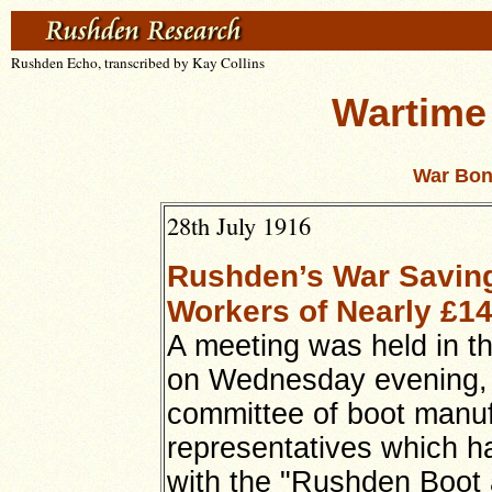
Rushden Echo, transcribed by Kay Collins
Wartime
War Bon
28th July 1916
Rushden’s War Savings
Workers of Nearly £1
A meeting was held in t
on Wednesday evening, 
committee of boot manu
representatives which h
with the "Rushden Boot