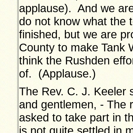
applause). And we are 
do not know what the t
finished, but we are p
County to make Tank W
think the Rushden effo
of. (Applause.)
The Rev. C. J. Keeler 
and gentlemen, - The 
asked to take part in
is not quite settled in 