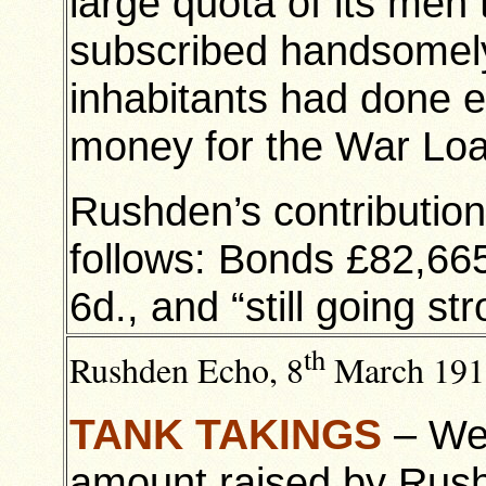
large quota of its men
subscribed handsomely
inhabitants had done ex
money for the War Lo
Rushden’s contributio
follows: Bonds £82,665
6d., and “still going str
th
Rushden Echo, 8
March 191
TANK TAKINGS
– We 
amount raised by Rus