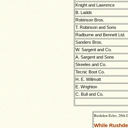
Knight and Lawrence
B. Ladds
Robinson Bros.
T. Robinson and Sons
Radburne and Bennett Ltd.
Sanders Bros.
W. Sargent and Co.
A. Sargent and Sons
Skeeles and Co.
Tecnic Boot Co.
H. E. Willmott
E. Wrighton
C. Bull and Co.
Rushden Echo, 28th 
While Rushd