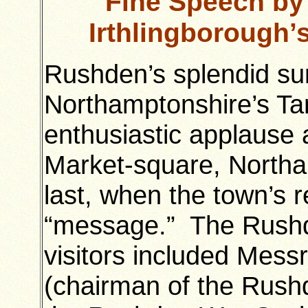
Fine Speech by 
Irthlingborough
Rushden’s splendid su
Northamptonshire’s Ta
enthusiastic applause 
Market-square, Northa
last, when the town’s r
“message.” The Rushd
visitors included Mess
(chairman of the Rush