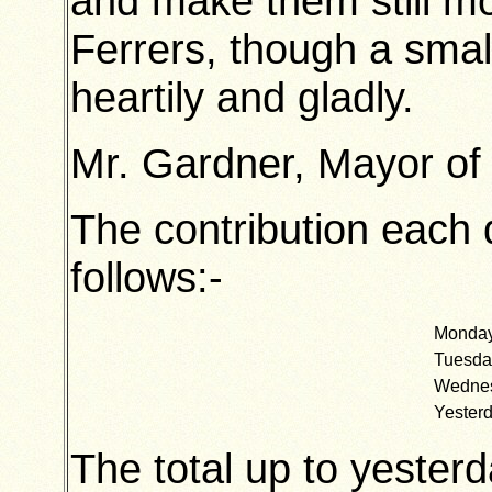
and make them still 
Ferrers, though a smal
heartily and gladly.
Mr. Gardner, Mayor of 
The contribution each 
follows:-
Mond
Tuesd
Wedn
Yeste
The total up to yesterd