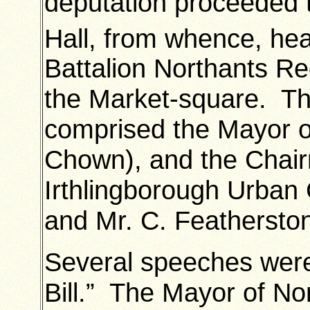
deputation proceeded 
Hall, from whence, hea
Battalion Northants R
the Market-square. The
comprised the Mayor o
Chown), and the Chai
Irthlingborough Urban
and Mr. C. Feathersto
Several speeches were
Bill.” The Mayor of N