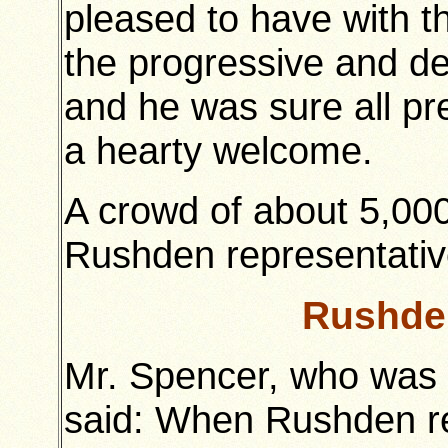
pleased to have with t
the progressive and d
and he was sure all pre
a hearty welcome.
A crowd of about 5,00
Rushden representatives
Rushde
Mr. Spencer, who was 
said: When Rushden rec