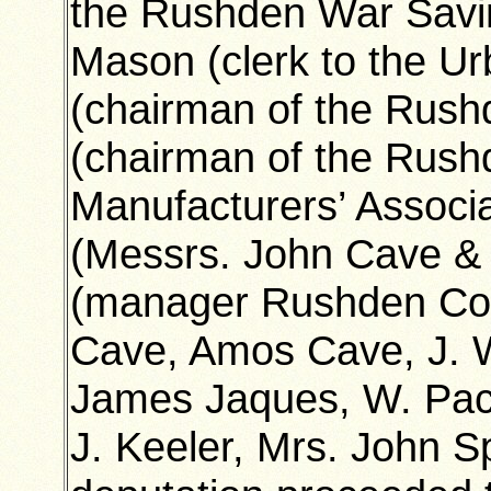
the Rushden War Savin
Mason (clerk to the Ur
(chairman of the Rushd
(chairman of the Rushd
Manufacturers’ Associ
(Messrs. John Cave & 
(manager Rushden Co-o
Cave, Amos Cave, J. W.
James Jaques, W. Pac
J. Keeler, Mrs. John 