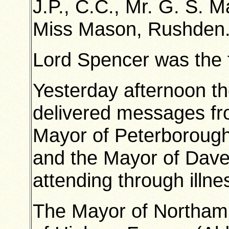
J.P., C.C., Mr. G. S. M
Miss Mason, Rushden
Lord Spencer was the fi
Yesterday afternoon t
delivered messages fr
Mayor of Peterborough
and the Mayor of Dave
attending through illne
The Mayor of Northam