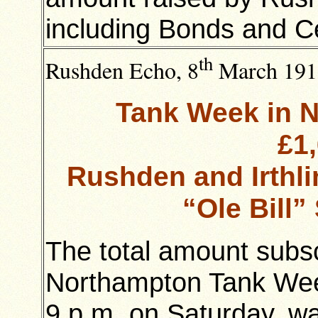
including Bonds and Ce
th
Rushden Echo, 8
March 191
Tank Week in N
£1
Rushden and Irthl
“Ole Bill”
The total amount subsc
Northampton Tank Week
9 p.m. on Saturday, w