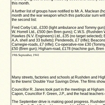
this month.
A further list of groups have notified to Mr. A. Maclean
month and the war weapon which this particular sum will
the second list:
Fred Corby Ltd., £330 (light ambulance and Tommy gun)
W. Horrell Ltd., £500 (ten Bren guns); C.W.S. (Rushden 
Hawkes (N.V. Engineers) Ltd., £35 (no target selected); 
A.A. shell and 33 bullets); Pendereds, £7 (rifle); Beaco
Carnegie-roads, £7 (rifle); Co-operative-row £30 (Tommy 
£50 (Bren gun); Higham-road, £178 (machine gun, Bren 
19th September, 1941
Many streets, factories and schools at Rushden and Hig
to the towns’ Double Your Savings Drive. The films shown,
Councillor R. Janes took part in the meetings at Higham 
Capon, Councillor F. Green, J.P., and the head teachers 
The September drive is making good progress. Rushden Al