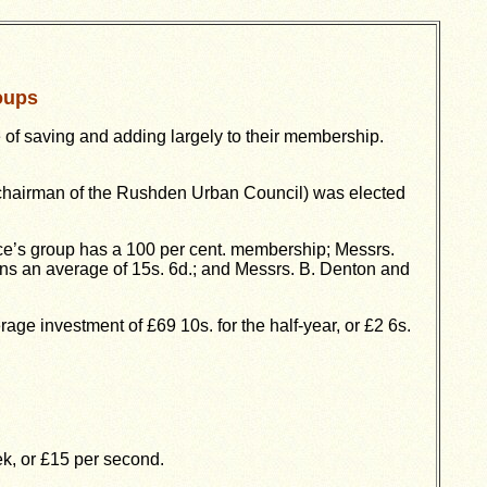
oups
of saving and adding largely to their membership.
(chairman of the Rushden Urban Council) was elected
ce’s group has a 100 per cent. membership; Messrs.
ns an average of 15s. 6d.; and Messrs. B. Denton and
ge investment of £69 10s. for the half-year, or £2 6s.
k, or £15 per second.