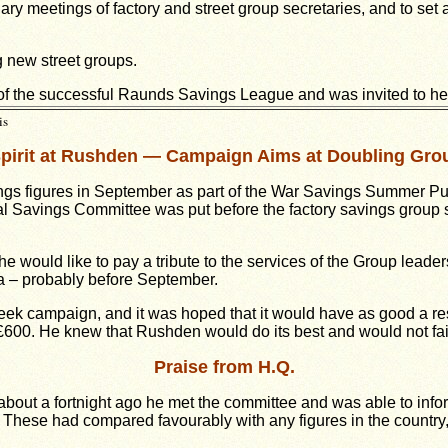
ry meetings of factory and street group secretaries, and to set 
g new street groups.
g of the successful Raunds Savings League and was invited to he
is
pirit at Rushden — Campaign Aims at Doubling Gro
ings figures in September as part of the War Savings Summer Pu
al Savings Committee was put before the factory savings group 
 would like to pay a tribute to the services of the Group leader
a – probably before September.
 campaign, and it was hoped that it would have as good a res
00. He knew that Rushden would do its best and would not fail in
Praise from H.Q.
at about a fortnight ago he met the committee and was able to in
 These had compared favourably with any figures in the country