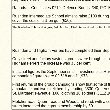
Raunds. – Certificates £719, Defence Bonds, £40, P.O. B
Rushden Intermediate School aims to raise £100 during 
cover the cost of a Bren gun (£50).
The Rushden Echo and Argus, 3rd October, 1941, transcribed by Jim Holl
Rushden and Higham Ferrers have completed their Septe
Only street and factory savings groups were brought int
Higham Ferrers the increase was 33 per cent.
In actual figures the September small investments at Ru
companion figures were £2,618 and £1,973.
First returns of the group campaigns show that some of 
ambulance and two stretchers by lending £330; Queen-str
St. Margaret’s-avenue (£68, clothing 10 soldiers) £112 1
Fletcher-road, Quorn-road and Woodland-road, with a com
street increased their group membership by 30.