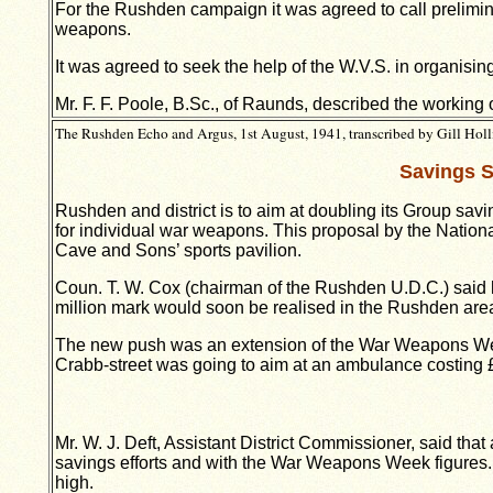
For the Rushden campaign it was agreed to call prelimina
weapons.
It was agreed to seek the help of the W.V.S. in organisin
Mr. F. F. Poole, B.Sc., of Raunds, described the workin
The Rushden Echo and Argus, 1st August, 1941, transcribed by Gill Holl
Savings S
Rushden and district is to aim at doubling its Group sav
for individual war weapons. This proposal by the Nation
Cave and Sons’ sports pavilion.
Coun. T. W. Cox (chairman of the Rushden U.D.C.) said he
million mark would soon be realised in the Rushden are
The new push was an extension of the War Weapons Week
Crabb-street was going to aim at an ambulance costing £6
Mr. W. J. Deft, Assistant District Commissioner, said th
savings efforts and with the War Weapons Week figures.
high.