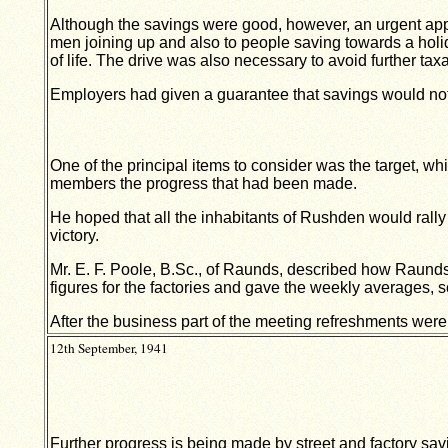
Although the savings were good, however, an urgent ap
men joining up and also to people saving towards a hol
of life. The drive was also necessary to avoid further taxa
Employers had given a guarantee that savings would not 
One of the principal items to consider was the target, 
members the progress that had been made.
He hoped that all the inhabitants of Rushden would rally 
victory.
Mr. E. F. Poole, B.Sc., of Raunds, described how Raunds
figures for the factories and gave the weekly averages,
After the business part of the meeting refreshments were
12th September, 1941
Further progress is being made by street and factory sa