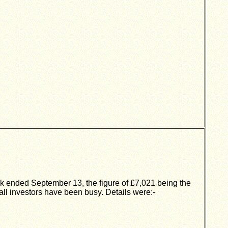
ek ended September 13, the figure of £7,021 being the
all investors have been busy. Details were:-