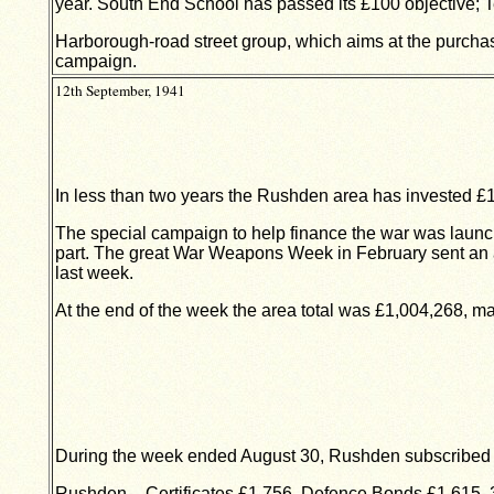
year. South End School has passed its £100 objective; Te
Harborough-road street group, which aims at the purchas
campaign.
12th September, 1941
In less than two years the Rushden area has invested £
The special campaign to help finance the war was launc
part. The great War Weapons Week in February sent an al
last week.
At the end of the week the area total was £1,004,268, ma
During the week ended August 30, Rushden subscribed
Rushden – Certificates £1,756, Defence Bonds £1,615, 