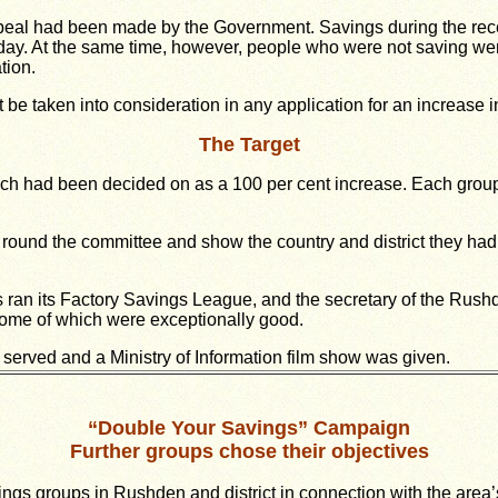
peal had been made by the Government. Savings during the rec
iday. At the same time, however, people who were not saving we
tion.
be taken into consideration in any application for an increase 
The Target
which had been decided on as a 100 per cent increase. Each grou
round the committee and show the country and district they had d
 ran its Factory Savings League, and the secretary of the Rushd
 some of which were exceptionally good.
 served and a Ministry of Information film show was given.
“Double Your Savings” Campaign
Further groups chose their objectives
vings groups in Rushden and district in connection with the are