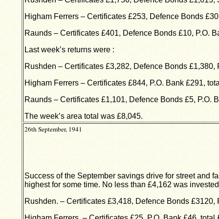
Higham Ferrers – Certificates £253, Defence Bonds £30
Raunds – Certificates £401, Defence Bonds £10, P.O. B
Last week’s returns were :
Rushden – Certificates £3,282, Defence Bonds £1,380, P
Higham Ferrers – Certificates £844, P.O. Bank £291, tota
Raunds – Certificates £1,101, Defence Bonds £5, P.O. B
The week’s area total was £8,045.
26th September, 1941
Success of the September savings drive for street and fa
highest for some time. No less than £4,162 was invested i
Rushden. – Certificates £3,418, Defence Bonds £3120, P
Higham Ferrers. – Certificates £25, P.O. Bank £46, total 