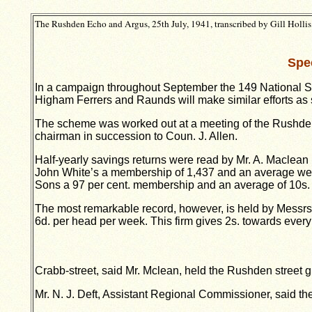
The Rushden Echo and Argus, 25th July, 1941, transcribed by Gill Hollis
Spe
In a campaign throughout September the 149 National Sav
Higham Ferrers and Raunds will make similar efforts as 
The scheme was worked out at a meeting of the Rushden
chairman in succession to Coun. J. Allen.
Half-yearly savings returns were read by Mr. A. Maclea
John White’s a membership of 1,437 and an average week
Sons a 97 per cent. membership and an average of 10s.
The most remarkable record, however, is held by Messrs.
6d. per head per week. This firm gives 2s. towards every 
Crabb-street, said Mr. Mclean, held the Rushden street gro
Mr. N. J. Deft, Assistant Regional Commissioner, said t