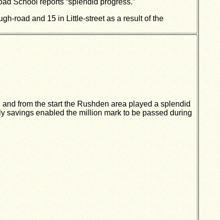
oad School reports “splendid progress.”
road and 15 in Little-street as a result of the
and from the start the Rushden area played a splendid
ly savings enabled the million mark to be passed during