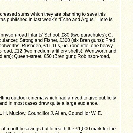
increased sums which they are planning to save this
was published in last week’s “Echo and Argus.” Here is
yson-road Infants’ School, £80 (two parachutes); C.
bulance); Strong and Fisher, £300 (six Bren guns); Fred
Woolworths, Rushden, £11 16s, 6d. (one rifle, one heavy
x-road, £12 (two medium artillery shells); Wentworth and
ldiers); Queen-street, £50 (Bren gun); Robinson-road,
ing outdoor cinema which had arrived to give publicity
t and in most cases drew quite a large audience.
 H. Muxlow, Councillor J. Allen, Councillor W. E.
al monthly savings but to reach the £1,000 mark for the