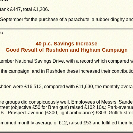
ank £447, total £1,206.
September for the purchase of a parachute, a rubber dinghy and
is
40 p.c. Savings Increase
Good Result of Rushden and Higham Campaign
mber National Savings Drive, with a record which compared wel
o the campaign, and in Rushden these increased their contributi
shden were £16,513, compared with £11,630, the monthly average
the groups did conspicuously well. Employees of Messrs. Sanders
eet (objective £50 for Bren gun) raised £102 10s.; Park-avenue 
0s.; Prospect-avenue (£300, light ambulance) £303; Griffith-stre
bined monthly average of £12, raised £53 and fulfilled their ho