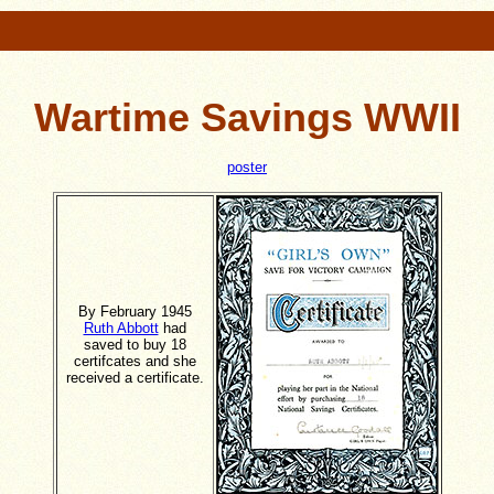
Wartime Savings WWII
poster
By February 1945
Ruth Abbott
had
saved to buy 18
certifcates and she
received a certificate.