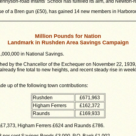
nnyson-road Infants’ School has fulfilled its aim, and Newton-r
e of a Bren gun (£50), has gained 14 new members in Harborough-
Million Pounds for Nation
Landmark in Rushden Area Savings Campaign
1,000,000 in National Savings.
hed by the Chancellor of the Exchequer on November 22, 1939, 
ready fine total to new heights, and recent steady rise in week
de up of the following town contributions:
Rushden
£671,963
Higham Ferrers
£162,372
Raunds
£169,933
 £7,373, Higham Ferrers £624 and Raunds £786.
3 per cent Savings Bonds £3,000, P.O. Bank £1,002.