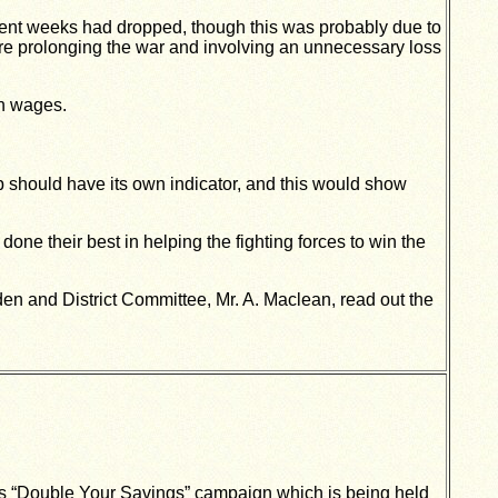
ent weeks had dropped, though this was probably due to
re prolonging the war and involving an unnecessary loss
in wages.
p should have its own indicator, and this would show
one their best in helping the fighting forces to win the
en and District Committee, Mr. A. Maclean, read out the
a’s “Double Your Savings” campaign which is being held