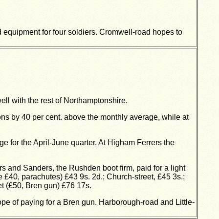
 equipment for four soldiers. Cromwell-road hopes to
l with the rest of Northamptonshire.
ons by 40 per cent. above the monthly average, while at
 for the April-June quarter. At Higham Ferrers the
 and Sanders, the Rushden boot firm, paid for a light
£40, parachutes) £43 9s. 2d.; Church-street, £45 3s.;
et (£50, Bren gun) £76 17s.
pe of paying for a Bren gun. Harborough-road and Little-