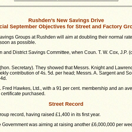
Rushden’s New Savings Drive
cial September Objectives for Street and Factory Gr
ings Groups at Rushden will aim at doubling their normal rate 
soon as possible.
 and District Savings Committee, when Coun. T. W. Cox, J.P. 
n (hon. Secretary). They showed that Messrs. Knight and Lawren
ly contribution of 4s. 5d. per head; Messrs. A. Sargent and So
 4d.
 Fred Hawkes, Ltd., with a 91 per cent. membership and an avera
certificate purchased.
Street Record
up record, having raised £1,400 in its first year.
he Government was aiming at raising another £6,000,000 per wee