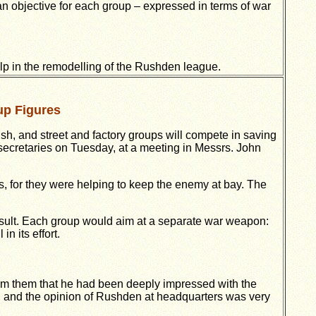
an objective for each group – expressed in terms of war
lp in the remodelling of the Rushden league.
up Figures
sh, and street and factory groups will compete in saving
secretaries on Tuesday, at a meeting in Messrs. John
s, for they were helping to keep the enemy at bay. The
ult. Each group would aim at a separate war weapon:
 its effort.
form them that he had been deeply impressed with the
, and the opinion of Rushden at headquarters was very