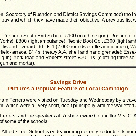
 (hon. Secretary of Rushden and District Savings Committee) the 
 buy and which they have made their objective. A previous list 
; Rushden South End School, £100 (machine gun); Rushden Tenn
Works), £300 (light ambulance); Tecnic Boot Co., £300 (light am
Ellis and Everard Ltd., £11 (2,000 rounds of rifle ammunition); 
nsfield-terrace, £4 4s. (heavy A.A. shell and hand grenade); Esse
gun); York-road and Roberts-street, £30 11s. (clothing three so
gun and mortar).
Savings Drive
Pictures a Popular Feature of Local Campaign
ham Ferrers were visited on Tuesday and Wednesday by a travell
 which were all very short, dealt principally with the war effor
Ferrers, and the speakers at Rushden were Councillor Mrs. O. A.
of some of the schools.
fred-street School is endeavouring not only to double its norm