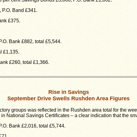
, P.O. Band £341.
ank £375.
.O. Bank £882, total £5,544.
l £1,135.
ank £260, total £1,366.
Rise in Savings
September Drive Swells Rushden Area Figures
ctory groups was reflected in the Rushden area total for the we
n National Savings Certificates – a clear indication that the sm
.O. Bank £2,016, total £5,744.
£71.