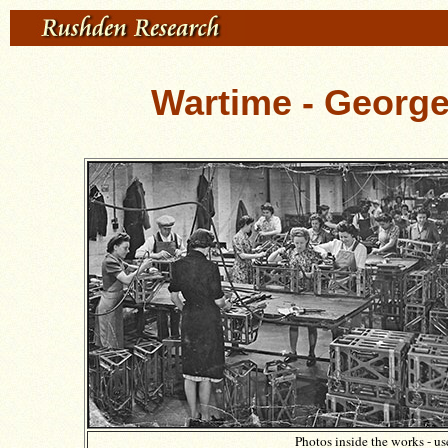
Wartime - George
Photos inside the works - u