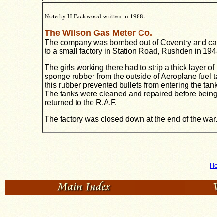
Note by H Packwood written in 1988:
The Wilson Gas Meter Co.
The company was bombed out of Coventry and c
to a small factory in Station Road, Rushden in 194
The girls working there had to strip a thick layer of
sponge rubber from the outside of Aeroplane fuel t
this rubber prevented bullets from entering the tan
The tanks were cleaned and repaired before bein
returned to the R.A.F.
The factory was closed down at the end of the war.
He