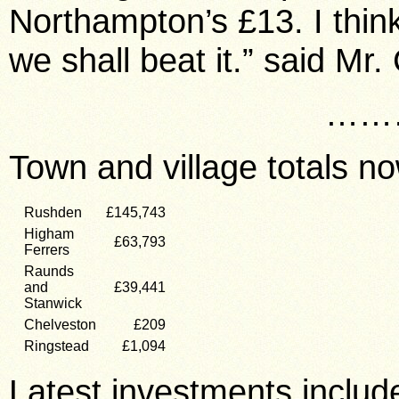
Northampton’s £13. I think
we shall beat it.” said Mr
……
Town and village totals no
Rushden
£145,743
Higham
£63,793
Ferrers
Raunds
and
£39,441
Stanwick
Chelveston
£209
Ringstead
£1,094
Latest investments includ