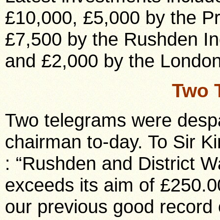
£10,000, £5,000 by the Pr
£7,500 by the Rushden Ind
and £2,000 by the London
Two 
Two telegrams were desp
chairman to-day. To Sir 
: “Rushden and District
exceeds its aim of £250.
our previous good record 