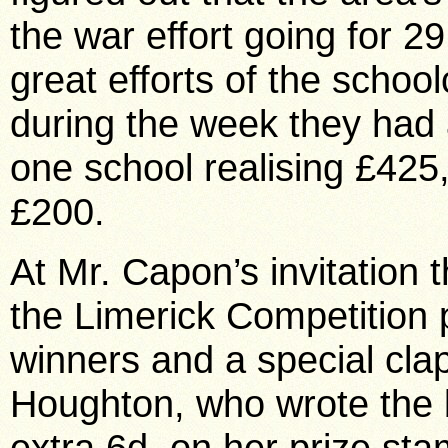
the war effort going for 2
great efforts of the schoo
during the week they had 
one school realising £425
£200.
At Mr. Capon’s invitation
the Limerick Competition 
winners and a special clap
Houghton, who wrote the b
extra 6d. on her prize sta