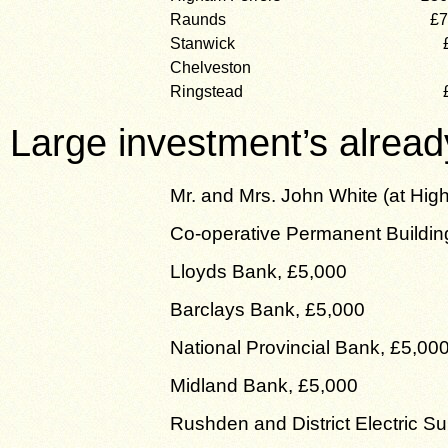
Raunds
£7
Stanwick
Chelveston
Ringstead
Large investment’s alread
Mr. and Mrs. John White (at Hig
Co-operative Permanent Buildin
Lloyds Bank, £5,000
Barclays Bank, £5,000
National Provincial Bank, £5,00
Midland Bank, £5,000
Rushden and District Electric S