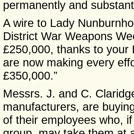
permanently and substantia
A wire to Lady Nunburnho
District War Weapons Wee
£250,000, thanks to your 
are now making every effo
£350,000.”
Messrs. J. and C. Clarid
manufacturers, are buying 
of their employees who, if
group, may take them at a