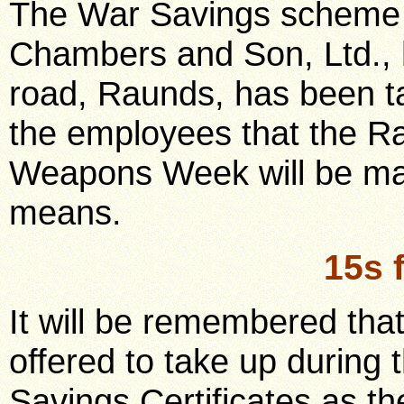
The War Savings scheme i
Chambers and Son, Ltd., 
road, Raunds, has been ta
the employees that the Ra
Weapons Week will be mate
means.
15s 
It will be remembered that
offered to take up during
Savings Certificates as t