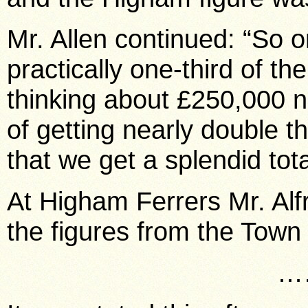
Mr. Allen continued: “So o
practically one-third of th
thinking about £250,000 n
of getting nearly double t
that we get a splendid tot
At Higham Ferrers Mr. A
the figures from the Town
…