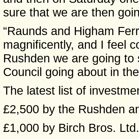
sure that we are then goin
“Raunds and Higham Ferre
magnificently, and I feel c
Rushden we are going to 
Council going about in the
The latest list of investme
£2,500 by the Rushden a
£1,000 by Birch Bros. Ltd