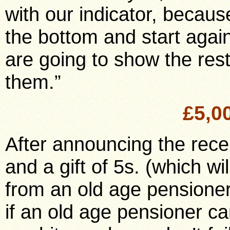
with our indicator, becaus
the bottom and start agai
are going to show the rest
them.”
£5,0
After announcing the recei
and a gift of 5s. (which wi
from an old age pensioner
if an old age pensioner can