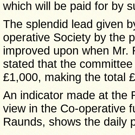
which will be paid for by
The splendid lead given b
operative Society by the 
improved upon when Mr. R
stated that the committee 
£1,000, making the total 
An indicator made at the
view in the Co-operative f
Raunds, shows the daily p