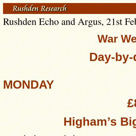
Rushden Echo and Argus, 21st Fe
War We
Day-by-
MONDAY
£
Higham’s Big