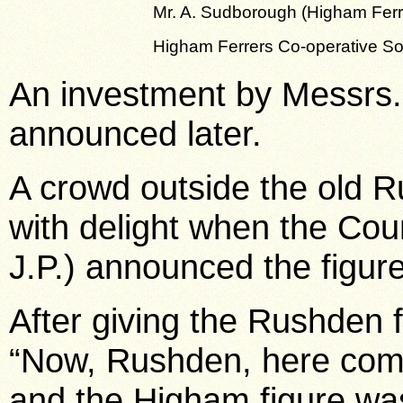
Mr. A. Sudborough (Higham Ferr
Higham Ferrers Co-operative So
An investment by Messrs. 
announced later.
A crowd outside the old 
with delight when the Coun
J.P.) announced the figure
After giving the Rushden f
“Now, Rushden, here come
and the Higham figure was