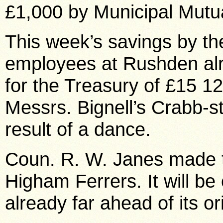
£1,000 by Municipal Mutua
This week’s savings by t
employees at Rushden alr
for the Treasury of £15 1
Messrs. Bignell’s Crabb-st
result of a dance.
Coun. R. W. Janes made 
Higham Ferrers. It will b
already far ahead of its o