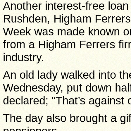
Another interest-free loan
Rushden, Higham Ferrer
Week was made known on
from a Higham Ferrers fir
industry.
An old lady walked into t
Wednesday, put down half-
declared; “That’s against o
The day also brought a gif
pensioners.