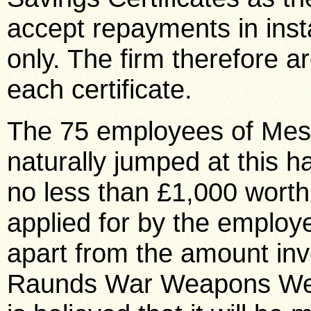
accept repayments in inst
only. The firm therefore a
each certificate.
The 75 employees of Mes
naturally jumped at this
no less than £1,000 worth 
applied for by the employ
apart from the amount inv
Raunds War Weapons Week