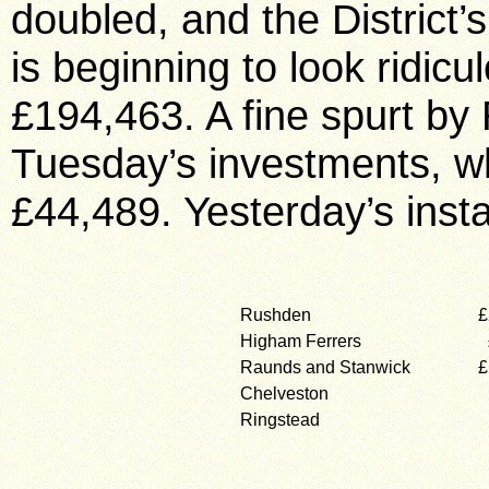
doubled, and the District’s
is beginning to look ridicu
£194,463. A fine spurt by
Tuesday’s investments, whic
£44,489. Yesterday’s inst
Rushden
£
Higham Ferrers
Raunds and Stanwick
£
Chelveston
Ringstead