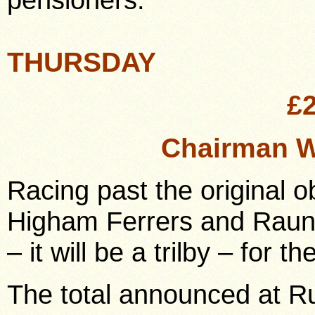
THURSDAY
£
Chairman W
Racing past the original 
Higham Ferrers and Raun
– it will be a trilby – for
The total announced at R