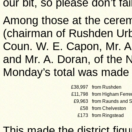
our bit, so please don’t fai
Among those at the cerem
(chairman of Rushden Urb
Coun. W. E. Capon, Mr. A
and Mr. A. Doran, of the 
Monday’s total was made 
£38,997
from Rushden
£11,798
from Higham Ferre
£9,963
from Raunds and S
£58
from Chelveston
£173
from Ringstead
This made the district figu