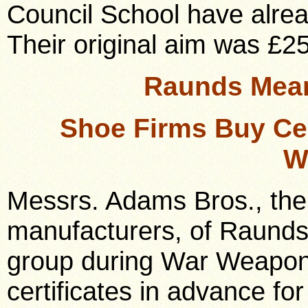
Council School have alrea
Their original aim was £2
Raunds Mean
Shoe Firms Buy Cer
W
Messrs. Adams Bros., the
manufacturers, of Raunds,
group during War Weapon
certificates in advance f