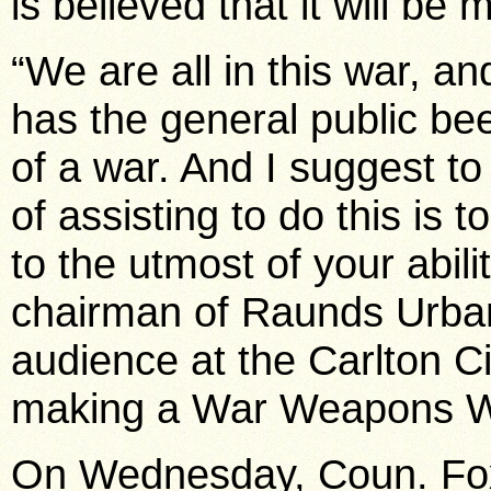
is believed that it will be 
“We are all in this war, an
has the general public be
of a war. And I suggest to
of assisting to do this i
to the utmost of your abil
chairman of Raunds Urban
audience at the Carlton 
making a War Weapons W
On Wednesday, Coun. Fox 