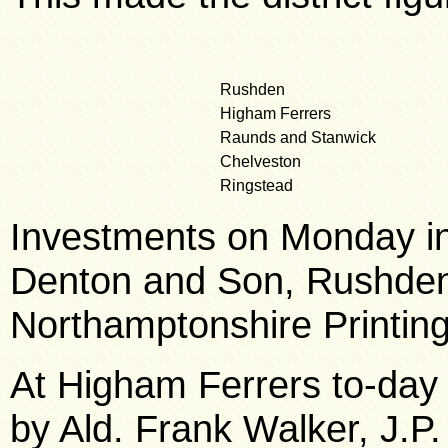
Rushden
Higham Ferrers
Raunds and Stanwick
Chelveston
Ringstead
Investments on Monday in
Denton and Son, Rushden
Northamptonshire Printing
At Higham Ferrers to-day
by Ald. Frank Walker, J.P.