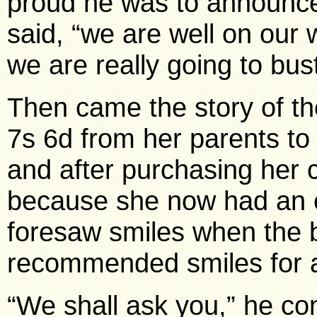
proud he was to announce t
said, “we are well on our 
we are really going to bus
Then came the story of th
7s 6d from her parents to 
and after purchasing her 
because she now had an 
foresaw smiles when the b
recommended smiles for a
“We shall ask you,” he con