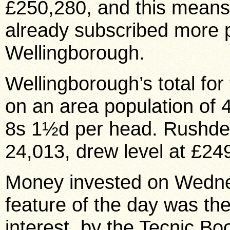
£250,280, and this means
already subscribed more 
Wellingborough.
Wellingborough’s total fo
on an area population of 
8s 1½d per head. Rushden 
24,013, drew level at £24
Money invested on Wedne
feature of the day was th
interest, by the Tecnic B