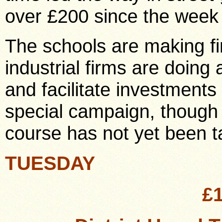
over £200 since the week
The schools are making f
industrial firms are doing 
and facilitate investments
special campaign, though in
course has not yet been t
TUESDAY
£