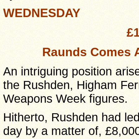
WEDNESDAY
£
Raunds Comes A
An intriguing position aris
the Rushden, Higham Fer
Weapons Week figures.
Hitherto, Rushden had led
day by a matter of, £8,00