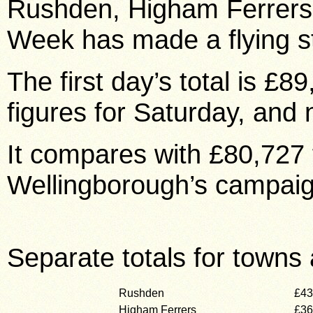
Rushden, Higham Ferrer
Week has made a flying st
The first day’s total is £
figures for Saturday, and 
It compares with £80,727 f
Wellingborough’s campaig
Separate totals for towns 
Rushden
£43
Higham Ferrers
£36