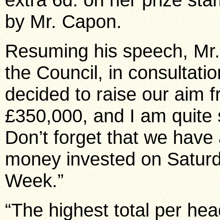
by Mr. Capon.
Resuming his speech, Mr.
the Council, in consultati
decided to raise our aim f
£350,000, and I am quite 
Don’t forget that we have
money invested on Saturda
Week.”
“The highest total per he