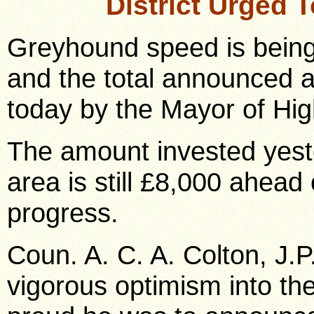
District Urged 
Greyhound speed is being
and the total announced a
today by the Mayor of Hi
The amount invested yest
area is still £8,000 ahead
progress.
Coun. A. C. A. Colton, J.P
vigorous optimism into t