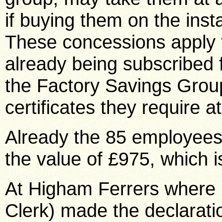
if buying them on the inst
These concessions apply to
already being subscribed
the Factory Savings Grou
certificates they require a
Already the 85 employees 
the value of £975, which 
At Higham Ferrers where 
Clerk) made the declaratio