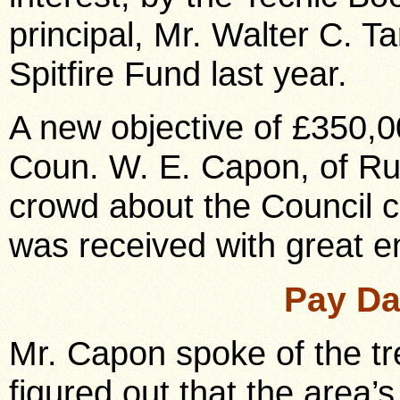
principal, Mr. Walter C. T
Spitfire Fund last year.
A new objective of £350,
Coun. W. E. Capon, of Rus
crowd about the Council c
was received with great e
Pay Da
Mr. Capon spoke of the t
figured out that the area’