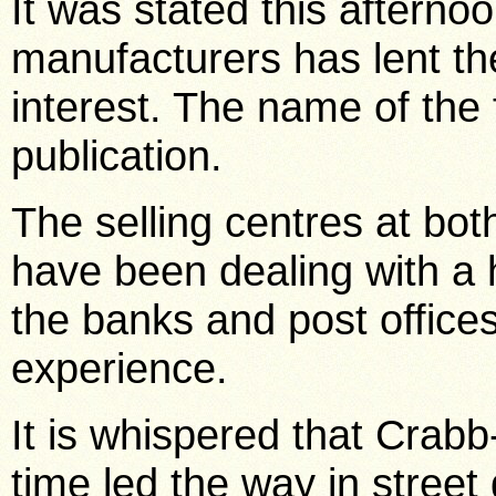
It was stated this afterno
manufacturers has lent t
interest. The name of the f
publication.
The selling centres at b
have been dealing with a 
the banks and post office
experience.
It is whispered that Crabb
time led the way in stree