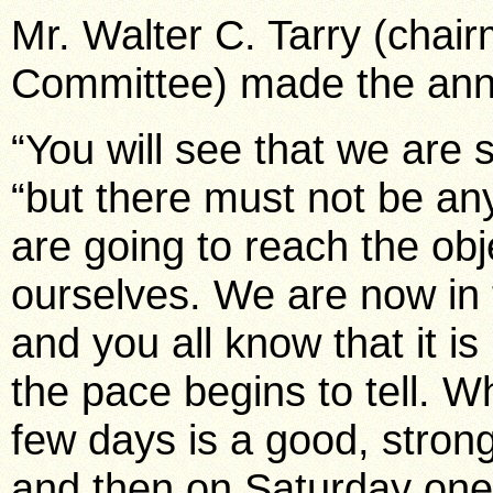
Mr. Walter C. Tarry (chai
Committee) made the ann
“You will see that we are st
“but there must not be any 
are going to reach the obj
ourselves. We are now in 
and you all know that it is
the pace begins to tell. 
few days is a good, stron
and then on Saturday one 