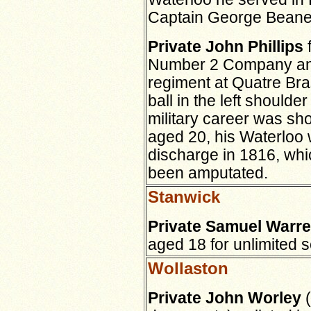
Captain George Beane,
Private John Phillips
f
Number 2 Company and 
regiment at Quatre Bra
ball in the left shoulde
military career was sho
aged 20, his Waterloo
discharge in 1816, wh
been amputated.
Stanwick
Private Samuel Warr
aged 18 for unlimited s
Wollaston
Private John Worley
(