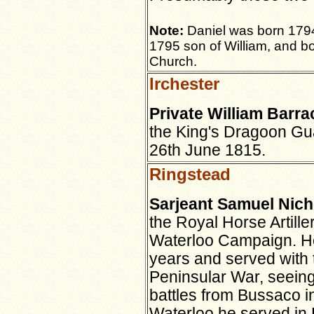
Note:
Daniel was born 179
1795 son of William, and bo
Church.
Irchester
Private William Barra
the King's Dragoon Gu
26th June 1815.
Ringstead
Sarjeant Samuel Nich
the Royal Horse Artiller
Waterloo Campaign. He
years and served with 
Peninsular War, seeing
battles from Bussaco i
Waterloo he served in