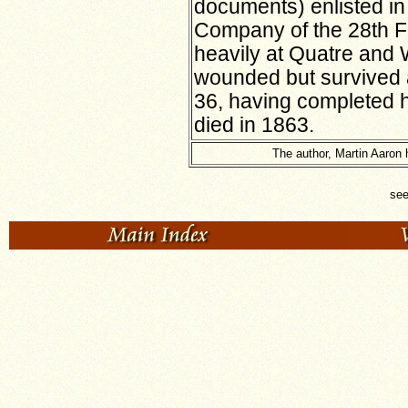
documents) enlisted i
Company of the 28th F
heavily at Quatre and
wounded but survived 
36, having completed h
died in 1863.
The author, Martin Aaron 
se