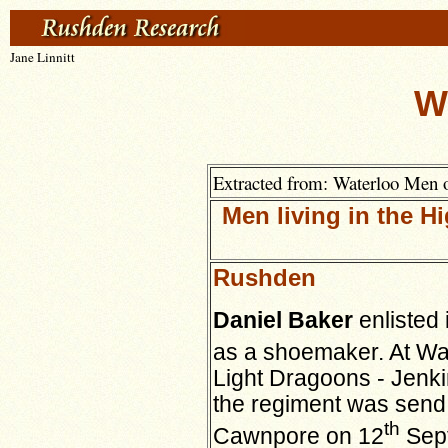
Jane Linnitt
W
Extracted from: Waterloo Men 
Men living in the 
Rushden
Daniel Baker
enlisted 
as a shoemaker. At Wat
Light Dragoons - Jenki
the regiment was send 
th
Cawnpore on 12
Sept