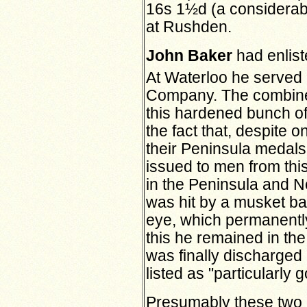
16s 1½d (a considerabl
at Rushden.
John Baker
had enlist
At Waterloo he served 
Company. The combine
this hardened bunch o
the fact that, despite o
their Peninsula medals,
issued to men from th
in the Peninsula and N
was hit by a musket ball
eye, which permanently
this he remained in th
was finally discharged
listed as "particularly 
Presumably these two 