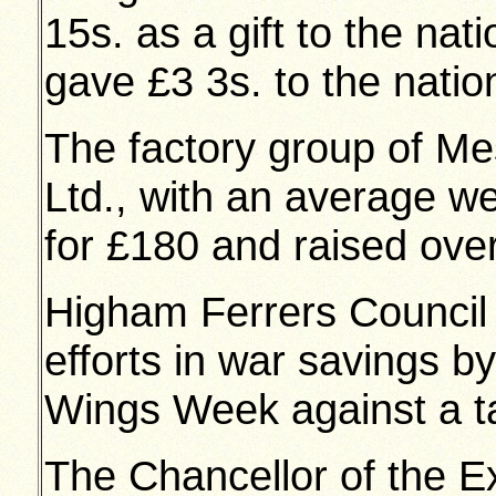
15s. as a gift to the nat
gave £3 3s. to the natio
The factory group of M
Ltd., with an average we
for £180 and raised ove
Higham Ferrers Council S
efforts in war savings b
Wings Week against a ta
The Chancellor of the E