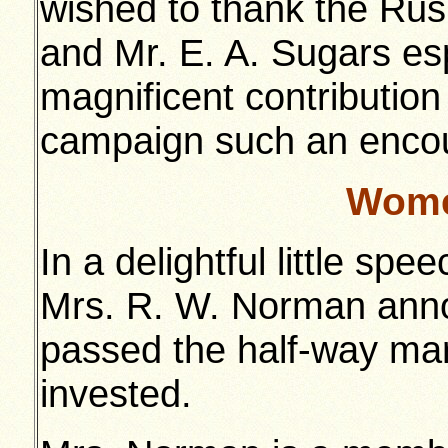
wished to thank the Rus
and Mr. E. A. Sugars espe
magnificent contribution
campaign such an encou
Wome
In a delightful little sp
Mrs. R. W. Norman anno
passed the half-way ma
invested.