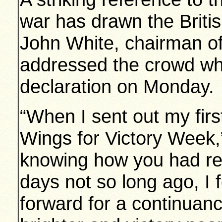
war has drawn the Briti
John White, chairman o
addressed the crowd whi
declaration on Monday.
“When I sent out my firs
Wings for Victory Week,”
knowing how you had re
days not so long ago, I f
forward for a continuan