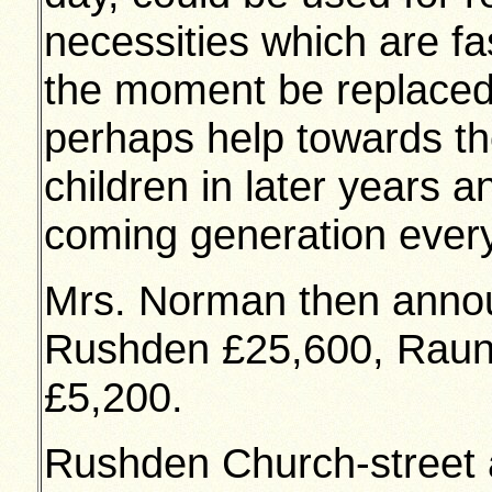
necessities which are fa
the moment be replaced
perhaps help towards th
children in later years 
coming generation every f
Mrs. Norman then annou
Rushden £25,600, Raun
£5,200.
Rushden Church-street a