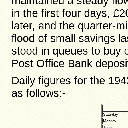
maintained a steady fl
in the first four days, £
later, and the quarter-m
flood of small savings l
stood in queues to buy ce
Post Office Bank deposi
Daily figures for the 1
as follows:-
Saturday
Monday
Tuesday