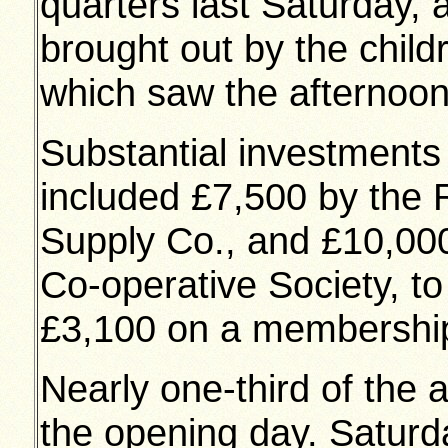
quarters last Saturday,
brought out by the chil
which saw the afternoo
Substantial investment
included £7,500 by the R
Supply Co., and £10,000
Co-operative Society, t
£3,100 on a membership
Nearly one-third of the 
the opening day. Saturd