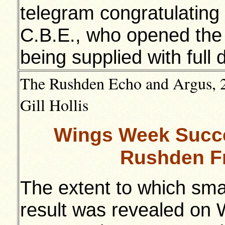
telegram congratulating
C.B.E., who opened the
being supplied with full d
The Rushden Echo and Argus, 2
Gill Hollis
Wings Week Succe
Rushden Fr
The extent to which sma
result was revealed o