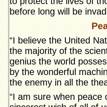
to protect the lives of 
before long will be invadi
Pea
“I believe the United Na
the majority of the scien
genius the world possess
by the wonderful machi
the enemy in all the thea
“I am sure when peace c