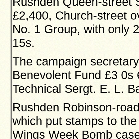
Rushden Queen-street S
£2,400, Church-street 
No. 1 Group, with only 
15s.
The campaign secretary 
Benevolent Fund £3 0s 6
Technical Sergt. E. L. B
Rushden Robinson-road 
which put stamps to the 
Wings Week Bomb cases,