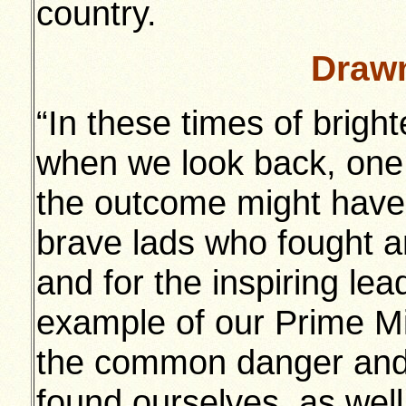
country.
Drawn
“In these times of brigh
when we look back, one 
the outcome might have 
brave lads who fought an
and for the inspiring le
example of our Prime Min
the common danger and 
found ourselves, as well