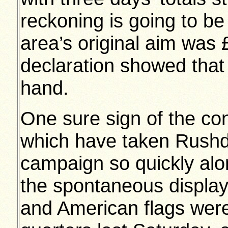
reckoning is going to be
area’s original aim was 
declaration showed that
hand.
One sure sign of the c
which have taken Rushd
campaign so quickly alo
the spontaneous display 
and American flags were