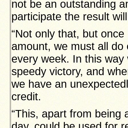
not be an outstanding amo
participate the result wil
“Not only that, but once
amount, we must all do ou
every week. In this way 
speedy victory, and whe
we have an unexpectedly
credit.
“This, apart from being 
day, could be used for re