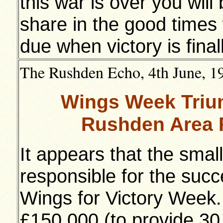
this war is over you will
share in the good times 
due when victory is final
The Rushden Echo, 4th June, 194
Wings Week Triu
Rushden Area P
It appears that the small
responsible for the suc
Wings for Victory Week.
£150,000 (to provide 30 