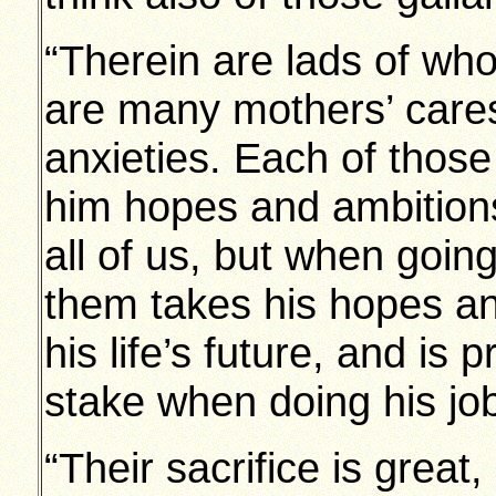
“Therein are lads of wh
are many mothers’ cares
anxieties. Each of those
him hopes and ambitions 
all of us, but when goin
them takes his hopes an
his life’s future, and is 
stake when doing his jo
“Their sacrifice is great,