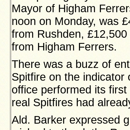
Mayor of Higham Ferrers 
noon on Monday, was £4
from Rushden, £12,500
from Higham Ferrers.
There was a buzz of en
Spitfire on the indicato
office performed its fir
real Spitfires had alread
Ald. Barker expressed gr