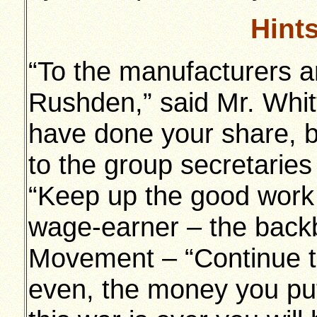
Hint
“To the manufacturers an
Rushden,” said Mr. Whit
have done your share, b
to the group secretaries
“Keep up the good work 
wage-earner – the backb
Movement – “Continue t
even, the money you pu