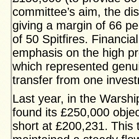
committee’s aim, the dis
giving a margin of 66 pe
of 50 Spitfires. Financia
emphasis on the high pr
which represented genu
transfer from one invest
Last year, in the Warsh
found its £250,000 obje
short at £200,231. This