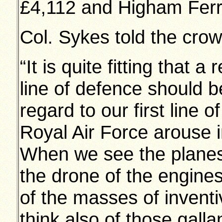
£4,112 and Higham Ferr
Col. Sykes told the cr
“It is quite fitting that 
line of defence should b
regard to our first line 
Royal Air Force arouse i
When we see the planes 
the drone of the engines
of the masses of inventi
think also of those gall