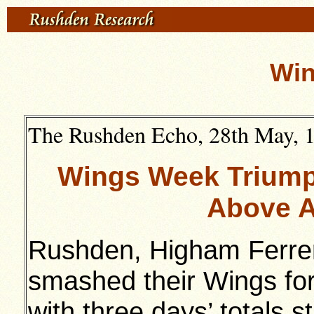
Win
The Rushden Echo, 28th May, 19
Wings Week Triump
Above A
Rushden, Higham Ferrer
smashed their Wings for
with three days’ totals s