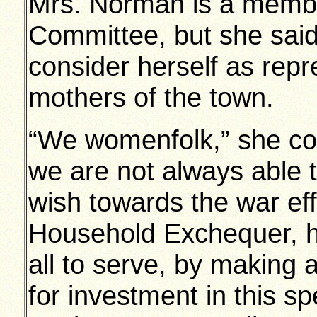
Mrs. Norman is a membe
Committee, but she said 
consider herself as rep
mothers of the town.
“We womenfolk,” she co
we are not always able 
wish towards the war eff
Household Exchequer, he
all to serve, by making a
for investment in this sp