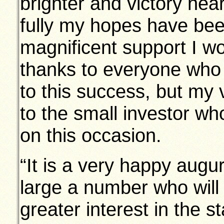
brighter and victory nea
fully my hopes have been
magnificent support I wo
thanks to everyone who 
to this success, but my
to the small investor wh
on this occasion.
“It is a very happy augur
large a number who will
greater interest in the 