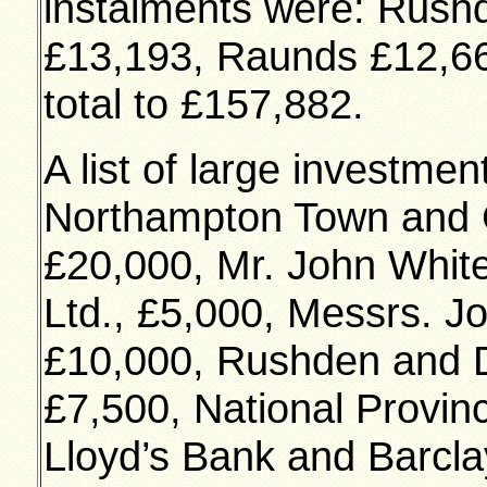
instalments were: Rush
£13,193, Raunds £12,66
total to £157,882.
A list of large investme
Northampton Town and C
£20,000, Mr. John Whit
Ltd., £5,000, Messrs. J
£10,000, Rushden and Di
£7,500, National Provin
Lloyd’s Bank and Barcla