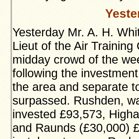
Yeste
Yesterday Mr. A. H. Whit
Lieut of the Air Trainin
midday crowd of the wee
following the investmen
the area and separate t
surpassed. Rushden, wa
invested £93,573, High
and Raunds (£30,000) 