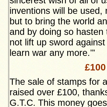
sincerest wish of all of 
inventions will be used, n
but to bring the world an
and by doing so hasten 
not lift up sword against
learn war any more.’”
£100 
The sale of stamps for a
raised over £100, thanks
G.T.C. This money goes