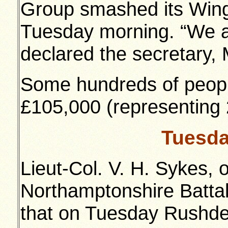
Group smashed its Wing
Tuesday morning. “We ar
declared the secretary, M
Some hundreds of people
£105,000 (representing
Tuesda
Lieut-Col. V. H. Sykes, 
Northamptonshire Batt
that on Tuesday Rushde