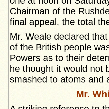
one at noon on Saturday
Chairman of the Rushde
final appeal, the total 
Mr. Weale declared that
of the British people was
Powers as to their deter
he thought it would not 
smashed to atoms and a
Mr. Wh
A striking reference to t