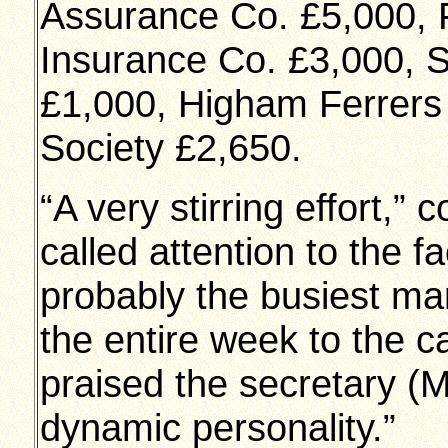
Assurance Co. £5,000, 
Insurance Co. £3,000, S
£1,000, Higham Ferrers 
Society £2,650.
“A very stirring effort,
called attention to the f
probably the busiest man
the entire week to the 
praised the secretary (M
dynamic personality.”