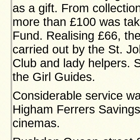
as a gift. From collectio
more than £100 was take
Fund. Realising £66, th
carried out by the St. J
Club and lady helpers. 
the Girl Guides.
Considerable service w
Higham Ferrers Savings
cinemas.