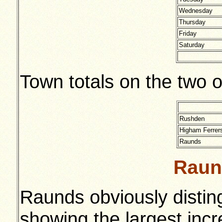
Wednesday
Thursday
Friday
Saturday
Town totals on the two 
Rushden
Higham Ferrer
Raunds
Raun
Raunds obviously disting
showing the largest inc