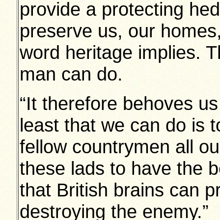
provide a protecting hed
preserve us, our homes, 
word heritage implies. T
man can do.
“It therefore behoves u
least that we can do is t
fellow countrymen all ou
these lads to have the 
that British brains can p
destroying the enemy.”