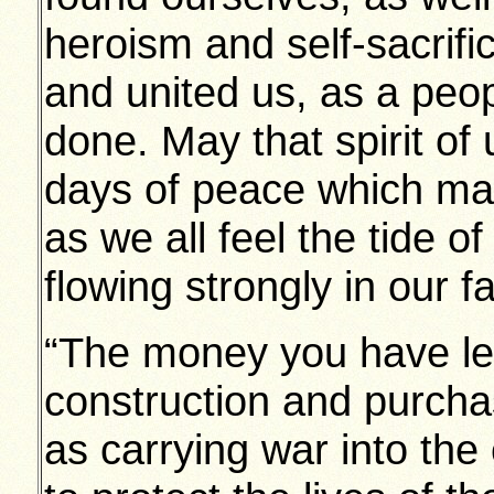
heroism and self-sacrific
and united us, as a peop
done. May that spirit of 
days of peace which may
as we all feel the tide o
flowing strongly in our f
“The money you have len
construction and purchas
as carrying war into the