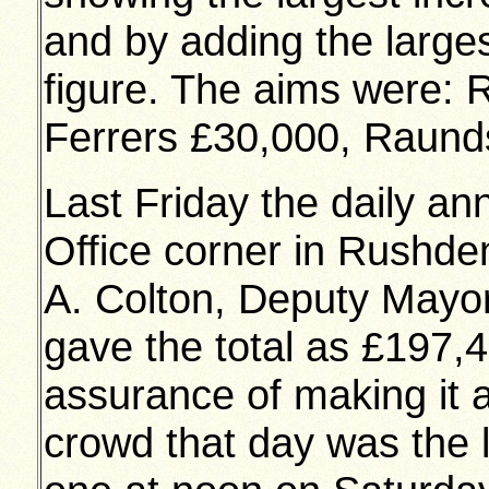
and by adding the larges
figure. The aims were:
Ferrers £30,000, Raund
Last Friday the daily a
Office corner in Rushd
A. Colton, Deputy Mayo
gave the total as £197,
assurance of making it a
crowd that day was the la