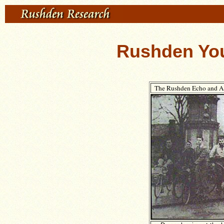
Rushden You
The Rushden Echo and Ar