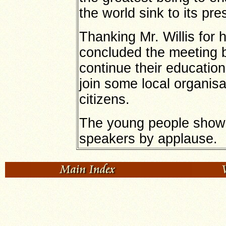
the world sink to its pre
Thanking Mr. Willis for 
concluded the meeting b
continue their education
join some local organisa
citizens.
The young people showed
speakers by applause.