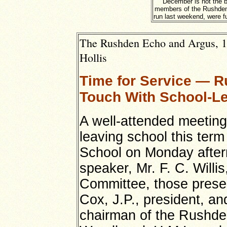
December is not the b
members of the Rushden
run last weekend, were fu
The Rushden Echo and Argus, 1st
Hollis
Time for Service — R
Touch With School-L
A well-attended meeting
leaving school this term
School on Monday aftern
speaker, Mr. F. C. Willi
Committee, those presen
Cox, J.P., president, a
chairman of the Rushde