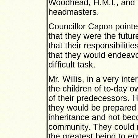
Woodhead, H.M.I., and 
headmasters.
Councillor Capon pointe
that they were the futur
that their responsibilit
that they would endeavou
difficult task.
Mr. Willis, in a very in
the children of to-day o
of their predecessors. H
they would be prepared 
inheritance and not bec
community. They could r
the greatest being to e