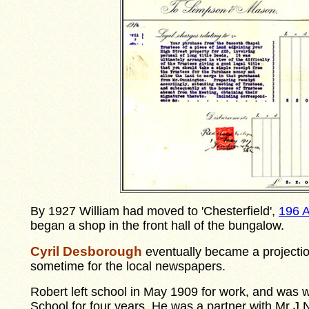
By 1927 William had moved to 'Chesterfield',
196 
began a shop in the front hall of the bungalow.
Cyril Desborough
eventually became a projecti
sometime for the local newspapers.
Robert left school in May 1909 for work, and was w
School for four years. He was a partner with Mr J N