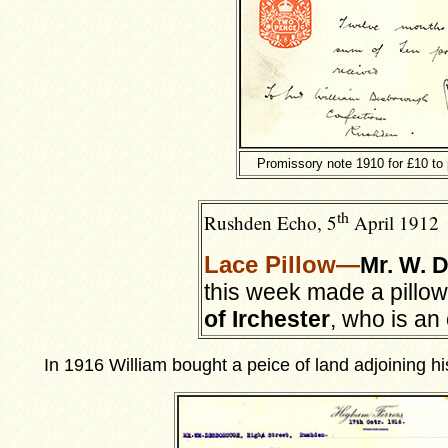
Promissory note 1910 for £10 to
th
Rushden Echo, 5
April 1912
Lace Pillo
w—
Mr. W. 
this week made a pillow
of Irchester
, who is an
In 1916 William bought a peice of land adjoining h