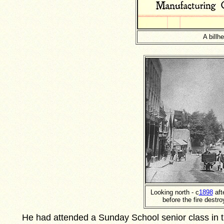
A billh
Looking north - c
1898
aft
before the fire destr
He had attended a Sunday School senior class in t