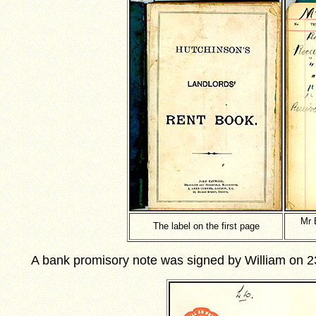
Mr 
The label on the first page
A bank promisory note was signed by William on 