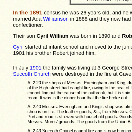
In the 1891
census he was 26 years old, and he w
married Ada
Williamson
in 1888 and they now had a
confectioner.
Their son
Cyril William
was born in 1890 and
Rob
Cyril
started at infant school and moved to the juni
1901 his brother Robert joined him.
In July
1901
the family was living at 3 George Stre
Succoth Church
were destroyed in the fire at Cave
At 2.20 the shops of Messrs. Everingham and King, dra
of the High-street had caught fire, owing to the heat of
cannot find out the cause of the outbreak, but it is sai
room. It was in the dinner hour that the fire broke out.
At 2.40 Messrs. Everingham and King’s shop was alm
shop is on fire. The leather goods, &c., from Messrs.
Portland-road is strewed with household goods. Goods a
Messrs. Morris’ grounds. The goods from the Union B
At 2.43 Succoth Chapel caught fire and is now burning f