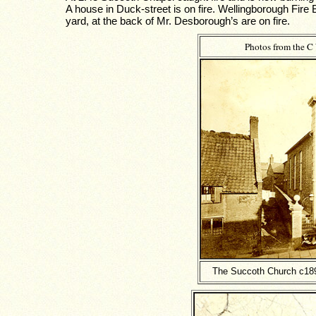
A house in Duck-street is on fire. Wellingborough Fire
yard, at the back of Mr. Desborough’s are on fire.
Photos from the C
The Succoth Church c1895