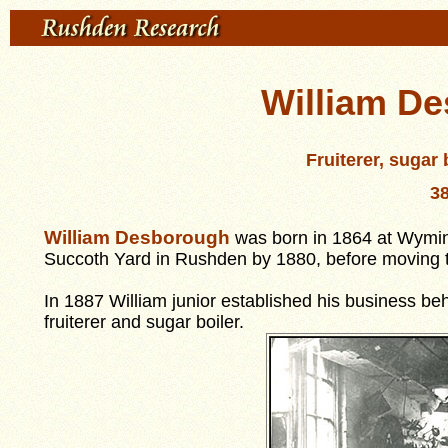
William De
Fruiterer, sugar
38
William Des
b
orough
was born in 1864 at Wymin
Succoth Yard in Rushden by 1880, before moving to
In 1887 William junior established his business beh
fruiterer and sugar boiler.