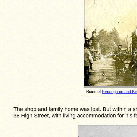
Ruins of
Everingham and Kin
The shop and family home was lost. But within a sh
38 High Street, with living accommodation for his 