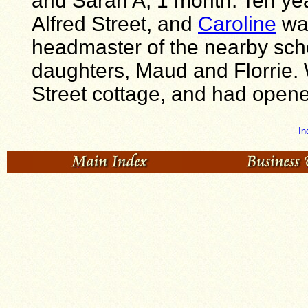
and Sarah A, 1 month. Ten year
Alfred Street, and
Caroline
was
headmaster of the nearby sch
daughters, Maud and Florrie. W
Street cottage, and had opene
In