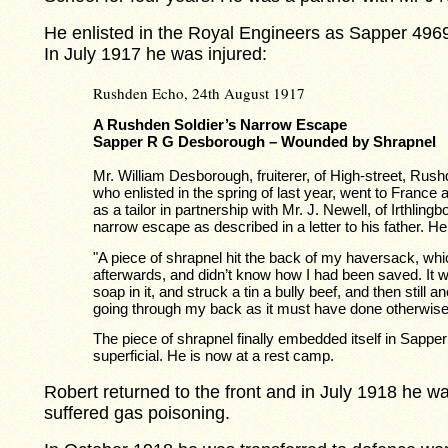
He enlisted in the Royal Engineers as Sapper 4969
In July 1917 he was injured:
Rushden Echo, 24th August 1917
A Rushden Soldier’s Narrow Escape
Sapper R G Desborough – Wounded by Shrapnel
Mr. William Desborough, fruiterer, of High-street, Rus
who enlisted in the spring of last year, went to France
as a tailor in partnership with Mr. J. Newell, of Irthlin
narrow escape as described in a letter to his father. H
"A piece of shrapnel hit the back of my haversack, which 
afterwards, and didn’t know how I had been saved. It
soap in it, and struck a tin a bully beef, and then still a
going through my back as it must have done otherwise
The piece of shrapnel finally embedded itself in Sappe
superficial. He is now at a rest camp.
Robert returned to the front and in July 1918 he w
suffered gas poisoning.