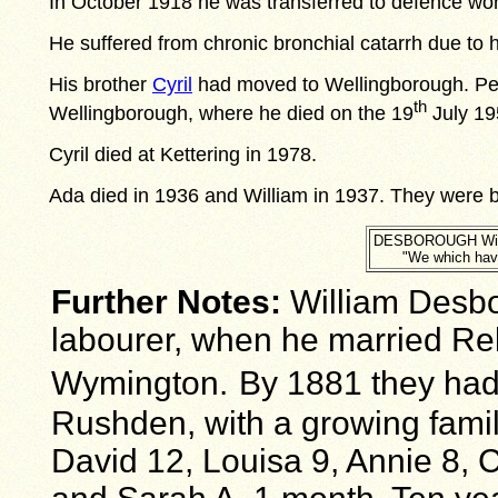
In October 1918 he was transferred to defence wor
He suffered from chronic bronchial catarrh due to h
His brother
Cyril
had moved to Wellingborough. Perh
th
Wellingborough, where he died on the 19
July 195
Cyril died at Kettering in 1978.
Ada died in 1936 and William in 1937. They were b
DESBOROUGH Willi
"We which have
Further Notes:
William Desbo
labourer, when he married Reb
Wymington.
By 1881 they had
Rushden, with a growing family
David 12, Louisa 9, Annie 8, 