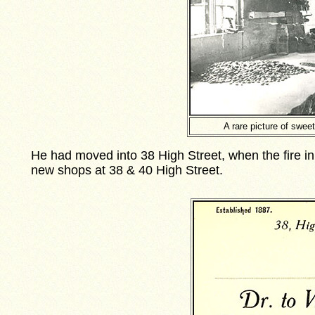
A rare picture of swe
He had moved into 38 High Street, when the fire i
new shops at 38 & 40 High Street.