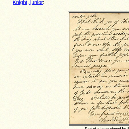
Knight, junior
:
Part of a letter signed by