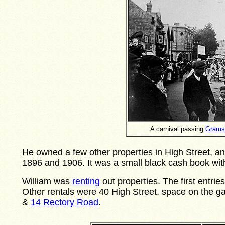
A carnival passing
Grams
He owned a few other properties in High Street, a
1896 and 1906. It was a small black cash book wit
William was
renting
out properties. The first entri
Other rentals were 40 High Street, space on the ga
&
14 Rectory Road
.