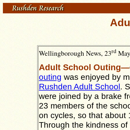
Adu
rd
Wellingborough News, 23
May 
Adult School Outing—
outing
was enjoyed by me
Rushden Adult School
. 
were joined by a brake f
23 members of the school
on cycles, so that about
Through the kindness of 