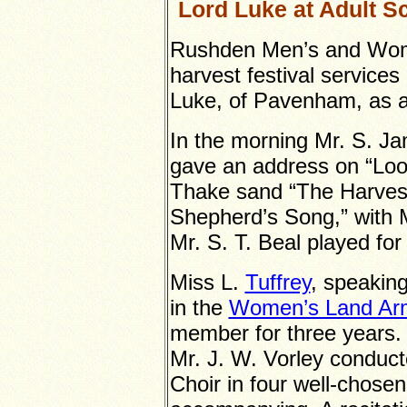
Lord Luke at Adult Sc
Rushden Men’s and Women
harvest festival services
Luke, of Pavenham, as a
In the morning Mr. S. J
gave an address on “Look
Thake sand “The Harvest
Shepherd’s Song,” with M
Mr. S. T. Beal played fo
Miss L.
Tuffrey
, speaking
in the
Women’s Land Ar
member for three years.
Mr. J. W. Vorley conduc
Choir in four well-chos