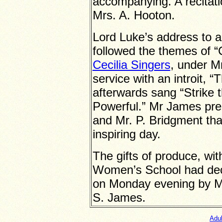
accompanying. A recitati
Mrs. A. Hooton.
Lord Luke’s address to 
followed the themes of 
Cecilia Singers
, under M
service with an introit,
afterwards sang “Strike t
Powerful.” Mr James pres
and Mr. P. Bridgment tha
inspiring day.
The gifts of produce, wi
Women’s School had deco
on Monday evening by M
S. James.
Adu