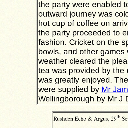
the party were enabled to
outward journey was co
hot cup of coffee on arri
the party proceeded to e
fashion. Cricket on the s
bowls, and other games w
weather cleared the plea
tea was provided by the
was greatly enjoyed. The
were supplied by
Mr Jam
Wellingborough by Mr J 
th
Rushden Echo & Argus, 29
Se