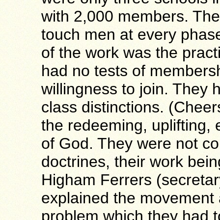
with 2,000 members. The
touch men at every phase 
of the work was the practi
had no tests of membershi
willingness to join. They
class distinctions. (Chee
the redeeming, uplifting, 
of God. They were not co
doctrines, their work bein
Higham Ferrers (secretar
explained the movement a
problem which they had 