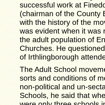
successful work at Fined
(chairman of the County 
with the history of the m
was evident when it was 
the adult population of E
Churches. He questioned 
of Irthlingborough attend
The Adult School movemen
sorts and conditions of 
non-political and un-secta
Schools, he said that wh
were only three schools 