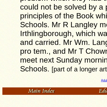
could not be solved by a 
principles of the Book whi
Schools. Mr R Langley mo
Irthlingborough, which w
and carried. Mr Wm. Lan
pro tem., and Mr T Chown
meet next Sunday morning
Schools.
[part of a longer art
Adu