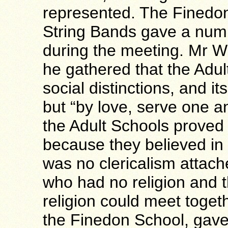
represented. The Finedo
String Bands gave a numbe
during the meeting. Mr W
he gathered that the Ad
social distinctions, and i
but “by love, serve one an
the Adult Schools proved
because they believed in
was no clericalism attac
who had no religion and t
religion could meet toget
the Finedon School, gave 