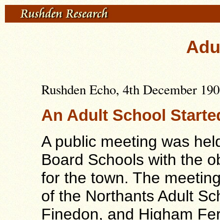
Adu
Rushden Echo, 4th December 1903
An Adult School Starte
A public meeting was hel
Board Schools with the ob
for the town. The meetin
of the Northants Adult S
Finedon, and Higham Fer