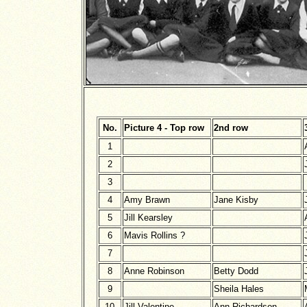
No.
Picture 4 - Top row
2nd row
1
2
3
4
Amy Brawn
Jane Kisby
5
Jill Kearsley
6
Mavis Rollins ?
7
8
Anne Robinson
Betty Dodd
9
Sheila Hales
10
Jill Valentine
Ann Richardson