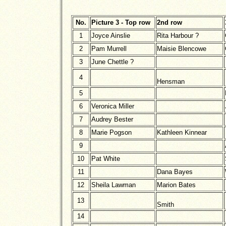
No.
Picture 3 - Top row
2nd row
1
Joyce Ainslie
Rita Harbour ?
2
Pam Murrell
Maisie Blencowe
3
June Chettle ?
4
Hensman
5
6
Veronica Miller
7
Audrey Bester
8
Marie Pogson
Kathleen Kinnear
9
10
Pat White
11
Dana Bayes
12
Sheila Lawman
Marion Bates
13
Smith
14