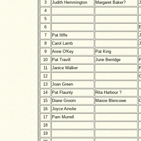
3
Judith Hemmington
Margaret Baker?
J
4
5
6
E
7
Pat Iliffe
J
8
Carol Lamb
J
9
Anne O'Key
Pat King
10
Pat Travill
June Berridge
11
Janice Walker
P
12
G
13
Joan Green
14
Pat Flaunty
Rita Harbour ?
15
Diane Groom
Maisie Blencowe
C
16
Joyce Ainslie
17
Pam Murrell
18
19