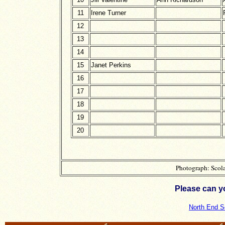
11
Irene Turner
12
13
14
15
Janet Perkins
16
17
18
19
20
Photograph: Scola
Please can y
North End S