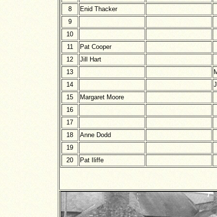
8
Enid Thacker
9
10
11
Pat Cooper
12
Jill Hart
13
M
14
J
15
Margaret Moore
16
17
18
Anne Dodd
19
20
Pat Iliffe