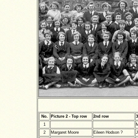
No.
Picture 2 - Top row
2nd row
3
1
M
2
Margaret Moore
Eileen Hodson ?
J