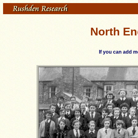
North En
If you can add mo