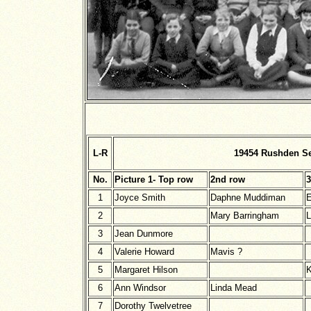
L-R
19454 Rushden Se
No.
Picture 1- Top row
2nd row
3
1
Joyce Smith
Daphne Muddiman
E
2
Mary Barringham
L
3
Jean Dunmore
4
Valerie Howard
Mavis ?
5
Margaret Hilson
K
6
Ann Windsor
Linda Mead
7
Dorothy Twelvetree