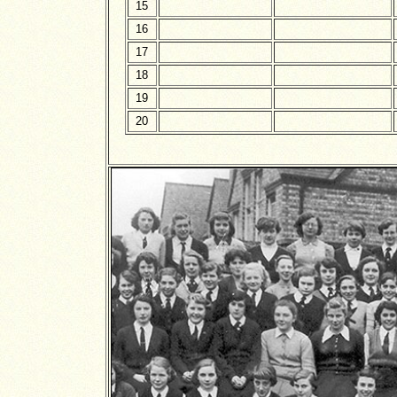
15
16
17
18
19
20