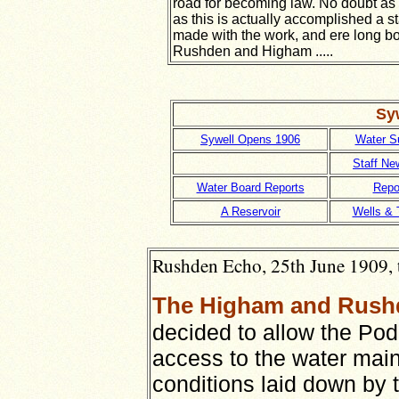
road for becoming law. No doubt as
as this is actually accomplished a sta
made with the work, and ere long bo
Rushden and Higham .....
Syw
Sywell Opens 1906
Water S
Staff Ne
Water Board Reports
Repo
A Reservoir
Wells & 
Rushden Echo, 25th June 1909, 
The Higham and Rush
decided to allow the Pod
access to the water mains
conditions laid down by 