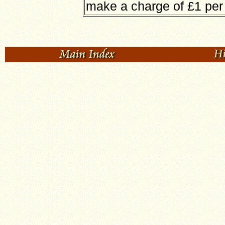
make a charge of £1 pe