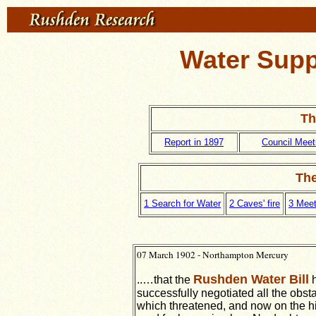
Water Suppl
Th
Report in 1897
Council Meeti
The
1 Search for Water
2 Caves' fire
3 Meet
07 March 1902 - Northampton Mercury
Rushden Water Bill
..…that the
h
successfully negotiated all the obst
which threatened, and now on the h